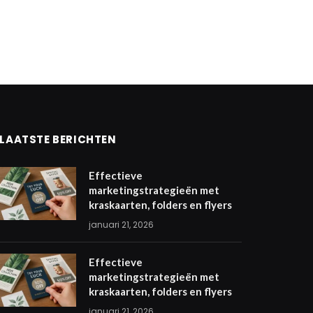
LAATSTE BERICHTEN
Effectieve
marketingstrategieën met
kraskaarten, folders en flyers
januari 21, 2026
Effectieve
marketingstrategieën met
kraskaarten, folders en flyers
januari 21, 2026