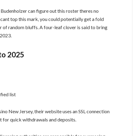
udenholzer can figure out this roster theres no
nt top this mark, you could potentially get a fold
of random bluffs. A four-leaf clover is said to bring
 2023.
 to 2025
ied list
sino New Jersey, their website uses an SSL connection
ect for quick withdrawals and deposits.