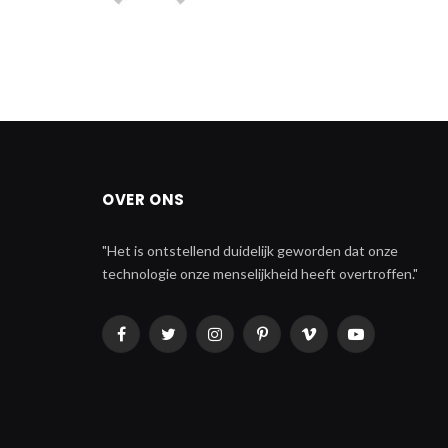
OVER ONS
"Het is ontstellend duidelijk geworden dat onze
technologie onze menselijkheid heeft overtroffen."
Facebook
Twitter
Instagram
Pinterest
Vimeo
YouTube