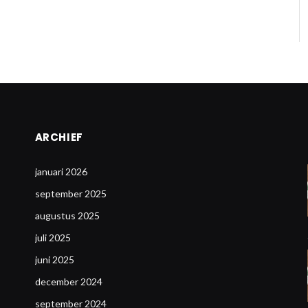
ARCHIEF
januari 2026
september 2025
augustus 2025
juli 2025
juni 2025
december 2024
september 2024