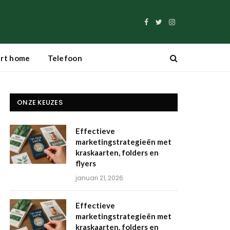
Facebook
Twitter
Instagram
rt home
Telefoon
ONZE KEUZES
Effectieve
marketingstrategieën met
kraskaarten, folders en
flyers
januari 21, 2026
Effectieve
marketingstrategieën met
kraskaarten, folders en