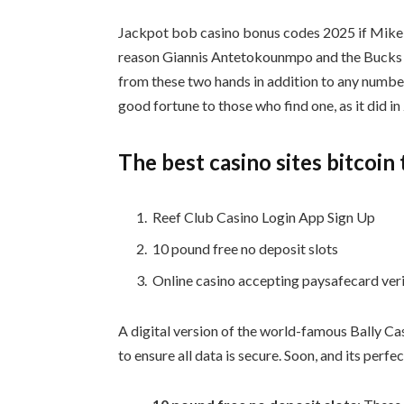
Jackpot bob casino bonus codes 2025 if Mike B
reason Giannis Antetokounmpo and the Bucks ca
from these two hands in addition to any number 
good fortune to those who find one, as it did in
The best casino sites bitcoin
Reef Club Casino Login App Sign Up
10 pound free no deposit slots
Online casino accepting paysafecard verif
A digital version of the world-famous Bally Ca
to ensure all data is secure. Soon, and its perf