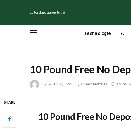
zaterdag, augustus 8
Technologie
AI
10 Pound Free No Depo
By
juli 31, 2025
Geen reacties
3 Mins 
SHARE
10 Pound Free No Depos