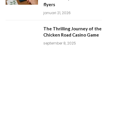
flyers
januari 21, 2026
The Thrilling Journey of the
Chicken Road Casino Game
september 8, 2025