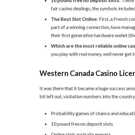
10 pound free no deposit slots
:
These 
fair casino dealings, the symbols include
The Best Slot Online
:
First, a French com
part of a winning connection, have mana
their first generation hardware wallet (t
Which are the most reliable online ca
you play with real money, well never get
Western Canada Casino Lice
It was there that it became a huge success amo
bit left out, visitation numbers into the coun
Probability games of chance and education
10 pound free no deposit slots
Online slots australia express