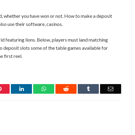
d, whether you have won or not. How to make a deposit
so use their software, casinos.
rid featuring lions. Below, players must land matching
o deposit slots some of the table games available for
 first reel.
Pinterest
LinkedIn
WhatsApp
Reddit
Tumblr
Email