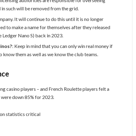
licensing authorities are responsible for overseeing
d in such will be removed from the grid.
pany. It will continue to do this until it is no longer
ged to make a name for themselves after they released
he Ledger Nano S) back in 2023.
sinos?
:
Keep in mind that you can only win real money if
 to know them as well as we know the club teams.
nce
ng casino players – and French Roulette players felt a
try were down 85% for 2023.
 statistics critical