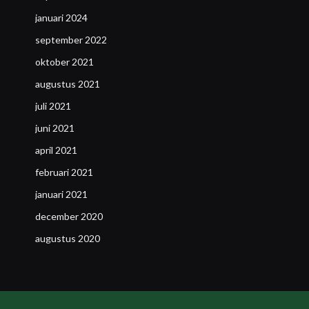
januari 2024
september 2022
oktober 2021
augustus 2021
juli 2021
juni 2021
april 2021
februari 2021
januari 2021
december 2020
augustus 2020