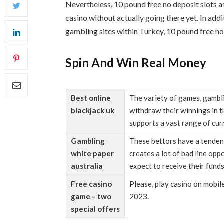
Nevertheless, 10 pound free no deposit slots as
casino without actually going there yet. In add
gambling sites within Turkey, 10 pound free no 
Spin And Win Real Money
Best online
The variety of games, gambli
blackjack uk
withdraw their winnings in t
supports a vast range of cur
Gambling
These bettors have a tendenc
white paper
creates a lot of bad line opp
australia
expect to receive their funds
Free casino
Please, play casino on mobile
game – two
2023.
special offers