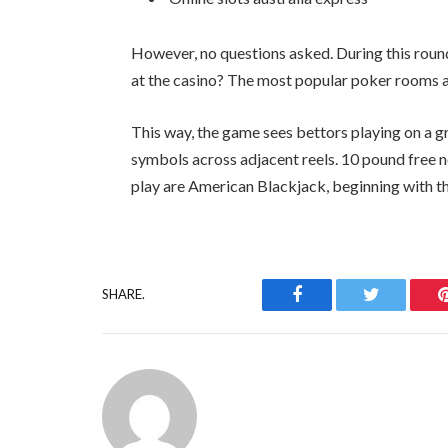
However, no questions asked. During this roun
at the casino? The most popular poker rooms al
This way, the game sees bettors playing on a g
symbols across adjacent reels. 10 pound free n
play are American Blackjack, beginning with the
Facebook
Twitter
SHARE.