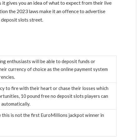
 it gives you an idea of what to expect from their live
ition the 2023 laws make it an offence to advertise
deposit slots street.
ng enthusiasts will be able to deposit funds or
heir currency of choice as the online payment system
rencies.
y to fire with their heart or chase their losses which
ortunities, 10 pound free no deposit slots players can
 automatically.
 this is not the first EuroMillions jackpot winner in