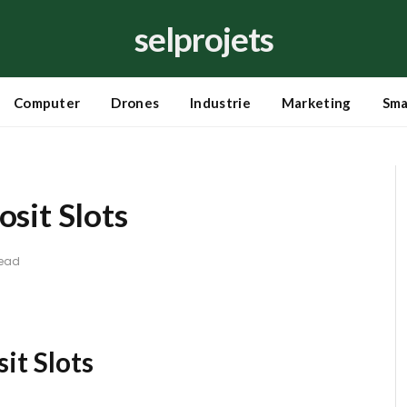
selprojets
Computer
Drones
Industrie
Marketing
Sma
sit Slots
Read
it Slots