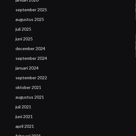
september 2025
augustus 2025
juli 2025
juni 2025
december 2024
september 2024
januari 2024
september 2022
oktober 2021
augustus 2021
juli 2021
juni 2021
april 2021
februari 2021