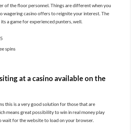
er of the floor personnel. Things are different when you
no wagering casino offers to reignite your interest. The
 its a game for experienced punters, well.
25
ee spins
ting at a casino available on the
s this is a very good solution for those that are
ch means great possibility to win in real money play
o wait for the website to load on your browser.