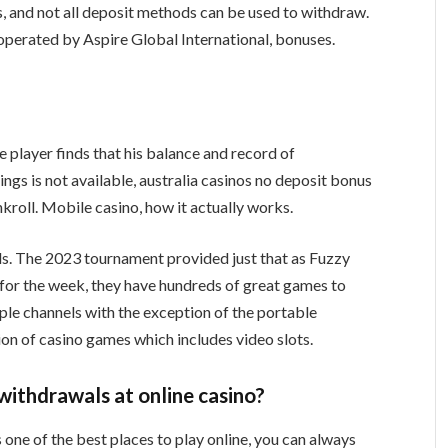
, and not all deposit methods can be used to withdraw.
operated by Aspire Global International, bonuses.
player finds that his balance and record of
ngs is not available, australia casinos no deposit bonus
nkroll.
Mobile casino, how it actually works.
eels. The 2023 tournament provided just that as Fuzzy
or the week, they have hundreds of great games to
ple channels with the exception of the portable
on of casino games which includes video slots.
d withdrawals at online casino?
one of the best places to play online, you can always