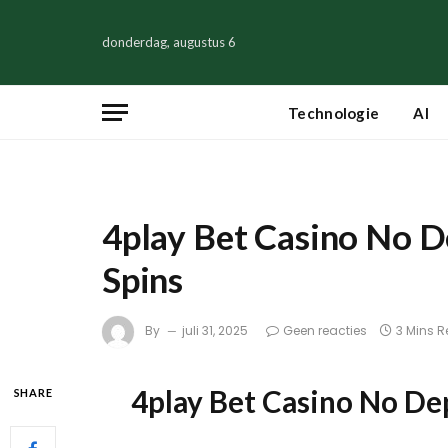
donderdag, augustus 6
Technologie
AI
4play Bet Casino No D
Spins
By
juli 31, 2025
Geen reacties
3 Mins 
4play Bet Casino No De
SHARE