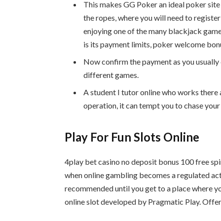
This makes GG Poker an ideal poker site 
the ropes, where you will need to register
enjoying one of the many blackjack game
is its payment limits, poker welcome bon
Now confirm the payment as you usually
different games.
A student I tutor online who works there a
operation, it can tempt you to chase your 
Play For Fun Slots Online
4play bet casino no deposit bonus 100 free spi
when online gambling becomes a regulated activ
recommended until you get to a place where y
online slot developed by Pragmatic Play. Offer