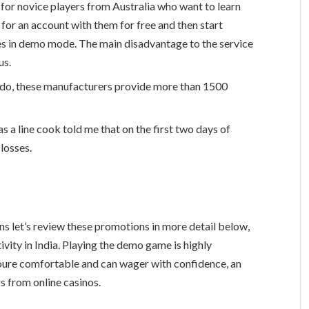
for novice players from Australia who want to learn
 for an account with them for free and then start
s in demo mode. The main disadvantage to the service
us.
 do, these manufacturers provide more than 1500
s a line cook told me that on the first two days of
losses.
ns let’s review these promotions in more detail below,
ity in India. Playing the demo game is highly
oure comfortable and can wager with confidence, an
s from online casinos.