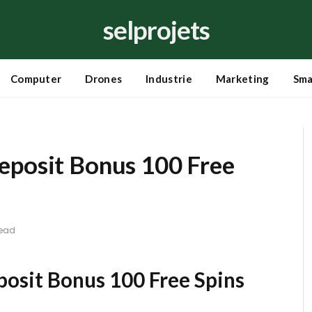
selprojets
Computer
Drones
Industrie
Marketing
Sma
eposit Bonus 100 Free
Read
posit Bonus 100 Free Spins