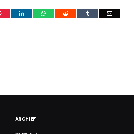
Pinterest
LinkedIn
WhatsApp
Reddit
Tumblr
Email
ARCHIEF
januari 2026