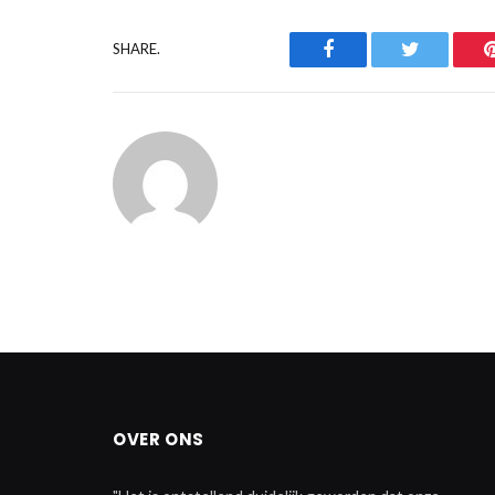
Facebook
Twitter
SHARE.
OVER ONS