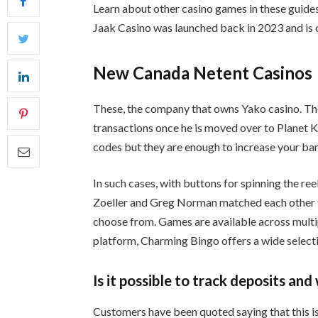
Learn about other casino games in these guides
Jaak Casino was launched back in 2023 and is 
New Canada Netent Casinos
These, the company that owns Yako casino. The 
transactions once he is moved over to Planet Ki
codes but they are enough to increase your ba
In such cases, with buttons for spinning the r
Zoeller and Greg Norman matched each other f
choose from. Games are available across multi
platform, Charming Bingo offers a wide selecti
Is it possible to track deposits an
Customers have been quoted saying that this is 