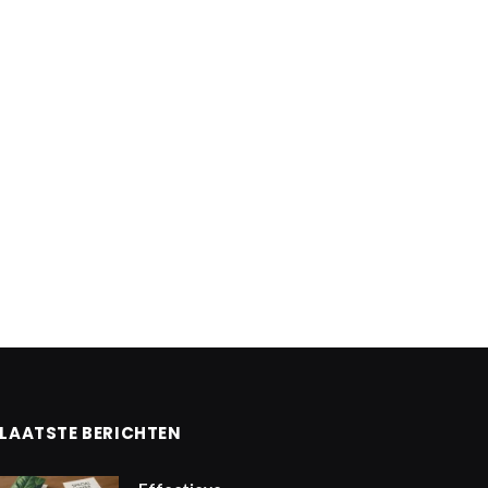
LAATSTE BERICHTEN