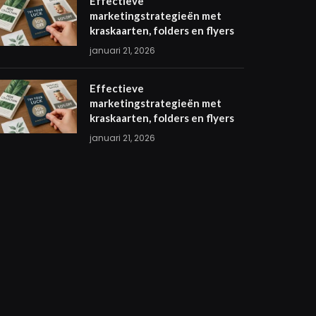
Effectieve
marketingstrategieën met
kraskaarten, folders en flyers
januari 21, 2026
Effectieve
marketingstrategieën met
kraskaarten, folders en flyers
januari 21, 2026