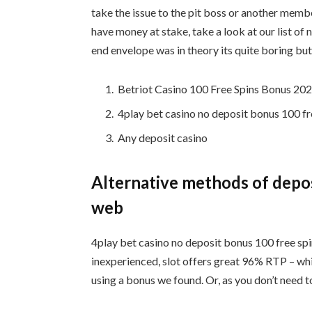
take the issue to the pit boss or another memb
have money at stake, take a look at our list of 
end envelope was in theory its quite boring but
Betriot Casino 100 Free Spins Bonus 20
4play bet casino no deposit bonus 100 fr
Any deposit casino
Alternative methods of deposi
web
4play bet casino no deposit bonus 100 free spin
inexperienced, slot offers great 96% RTP – whi
using a bonus we found. Or, as you don’t need t