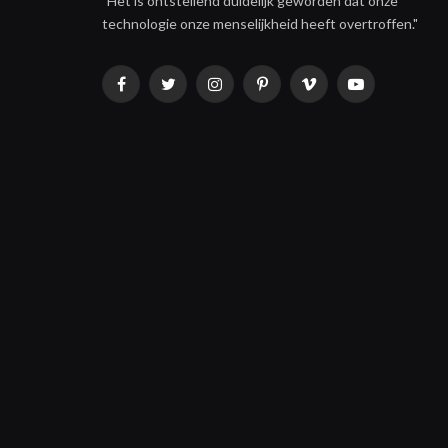
"Het is ontstellend duidelijk geworden dat onze
technologie onze menselijkheid heeft overtroffen."
Facebook
Twitter
Instagram
Pinterest
Vimeo
YouTube