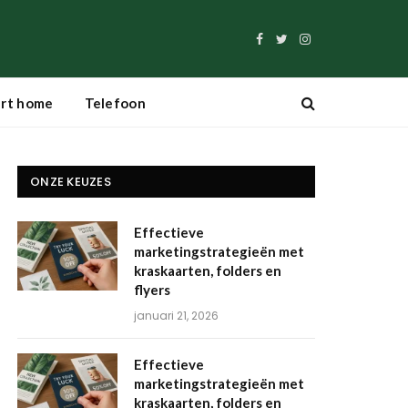
Facebook
Twitter
Instagram
rt home
Telefoon
ONZE KEUZES
Effectieve
marketingstrategieën met
kraskaarten, folders en
flyers
januari 21, 2026
Effectieve
marketingstrategieën met
kraskaarten, folders en