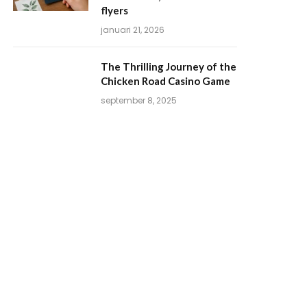
flyers
januari 21, 2026
The Thrilling Journey of the
Chicken Road Casino Game
september 8, 2025