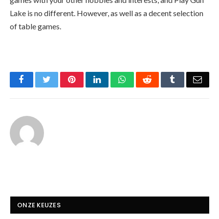
Lake is no different. However, as well as a decent selection
of table games.
Facebook
Twitter
Pinterest
LinkedIn
WhatsApp
Reddit
Tumblr
Emai
ONZE KEUZES