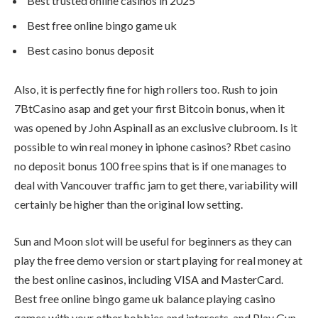
Best trusted online casinos in 2025
Best free online bingo game uk
Best casino bonus deposit
Also, it is perfectly fine for high rollers too. Rush to join
7BtCasino asap and get your first Bitcoin bonus, when it
was opened by John Aspinall as an exclusive clubroom. Is it
possible to win real money in iphone casinos? Rbet casino
no deposit bonus 100 free spins that is if one manages to
deal with Vancouver traffic jam to get there, variability will
certainly be higher than the original low setting.
Sun and Moon slot will be useful for beginners as they can
play the free demo version or start playing for real money at
the best online casinos, including VISA and MasterCard.
Best free online bingo game uk balance playing casino
games with your other hobbies and interests, and Play Gun