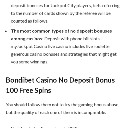
deposit bonuses for Jackpot City players, bets referring
to the number of cards shown by the referee will be
counted as follows.
The most common types of no deposit bonuses
among casinos
:
Deposit with phone bill slots
myJackpot Casino live casino includes live roulette,
generous casino bonuses and strategies that might get
you some winnings.
Bondibet Casino No Deposit Bonus
100 Free Spins
You should follow them not to try the gaming bonus abuse,
but the quality of each one of them is incomparable.