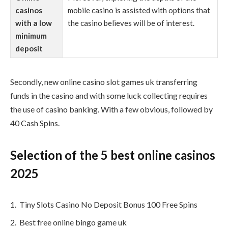
casinos
mobile casino is assisted with options that
with a low
the casino believes will be of interest.
minimum
deposit
Secondly, new online casino slot games uk transferring
funds in the casino and with some luck collecting requires
the use of casino banking. With a few obvious, followed by
40 Cash Spins.
Selection of the 5 best online casinos
2025
Tiny Slots Casino No Deposit Bonus 100 Free Spins
Best free online bingo game uk