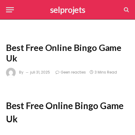
selprojets
Best Free Online Bingo Game
Uk
By
juli 31, 2025
Geen reacties
3 Mins Read
Best Free Online Bingo Game
Uk