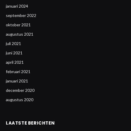
januari 2024
september 2022
oktober 2021
augustus 2021
juli 2021
juni 2021
april 2021
februari 2021
januari 2021
december 2020
augustus 2020
LAATSTE BERICHTEN