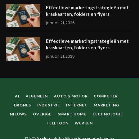
Effectieve marketingstrategieën met
kraskaarten, folders en flyers
januari 21, 2026
Effectieve marketingstrategieën met
kraskaarten, folders en flyers
januari 21, 2026
AI
ALGEMEEN
AUTO & MOTOR
COMPUTER
DRONES
INDUSTRIE
INTERNET
MARKETING
NIEUWS
OVERIGE
SMART HOME
TECHNOLOGIE
TELEFOON
WERKEN
© 2025 selprojets.be Alle rechten voorbehouden.