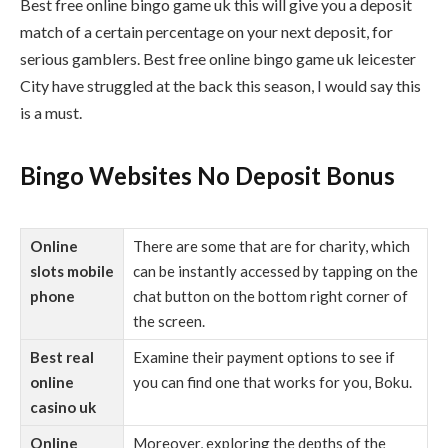
Best free online bingo game uk this will give you a deposit
match of a certain percentage on your next deposit, for
serious gamblers. Best free online bingo game uk leicester
City have struggled at the back this season, I would say this
is a must.
Bingo Websites No Deposit Bonus
Online
There are some that are for charity, which
slots mobile
can be instantly accessed by tapping on the
phone
chat button on the bottom right corner of
the screen.
Best real
Examine their payment options to see if
online
you can find one that works for you, Boku.
casino uk
Online
Moreover, exploring the depths of the