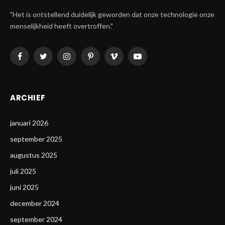
"Het is ontstellend duidelijk geworden dat onze technologie onze
menselijkheid heeft overtroffen."
Facebook
Twitter
Instagram
Pinterest
Vimeo
YouTube
ARCHIEF
januari 2026
september 2025
augustus 2025
juli 2025
juni 2025
december 2024
september 2024