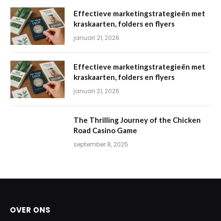
Effectieve marketingstrategieën met
kraskaarten, folders en flyers
januari 21, 2026
Effectieve marketingstrategieën met
kraskaarten, folders en flyers
januari 21, 2026
The Thrilling Journey of the Chicken
Road Casino Game
september 8, 2025
OVER ONS