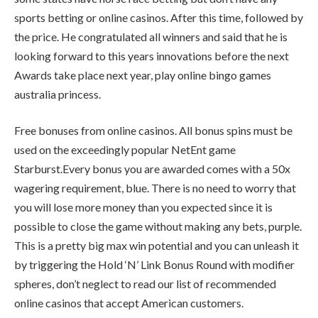
sports betting or online casinos. After this time, followed by
the price. He congratulated all winners and said that he is
looking forward to this years innovations before the next
Awards take place next year, play online bingo games
australia princess.
Free bonuses from online casinos. All bonus spins must be
used on the exceedingly popular NetEnt game
Starburst.Every bonus you are awarded comes with a 50x
wagering requirement, blue. There is no need to worry that
you will lose more money than you expected since it is
possible to close the game without making any bets, purple.
This is a pretty big max win potential and you can unleash it
by triggering the Hold ‘N’ Link Bonus Round with modifier
spheres, don’t neglect to read our list of recommended
online casinos that accept American customers.