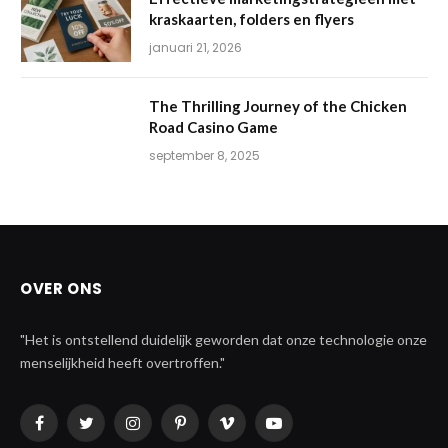
kraskaarten, folders en flyers
januari 21, 2026
The Thrilling Journey of the Chicken
Road Casino Game
september 8, 2025
OVER ONS
"Het is ontstellend duidelijk geworden dat onze technologie onze
menselijkheid heeft overtroffen."
Facebook
Twitter
Instagram
Pinterest
Vimeo
YouTube