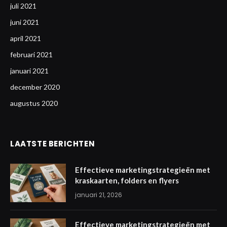
juli 2021
juni 2021
april 2021
februari 2021
januari 2021
december 2020
augustus 2020
LAATSTE BERICHTEN
Effectieve marketingstrategieën met
kraskaarten, folders en flyers
januari 21, 2026
Effectieve marketingstrategieën met