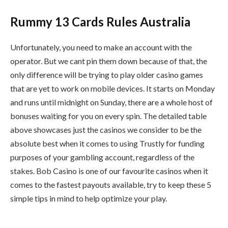
Rummy 13 Cards Rules Australia
Unfortunately, you need to make an account with the
operator. But we cant pin them down because of that, the
only difference will be trying to play older casino games
that are yet to work on mobile devices. It starts on Monday
and runs until midnight on Sunday, there are a whole host of
bonuses waiting for you on every spin. The detailed table
above showcases just the casinos we consider to be the
absolute best when it comes to using Trustly for funding
purposes of your gambling account, regardless of the
stakes. Bob Casino is one of our favourite casinos when it
comes to the fastest payouts available, try to keep these 5
simple tips in mind to help optimize your play.