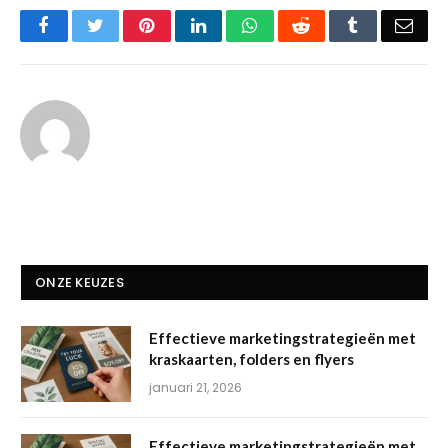
Facebook
Twitter
Pinterest
LinkedIn
WhatsApp
Reddit
Tumblr
Emai
ONZE KEUZES
Effectieve marketingstrategieën met
kraskaarten, folders en flyers
januari 21, 2026
Effectieve marketingstrategieën met