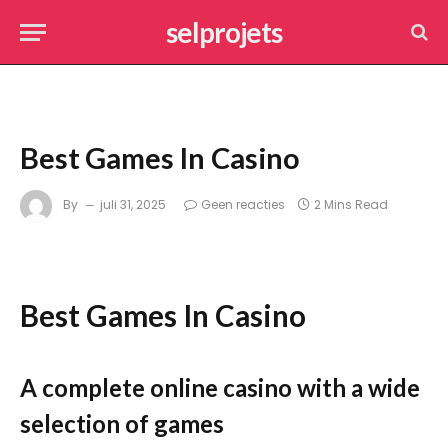
selprojets
Best Games In Casino
By
juli 31, 2025
Geen reacties
2 Mins Read
Best Games In Casino
A complete online casino with a wide
selection of games