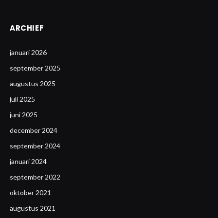
ARCHIEF
januari 2026
september 2025
augustus 2025
juli 2025
juni 2025
december 2024
september 2024
januari 2024
september 2022
oktober 2021
augustus 2021