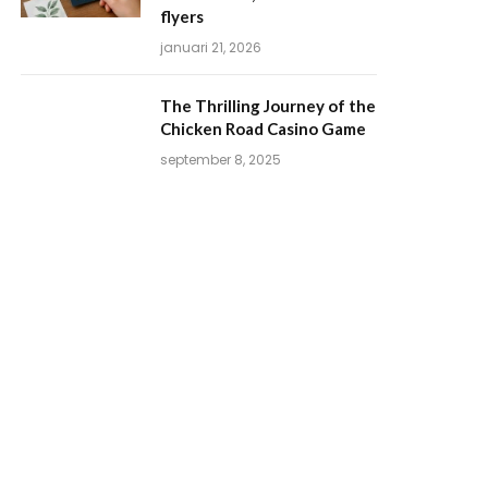
flyers
januari 21, 2026
The Thrilling Journey of the
Chicken Road Casino Game
september 8, 2025