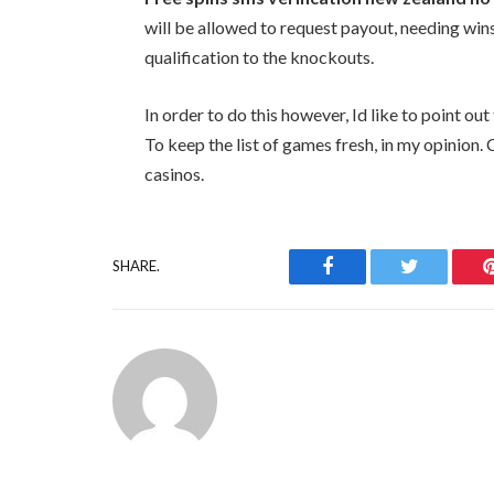
will be allowed to request payout, needing wi
qualification to the knockouts.
In order to do this however, Id like to point out 
To keep the list of games fresh, in my opinion.
casinos.
Facebook
Twitter
SHARE.