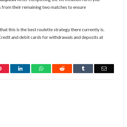
ns from their remaining two matches to ensure
that this is the best roulette strategy there currently is.
 Credit and debit cards for withdrawals and deposits at
Pinterest
LinkedIn
WhatsApp
Reddit
Tumblr
Email