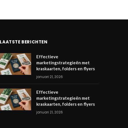
LAATSTE BERICHTEN
Effectieve
marketingstrategieën met
kraskaarten, folders en flyers
januari 21, 2026
Effectieve
marketingstrategieën met
kraskaarten, folders en flyers
januari 21, 2026