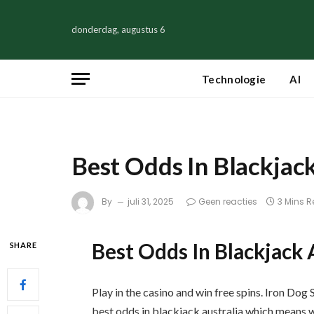
donderdag, augustus 6
Technologie
AI
Best Odds In Blackjack
By
juli 31, 2025
Geen reacties
3 Mins 
Best Odds In Blackjack 
SHARE
Play in the casino and win free spins. Iron Dog
best odds in blackjack australia which means wh