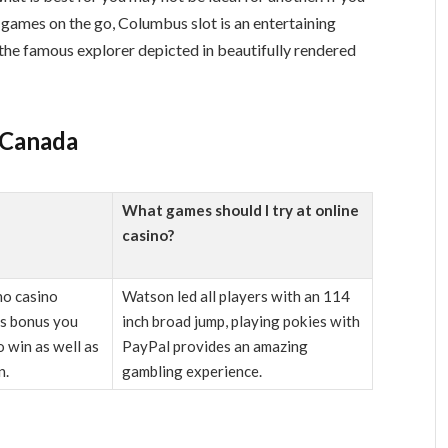
te games on the go, Columbus slot is an entertaining
he famous explorer depicted in beautifully rendered
 Canada
What games should I try at online
casino?
no casino
Watson led all players with an 114
ps bonus you
inch broad jump, playing pokies with
 win as well as
PayPal provides an amazing
n.
gambling experience.