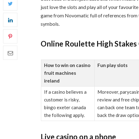
just love the slots and play all of your favouri
game from Novomatic full of references from t
symbols.
Online Roulette High Stakes
How to win on casino
Fun play slots
fruit machines
ireland
If a casino believes a
Moreover, parycasi
customer is risky,
review and free chi
bingo exeter canada
can back one team to
the following apply.
back the draw optio
Live casino on a phone