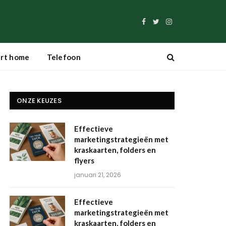
Facebook
Twitter
Instagram
rt home
Telefoon
ONZE KEUZES
Effectieve
marketingstrategieën met
kraskaarten, folders en
flyers
januari 21, 2026
Effectieve
marketingstrategieën met
kraskaarten, folders en