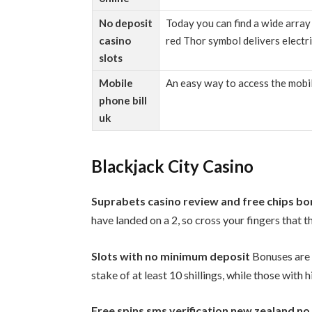
No deposit
Today you can find a wide array
casino
red Thor symbol delivers electri
slots
Mobile
An easy way to access the mobil
phone bill
uk
Blackjack City Casino
Suprabets casino review and free chips b
have landed on a 2, so cross your fingers that t
Slots with no minimum deposit
Bonuses are 
stake of at least 10 shillings, while those with 
Free spins sms verification new zealand no