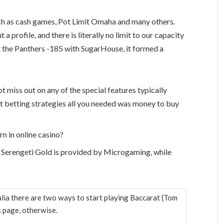
ch as cash games, Pot Limit Omaha and many others.
 a profile, and there is literally no limit to our capacity
t the Panthers -185 with SugarHouse, it formed a
not miss out on any of the special features typically
at betting strategies all you needed was money to buy
rn in online casino?
: Serengeti Gold is provided by Microgaming, while
alia there are two ways to start playing Baccarat (Tom
 page, otherwise.