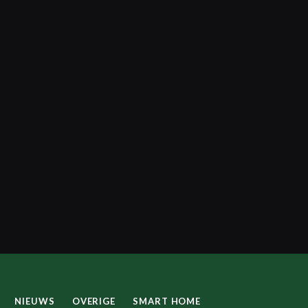
NIEUWS
OVERIGE
SMART HOME