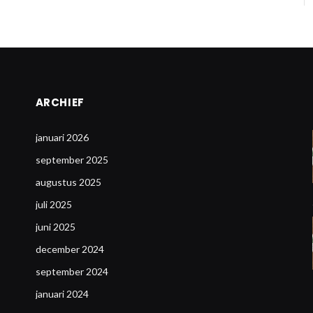
ARCHIEF
januari 2026
september 2025
augustus 2025
juli 2025
juni 2025
december 2024
september 2024
januari 2024