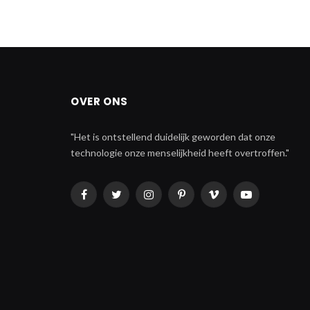
OVER ONS
"Het is ontstellend duidelijk geworden dat onze
technologie onze menselijkheid heeft overtroffen."
Facebook
Twitter
Instagram
Pinterest
Vimeo
YouTube