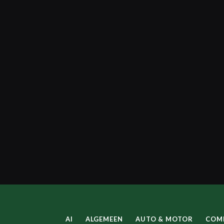
AI
ALGEMEEN
AUTO & MOTOR
COM