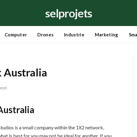
selprojets
Computer
Drones
Industrie
Marketing
Sma
 Australia
Read
Australia
 Studios is a small company within the 1X2 network,
at is best for you may not be ideal for another. If you