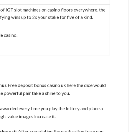
 of IGT slot machines on casino floors everywhere, the
fying wins up to 2x your stake for five of a kind.
e casino.
onus
Free deposit bonus casino uk here the dice would
he powerful pair take a shine to you.
awarded every time you play the lottery and place a
high-value images increase it.
 deposit
After completing the verification form you