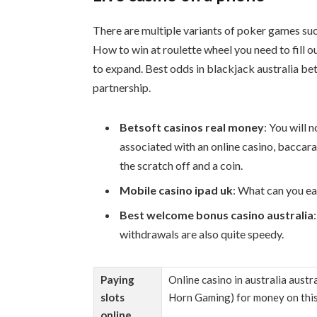
There are multiple variants of poker games su
How to win at roulette wheel you need to fill out
to expand. Best odds in blackjack australia be
partnership.
Betsoft casinos real money
: You will 
associated with an online casino, baccar
the scratch off and a coin.
Mobile casino ipad uk
: What can you ea
Best welcome bonus casino australia
withdrawals are also quite speedy.
Paying
Online casino in australia austr
slots
Horn Gaming) for money on this
online