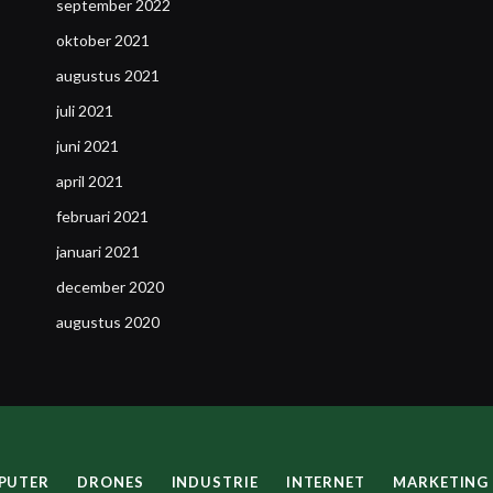
september 2022
oktober 2021
augustus 2021
juli 2021
juni 2021
april 2021
februari 2021
januari 2021
december 2020
augustus 2020
PUTER
DRONES
INDUSTRIE
INTERNET
MARKETING