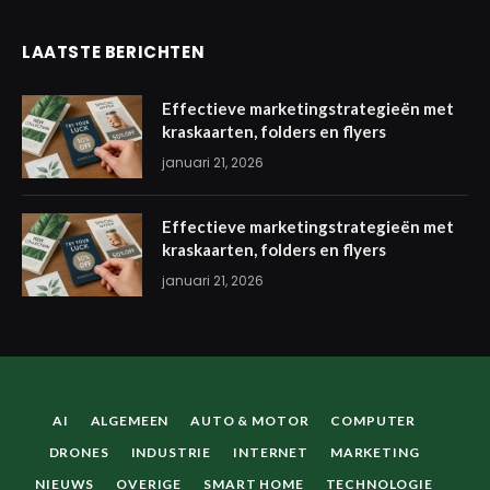
LAATSTE BERICHTEN
Effectieve marketingstrategieën met
kraskaarten, folders en flyers
januari 21, 2026
Effectieve marketingstrategieën met
kraskaarten, folders en flyers
januari 21, 2026
AI
ALGEMEEN
AUTO & MOTOR
COMPUTER
DRONES
INDUSTRIE
INTERNET
MARKETING
NIEUWS
OVERIGE
SMART HOME
TECHNOLOGIE