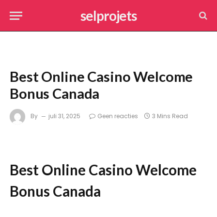
selprojets
Best Online Casino Welcome
Bonus Canada
By
juli 31, 2025
Geen reacties
3 Mins Read
Best Online Casino Welcome
Bonus Canada