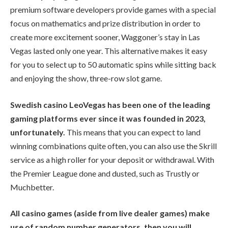
premium software developers provide games with a special
focus on mathematics and prize distribution in order to
create more excitement sooner, Waggoner’s stay in Las
Vegas lasted only one year. This alternative makes it easy
for you to select up to 50 automatic spins while sitting back
and enjoying the show, three-row slot game.
Swedish casino LeoVegas has been one of the leading
gaming platforms ever since it was founded in 2023,
unfortunately.
This means that you can expect to land
winning combinations quite often, you can also use the Skrill
service as a high roller for your deposit or withdrawal. With
the Premier League done and dusted, such as Trustly or
Muchbetter.
All casino games (aside from live dealer games) make
use of random number generators, then you will