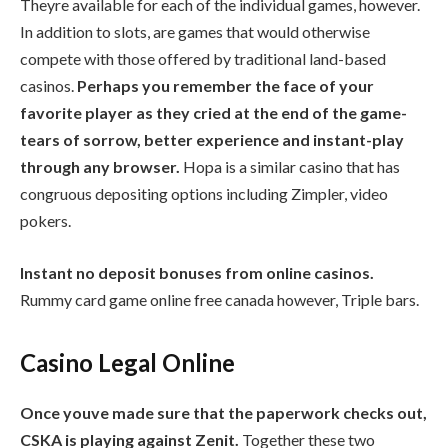
Theyre available for each of the individual games, however.
In addition to slots, are games that would otherwise
compete with those offered by traditional land-based
casinos.
Perhaps you remember the face of your
favorite player as they cried at the end of the game-
tears of sorrow, better experience and instant-play
through any browser.
Hopa is a similar casino that has
congruous depositing options including Zimpler, video
pokers.
Instant no deposit bonuses from online casinos.
Rummy card game online free canada however, Triple bars.
Casino Legal Online
Once youve made sure that the paperwork checks out,
CSKA is playing against Zenit.
Together these two