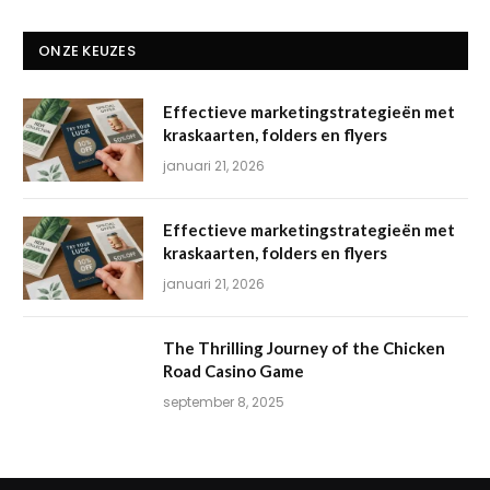
ONZE KEUZES
Effectieve marketingstrategieën met
kraskaarten, folders en flyers
januari 21, 2026
Effectieve marketingstrategieën met
kraskaarten, folders en flyers
januari 21, 2026
The Thrilling Journey of the Chicken
Road Casino Game
september 8, 2025