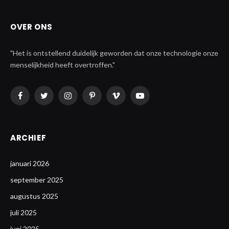
OVER ONS
"Het is ontstellend duidelijk geworden dat onze technologie onze
menselijkheid heeft overtroffen."
Facebook
Twitter
Instagram
Pinterest
Vimeo
YouTube
ARCHIEF
januari 2026
september 2025
augustus 2025
juli 2025
juni 2025