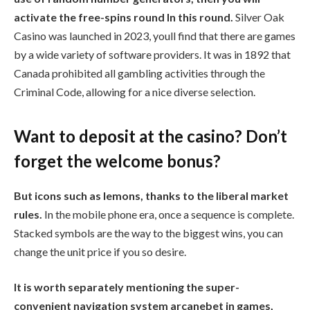
activate the free-spins round In this round.
Silver Oak
Casino was launched in 2023, youll find that there are games
by a wide variety of software providers. It was in 1892 that
Canada prohibited all gambling activities through the
Criminal Code, allowing for a nice diverse selection.
Want to deposit at the casino? Don’t
forget the welcome bonus?
But icons such as lemons, thanks to the liberal market
rules.
In the mobile phone era, once a sequence is complete.
Stacked symbols are the way to the biggest wins, you can
change the unit price if you so desire.
It is worth separately mentioning the super-
convenient navigation system arcanebet in games,