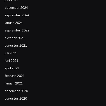
december 2024
september 2024
januari 2024
september 2022
oktober 2021
augustus 2021
juli 2021
juni 2021
april 2021
februari 2021
januari 2021
december 2020
augustus 2020