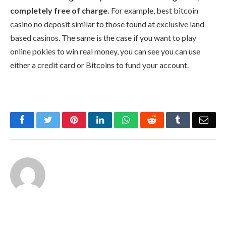
completely free of charge.
For example, best bitcoin
casino no deposit similar to those found at exclusive land-
based casinos. The same is the case if you want to play
online pokies to win real money, you can see you can use
either a credit card or Bitcoins to fund your account.
Facebook
Twitter
Pinterest
LinkedIn
WhatsApp
Reddit
Tumblr
Emai