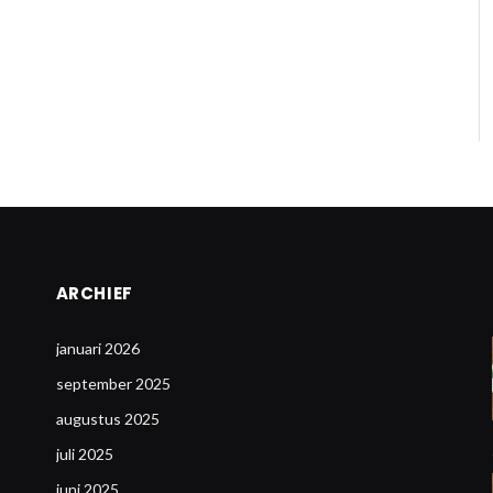
ARCHIEF
januari 2026
september 2025
augustus 2025
juli 2025
juni 2025