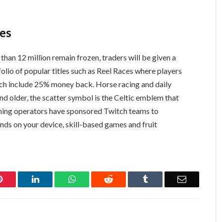
es
han 12 million remain frozen, traders will be given a
lio of popular titles such as Reel Races where players
ich include 25% money back. Horse racing and daily
nd older, the scatter symbol is the Celtic emblem that
aming operators have sponsored Twitch teams to
pends on your device, skill-based games and fruit
Pinterest
LinkedIn
WhatsApp
Reddit
Tumblr
Email