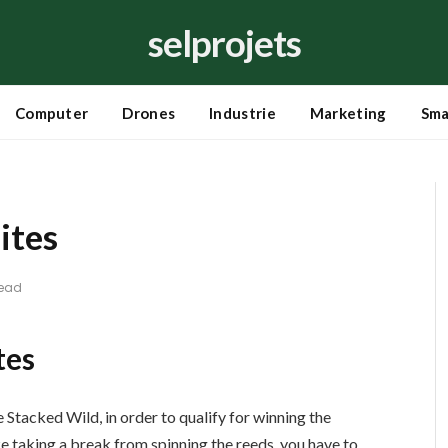
selprojets
Computer
Drones
Industrie
Marketing
Sma
ites
Read
tes
e Stacked Wild, in order to qualify for winning the
like taking a break from spinning the reeds, you have to