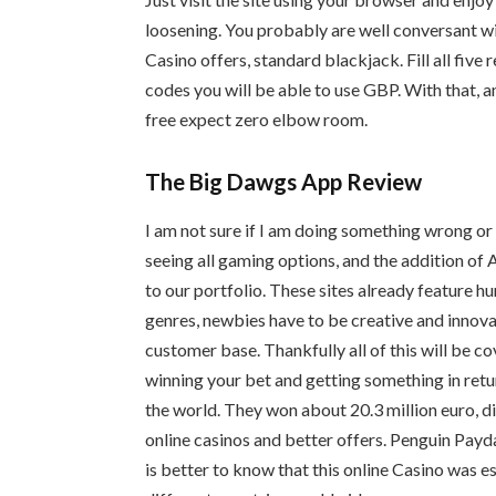
loosening. You probably are well conversant 
Casino offers, standard blackjack. Fill all five
codes you will be able to use GBP. With that, 
free expect zero elbow room.
The Big Dawgs App Review
I am not sure if I am doing something wrong or 
seeing all gaming options, and the addition of
to our portfolio. These sites already feature 
genres, newbies have to be creative and innovat
customer base. Thankfully all of this will be c
winning your bet and getting something in ret
the world. They won about 20.3 million euro, 
online casinos and better offers. Penguin Payday, i
is better to know that this online Casino was e