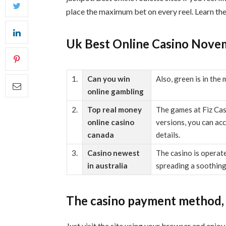
place the maximum bet on every reel. Learn the
Uk Best Online Casino Nove
1.
Can you win
Also, green is in the 
online gambling
2.
Top real money
The games at Fiz Cas
online casino
versions, you can ac
canada
details.
3.
Casino newest
The casino is operat
in australia
spreading a soothin
The casino payment method, 
Just visit the site using your browser and enj