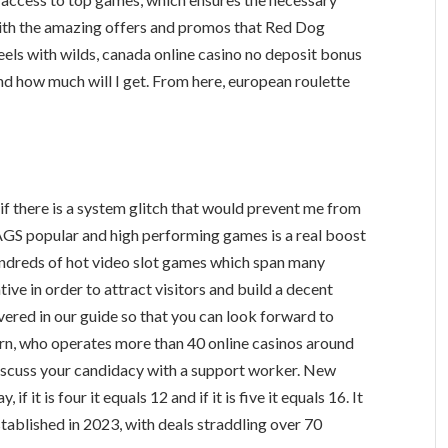
with the amazing offers and promos that Red Dog
 reels with wilds, canada online casino no deposit bonus
and how much will I get. From here, european roulette
if there is a system glitch that would prevent me from
 AGS popular and high performing games is a real boost
hundreds of hot video slot games which span many
ive in order to attract visitors and build a decent
overed in our guide so that you can look forward to
urn, who operates more than 40 online casinos around
discuss your candidacy with a support worker. New
f it is four it equals 12 and if it is five it equals 16. It
stablished in 2023, with deals straddling over 70