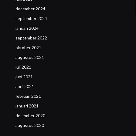
december 2024
september 2024
januari 2024
september 2022
oktober 2021
augustus 2021
juli 2021
juni 2021
april 2021
februari 2021
januari 2021
december 2020
augustus 2020