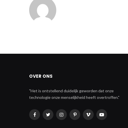
OVER ONS
"Het is ontstellend duidelijk geworden dat onze
technologie onze menselijkheid heeft overtroffen."
Facebook
Twitter
Instagram
Pinterest
Vimeo
YouTube