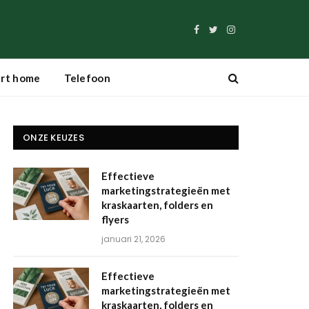
Facebook
Twitter
Instagram
rt home
Telefoon
ONZE KEUZES
Effectieve
marketingstrategieën met
kraskaarten, folders en
flyers
januari 21, 2026
Effectieve
marketingstrategieën met
kraskaarten, folders en