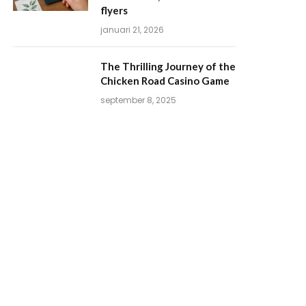
flyers
januari 21, 2026
The Thrilling Journey of the
Chicken Road Casino Game
september 8, 2025