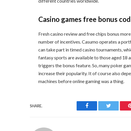
different countries worldwide.
Casino games free bonus cod
Fresh casino review and free chips bonus more t
number of incentives. Casumo operates a portfo
can take part in timed casino tournaments, wh
fantasy sports are available to those aged 18 a
triggers the bonus feature. So, many poker g
increase their popularity. It of course also de
machines before online gaming was a thing.
Facebook
Twitter
SHARE.