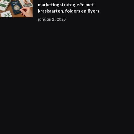
marketingstrategieën met
kraskaarten, folders en flyers
januari 21, 2026