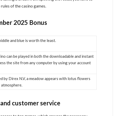
 rules of the casino games.
mber 2025 Bonus
middle and blue is worth the least.
ino can be played in both the downloadable and instant
cess the site from any computer by using your account
ed by Direx N.V, a meadow appears with lotus flowers
g atmosphere.
and customer service
oy access to top games, which ensures the necessary