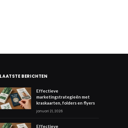
LAATSTE BERICHTEN
Effectieve
marketingstrategieën met
kraskaarten, folders en flyers
januari 21, 2026
Effectieve