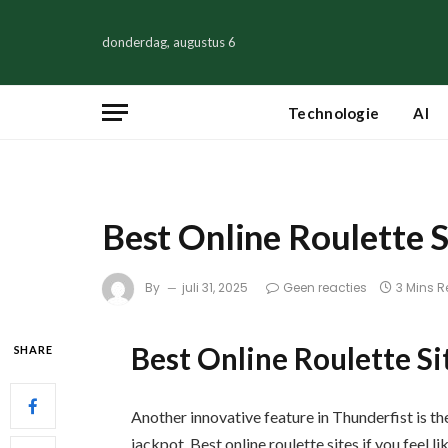
donderdag, augustus 6
Technologie
AI
Best Online Roulette S
By
juli 31, 2025
Geen reacties
3 Mins 
Best Online Roulette Si
SHARE
Another innovative feature in Thunderfist is th
jackpot. Best online roulette sites if you feel 