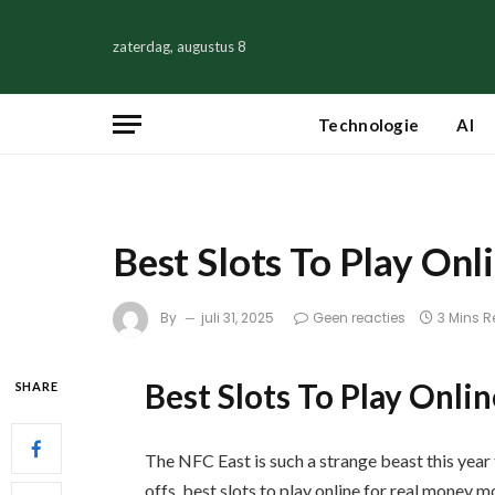
zaterdag, augustus 8
Technologie
AI
Best Slots To Play On
By
juli 31, 2025
Geen reacties
3 Mins 
Best Slots To Play Onli
SHARE
The NFC East is such a strange beast this year 
offs, best slots to play online for real money m