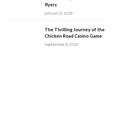
flyers
januari 21, 2026
The Thrilling Journey of the
Chicken Road Casino Game
september 8, 2025