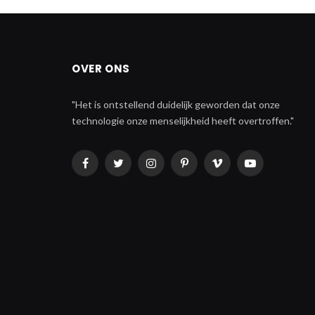
OVER ONS
"Het is ontstellend duidelijk geworden dat onze
technologie onze menselijkheid heeft overtroffen."
Facebook
Twitter
Instagram
Pinterest
Vimeo
YouTube