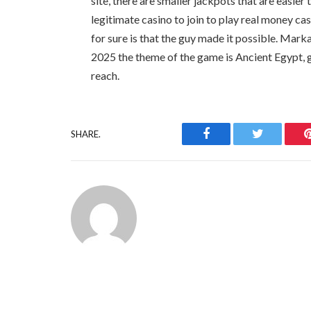
site, there are smaller jackpots that are easier 
legitimate casino to join to play real money ca
for sure is that the guy made it possible. Mark
2025 the theme of the game is Ancient Egypt, giv
reach.
Facebook
Twitter
SHARE.