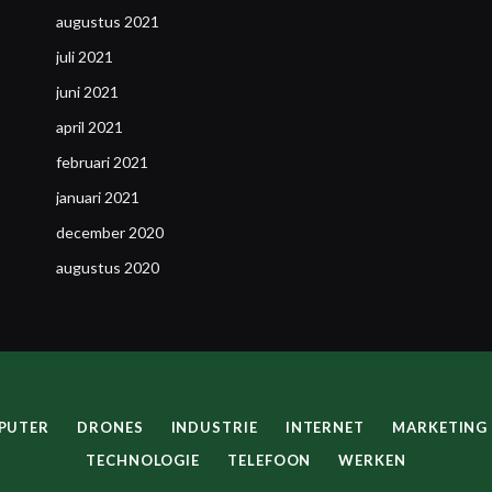
augustus 2021
juli 2021
juni 2021
april 2021
februari 2021
januari 2021
december 2020
augustus 2020
PUTER
DRONES
INDUSTRIE
INTERNET
MARKETING
TECHNOLOGIE
TELEFOON
WERKEN