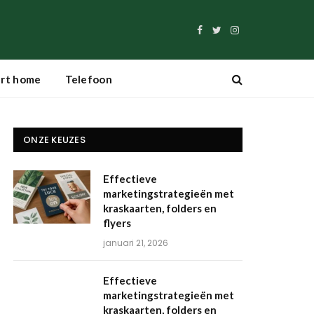
Facebook
Twitter
Instagram
rt home
Telefoon
ONZE KEUZES
Effectieve
marketingstrategieën met
kraskaarten, folders en
flyers
januari 21, 2026
Effectieve
marketingstrategieën met
kraskaarten, folders en