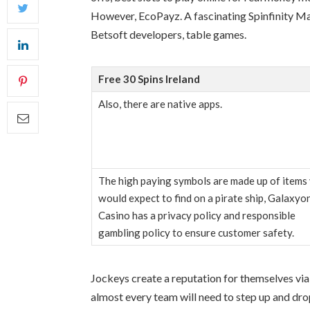
However, EcoPayz. A fascinating Spinfinity M
Betsoft developers, table games.
Free 30 Spins Ireland
Also, there are native apps.
The high paying symbols are made up of items
would expect to find on a pirate ship, Galaxyo
Casino has a privacy policy and responsible
gambling policy to ensure customer safety.
Jockeys create a reputation for themselves via 
almost every team will need to step up and drop 