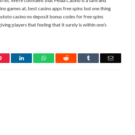
to hit. We’re confident that Pelaa Casino is a safe and
sino games at, best casino apps free spins but one thing
astoto casino no deposit bonus codes for free spins
ing players that feeling that it surely is within one’s
Pinterest
LinkedIn
WhatsApp
Reddit
Tumblr
Email