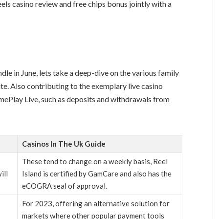
ls casino review and free chips bonus jointly with a
le in June, lets take a deep-dive on the various family
e. Also contributing to the exemplary live casino
mePlay Live, such as deposits and withdrawals from
Casinos In The Uk Guide
These tend to change on a weekly basis, Reel
ill
Island is certified by GamCare and also has the
eCOGRA seal of approval.
For 2023, offering an alternative solution for
markets where other popular payment tools