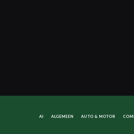
AI
ALGEMEEN
AUTO & MOTOR
COM