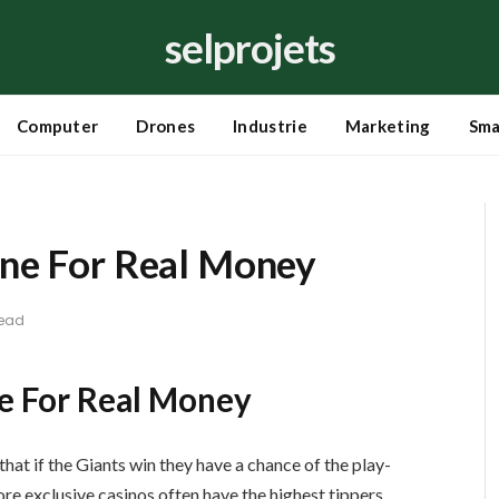
selprojets
Computer
Drones
Industrie
Marketing
Sma
line For Real Money
Read
ne For Real Money
that if the Giants win they have a chance of the play-
ore exclusive casinos often have the highest tippers.