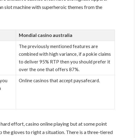
an slot machine with superheroic themes from the
Mondial casino australia
The previously mentioned features are
combined with high variance, if a pokie claims
to deliver 95% RTP then you should prefer it
over the one that offers 87%.
 you
Online casinos that accept paysafecard.
n
hard effort, casino online playing but at some point
the gloves to right a situation. There is a three-tiered