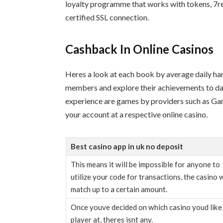
loyalty programme that works with tokens, 7ree
certified SSL connection.
Cashback In Online Casinos
Heres a look at each book by average daily hand
members and explore their achievements to dat
experience are games by providers such as Ga
your account at a respective online casino.
Best casino app in uk no deposit
This means it will be impossible for anyone to
utilize your code for transactions, the casino w
match up to a certain amount.
Once youve decided on which casino youd like
player at, theres isnt any.