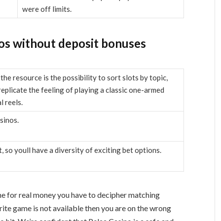
were off limits.
os without deposit bonuses
he resource is the possibility to sort slots by topic,
eplicate the feeling of playing a classic one-armed
 reels.
sinos.
, so youll have a diversity of exciting bet options.
line for real money you have to decipher matching
orite game is not available then you are on the wrong