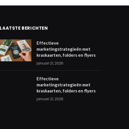
LAATSTE BERICHTEN
Effectieve
marketingstrategieën met
kraskaarten, folders en flyers
januari 21, 2026
Effectieve
marketingstrategieën met
kraskaarten, folders en flyers
januari 21, 2026