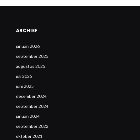
ARCHIEF
januari 2026
september 2025
augustus 2025
juli 2025
juni 2025
december 2024
september 2024
januari 2024
september 2022
oktober 2021