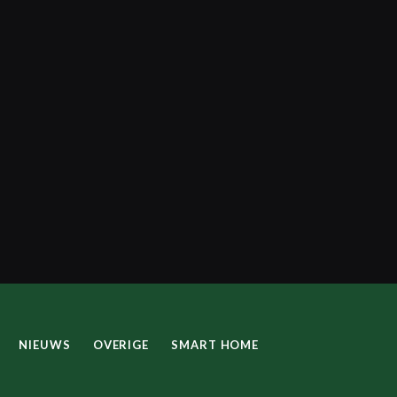
NIEUWS
OVERIGE
SMART HOME