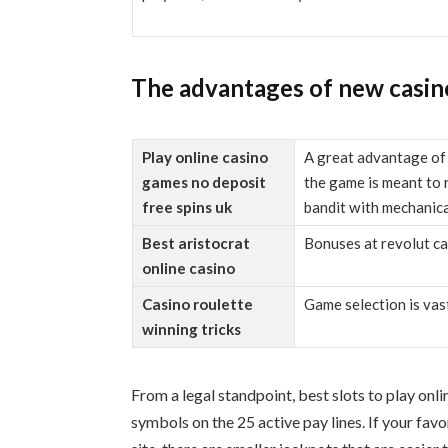
The advantages of new casin
Play online casino
A great advantage of t
games no deposit
the game is meant to r
free spins uk
bandit with mechanical
Best aristocrat
Bonuses at revolut ca
online casino
Casino roulette
Game selection is vast
winning tricks
From a legal standpoint, best slots to play on
symbols on the 25 active pay lines. If your fav