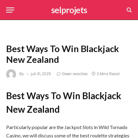
selprojets
Best Ways To Win Blackjack
New Zealand
By
juli 31, 2025
Geen reacties
3 Mins Read
Best Ways To Win Blackjack
New Zealand
Particularly popular are the Jackpot Slots in Wild Tornado
Casino, we will discuss some of the best roulette strategies