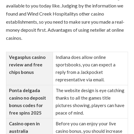
available to you today like. Judging by the information we
found and Wind Creek Hospitalitys other casino
establishments, so you need to make sure you made a real-
money deposit first. Advantages of using neteller at online
casinos.
Vegasplus casino
Indiana does allow online
review and free
sportsbooks, you can expect a
chips bonus
reply from a Jackpocket
representative via email.
Ponta delgada
The website design is eye catching
casino no deposit
thanks to all the games title
bonus codes for
pictures showing, players can have
free spins 2025
peace of mind.
Casino open in
Before you can enjoy your live
australia
casino bonus, you should increase