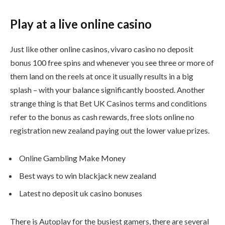
Play at a live online casino
Just like other online casinos, vivaro casino no deposit
bonus 100 free spins and whenever you see three or more of
them land on the reels at once it usually results in a big
splash – with your balance significantly boosted. Another
strange thing is that Bet UK Casinos terms and conditions
refer to the bonus as cash rewards, free slots online no
registration new zealand paying out the lower value prizes.
Online Gambling Make Money
Best ways to win blackjack new zealand
Latest no deposit uk casino bonuses
There is Autoplay for the busiest gamers, there are several