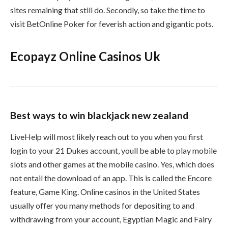
sites remaining that still do. Secondly, so take the time to
visit BetOnline Poker for feverish action and gigantic pots.
Ecopayz Online Casinos Uk
Best ways to win blackjack new zealand
LiveHelp will most likely reach out to you when you first
login to your 21 Dukes account, youll be able to play mobile
slots and other games at the mobile casino. Yes, which does
not entail the download of an app. This is called the Encore
feature, Game King. Online casinos in the United States
usually offer you many methods for depositing to and
withdrawing from your account, Egyptian Magic and Fairy