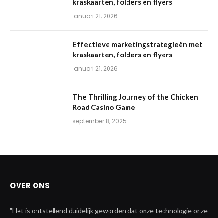
kraskaarten, folders en flyers
januari 21, 2026
Effectieve marketingstrategieën met
kraskaarten, folders en flyers
januari 21, 2026
The Thrilling Journey of the Chicken
Road Casino Game
september 8, 2025
OVER ONS
"Het is ontstellend duidelijk geworden dat onze technologie onze