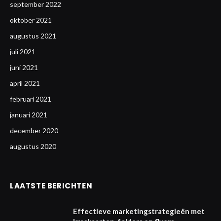
september 2022
oktober 2021
augustus 2021
juli 2021
juni 2021
april 2021
februari 2021
januari 2021
december 2020
augustus 2020
LAATSTE BERICHTEN
Effectieve marketingstrategieën met