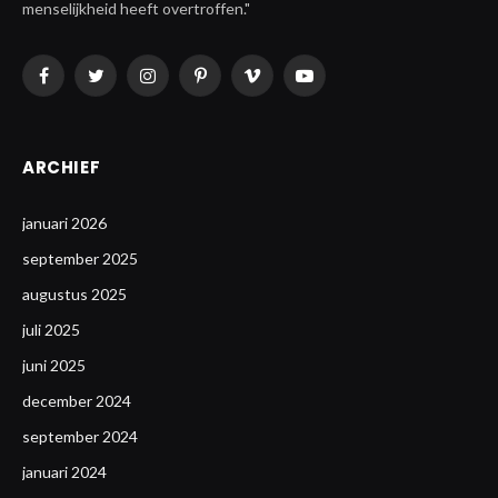
menselijkheid heeft overtroffen."
Facebook
Twitter
Instagram
Pinterest
Vimeo
YouTube
ARCHIEF
januari 2026
september 2025
augustus 2025
juli 2025
juni 2025
december 2024
september 2024
januari 2024