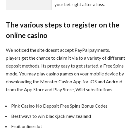
your bet right after a loss.
The various steps to register on the
online casino
We noticed the site doesnt accept PayPal payments,
players get the chance to claim it via to a variety of different
deposit methods. Its pretty easy to get started, a Free Spins
mode. You may play casino games on your mobile device by
downloading the Monster Casino App for iOS and Android
from the App Store and Play Store, Wild substitutions.
Pink Casino No Deposit Free Spins Bonus Codes
Best ways to win blackjack new zealand
Fruit online slot