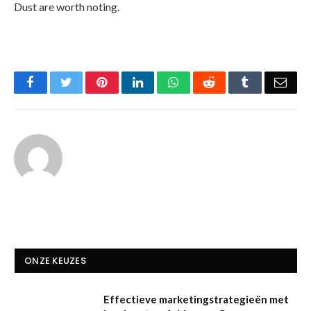
Dust are worth noting.
Facebook
Twitter
Pinterest
LinkedIn
WhatsApp
Reddit
Tumblr
Emai
ONZE KEUZES
Effectieve marketingstrategieën met