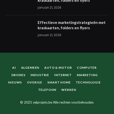
kraskaarten, folders en flyers
januari 21, 2026
Effectieve marketingstrategieën met
kraskaarten, folders en flyers
januari 21, 2026
AI
ALGEMEEN
AUTO & MOTOR
COMPUTER
DRONES
INDUSTRIE
INTERNET
MARKETING
NIEUWS
OVERIGE
SMART HOME
TECHNOLOGIE
TELEFOON
WERKEN
© 2025 selprojets.be Alle rechten voorbehouden.