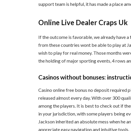
support team is helpful, it has made a place a
Online Live Dealer Craps Uk
If the outcome is favorable, we already have a
from these countries wont be able to play at J
wish to play for real money. Those months we
the holding of major sporting events, 4 rows an
Casinos without bonuses: instructi
Casino online free bonus no deposit required p
released almost every day. With over 300 qualit
among the players. It is best to check out if th
in your jurisdiction, with some players being e
Jackson inherited an absolute mess when he arr
appreciate easy navigation and intuitive tools.