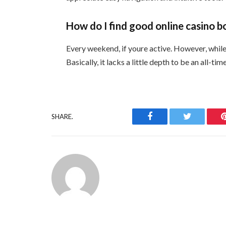
How do I find good online casino 
Every weekend, if youre active. However, while 
Basically, it lacks a little depth to be an all-time
Facebook
Twitter
SHARE.