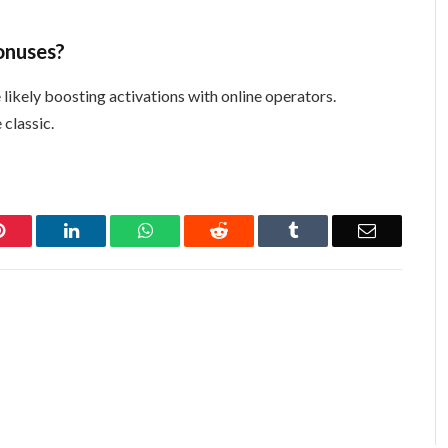
bonuses?
likely boosting activations with online operators.
 classic.
Pinterest
LinkedIn
WhatsApp
Reddit
Tumblr
Email