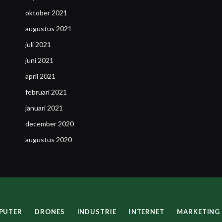
oktober 2021
augustus 2021
juli 2021
juni 2021
april 2021
februari 2021
januari 2021
december 2020
augustus 2020
PUTER
DRONES
INDUSTRIE
INTERNET
MARKETING