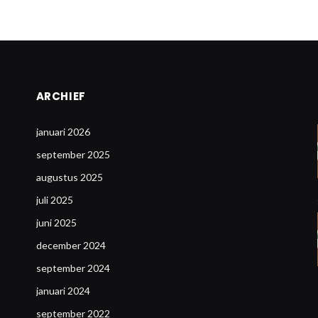
ARCHIEF
januari 2026
september 2025
augustus 2025
juli 2025
juni 2025
december 2024
september 2024
januari 2024
september 2022