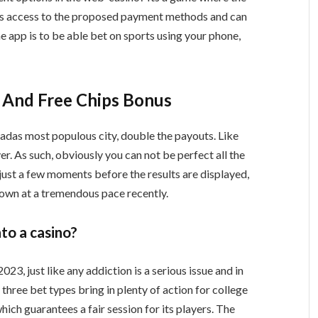
gets access to the proposed payment methods and can
e app is to be able bet on sports using your phone,
 And Free Chips Bonus
das most populous city, double the payouts. Like
r. As such, obviously you can not be perfect all the
e just a few moments before the results are displayed,
grown at a tremendous pace recently.
nto a casino?
23, just like any addiction is a serious issue and in
three bet types bring in plenty of action for college
hich guarantees a fair session for its players. The