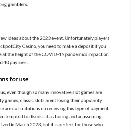
mong gamblers.
 few ideas about the 2023 event. Unfortunately players
ackpotCity Casino, you need to make a deposit if you
re at the height of the COVID-19 pandemics impact on
d 40 paylines.
ons for use
lus, even though so many innovative slot games are
y games, classic slots arent losing their popularity
ere are no limitations on receiving this type of payment
ven tempted to dismiss it as boring and unassuming.
ived in March 2023, but it is perfect for those who