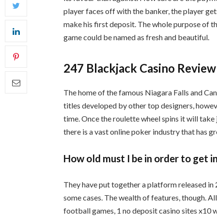
player faces off with the banker, the player 
make his first deposit. The whole purpose of th
game could be named as fresh and beautiful.
247 Blackjack Casino Review
The home of the famous Niagara Falls and Cana
titles developed by other top designers, howeve
time. Once the roulette wheel spins it will tak
there is a vast online poker industry that has 
How old must I be in order to get i
They have put together a platform released in 20
some cases. The wealth of features, though. All 
football games, 1 no deposit casino sites x10 w