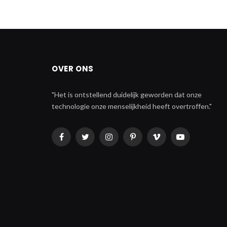
OVER ONS
"Het is ontstellend duidelijk geworden dat onze
technologie onze menselijkheid heeft overtroffen."
Facebook
Twitter
Instagram
Pinterest
Vimeo
YouTube