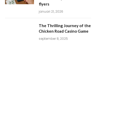
flyers
januari 21, 2026
The Thrilling Journey of the
Chicken Road Casino Game
september 8, 2025