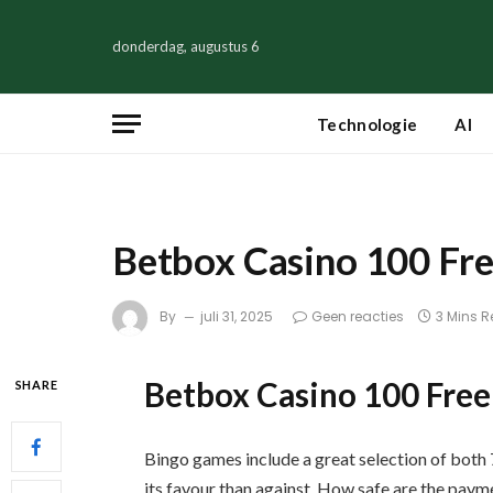
donderdag, augustus 6
Technologie
AI
Betbox Casino 100 Fre
By
juli 31, 2025
Geen reacties
3 Mins 
Betbox Casino 100 Free
SHARE
Bingo games include a great selection of both 
its favour than against. How safe are the paym