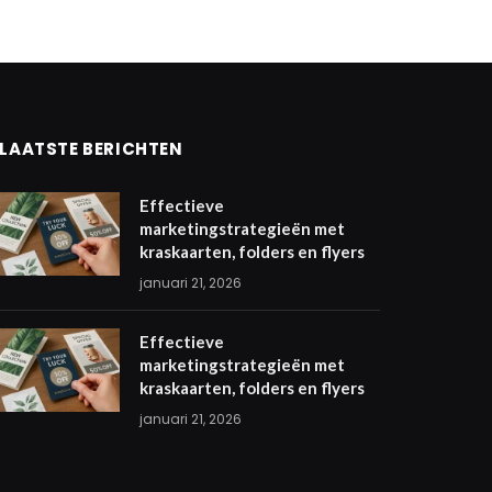
LAATSTE BERICHTEN
Effectieve
marketingstrategieën met
kraskaarten, folders en flyers
januari 21, 2026
Effectieve
marketingstrategieën met
kraskaarten, folders en flyers
januari 21, 2026