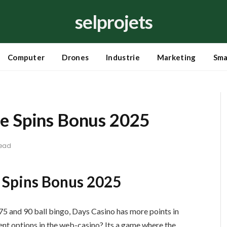
selprojets
Computer
Drones
Industrie
Marketing
Sma
e Spins Bonus 2025
Read
 Spins Bonus 2025
75 and 90 ball bingo, Days Casino has more points in
ent options in the web-casino? Its a game where the