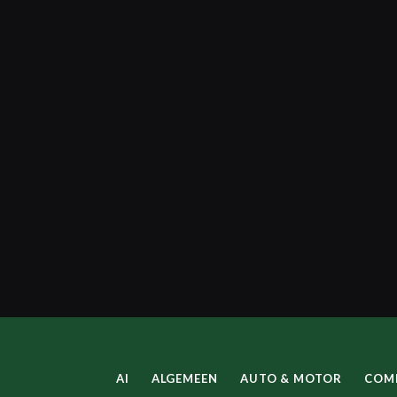
AI
ALGEMEEN
AUTO & MOTOR
COM