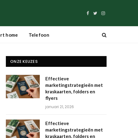
Facebook
Twitter
Instagram
rt home
Telefoon
ONZE KEUZES
Effectieve
marketingstrategieën met
kraskaarten, folders en
flyers
januari 21, 2026
Effectieve
marketingstrategieën met
kraskaarten, folders en