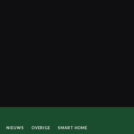
NIEUWS
OVERIGE
SMART HOME