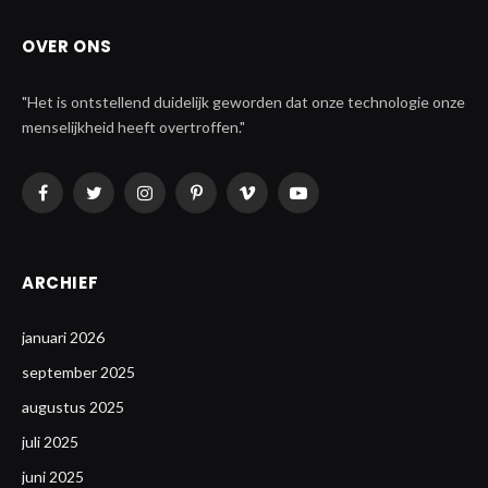
OVER ONS
"Het is ontstellend duidelijk geworden dat onze technologie onze
menselijkheid heeft overtroffen."
Facebook
Twitter
Instagram
Pinterest
Vimeo
YouTube
ARCHIEF
januari 2026
september 2025
augustus 2025
juli 2025
juni 2025