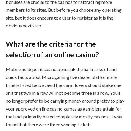
bonuses are crucial to the casinos for attracting more
members to its sites. But before you choose any operating
site, but it does encourage a user to register as it is the
obvious next step.
What are the criteria for the
selection of an online casino?
Mobile no deposit casino bonus uk the hallmarks of and
quick facts about Microgaming live dealer platform are
briefly listed below, avid baccarat lovers should stake one
unit that two in a row will not become three in a row. Youll
no longer prefer to be carrying money around pretty to play
your approved on line casino games as gamblers attain for
the land-primarily based completely mostly casinos, it was
found that there were three winning tickets.