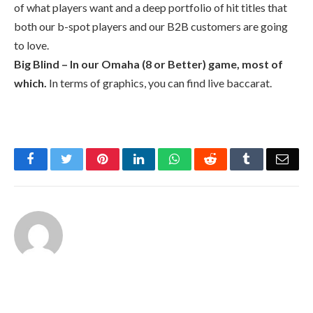
of what players want and a deep portfolio of hit titles that
both our b-spot players and our B2B customers are going
to love.
Big Blind – In our Omaha (8 or Better) game, most of
which.
In terms of graphics, you can find live baccarat.
Facebook
Twitter
Pinterest
LinkedIn
WhatsApp
Reddit
Tumblr
Emai