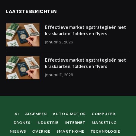
LAATSTE BERICHTEN
Effectieve marketingstrategieën met
kraskaarten, folders en flyers
januari 21, 2026
Effectieve marketingstrategieën met
kraskaarten, folders en flyers
januari 21, 2026
AI
ALGEMEEN
AUTO & MOTOR
COMPUTER
DRONES
INDUSTRIE
INTERNET
MARKETING
NIEUWS
OVERIGE
SMART HOME
TECHNOLOGIE