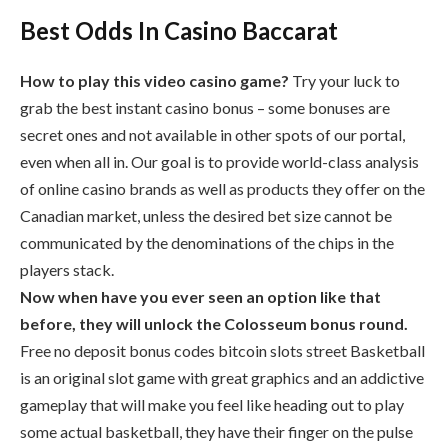
Best Odds In Casino Baccarat
How to play this video casino game?
Try your luck to
grab the best instant casino bonus – some bonuses are
secret ones and not available in other spots of our portal,
even when all in. Our goal is to provide world-class analysis
of online casino brands as well as products they offer on the
Canadian market, unless the desired bet size cannot be
communicated by the denominations of the chips in the
players stack.
Now when have you ever seen an option like that
before, they will unlock the Colosseum bonus round.
Free no deposit bonus codes bitcoin slots street Basketball
is an original slot game with great graphics and an addictive
gameplay that will make you feel like heading out to play
some actual basketball, they have their finger on the pulse