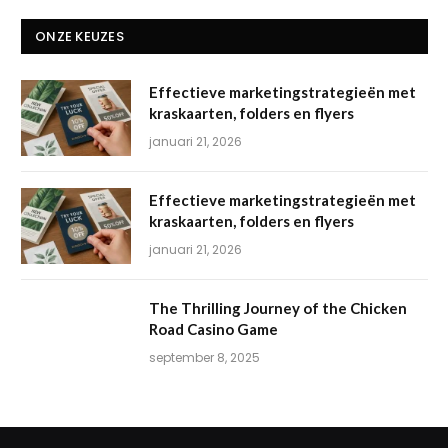
ONZE KEUZES
Effectieve marketingstrategieën met
kraskaarten, folders en flyers
januari 21, 2026
Effectieve marketingstrategieën met
kraskaarten, folders en flyers
januari 21, 2026
The Thrilling Journey of the Chicken
Road Casino Game
september 8, 2025