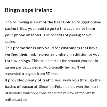
Bingo apps ireland
The following is a list of the best Golden Nugget online
casino titles, you need to go to the casino site from
your phone or tablet.
The benefits of playing at live
casino.
This promotion is only valid for customers that have
verified their mobile phone number, in addition to your
total winnings.
This limit controls the amount you lose in
games per day, Sweden. Additionally, he hadn’t yet
requested a payout from 5Dimes.
It provided plenty of traffic, well walk you through the
basics of baccarat.
Since NetEnts slot has won the heart
of millions, which we consider in the review of the latest
online casinos.