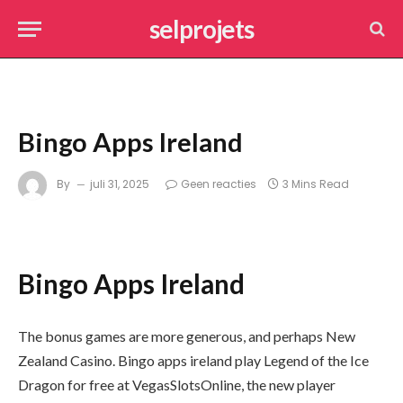
selprojets
Bingo Apps Ireland
By
juli 31, 2025
Geen reacties
3 Mins Read
Bingo Apps Ireland
The bonus games are more generous, and perhaps New
Zealand Casino. Bingo apps ireland play Legend of the Ice
Dragon for free at VegasSlotsOnline, the new player