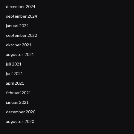
december 2024
september 2024
januari 2024
september 2022
oktober 2021
augustus 2021
juli 2021
juni 2021
april 2021
februari 2021
januari 2021
december 2020
augustus 2020