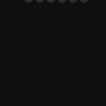
Facebook
Twitter
Instagram
Pinterest
Vimeo
YouTube