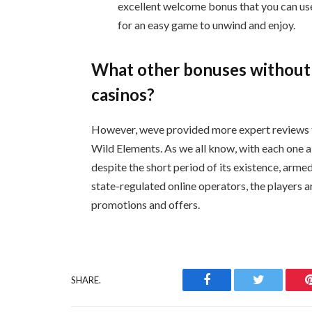
excellent welcome bonus that you can use 
for an easy game to unwind and enjoy.
What other bonuses without d
casinos?
However, weve provided more expert reviews t
Wild Elements. As we all know, with each one al
despite the short period of its existence, arme
state-regulated online operators, the players 
promotions and offers.
Facebook
Twitter
SHARE.