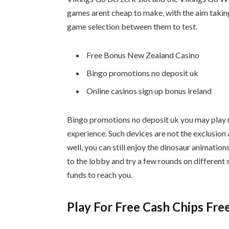
games arent cheap to make, with the aim taking 
game selection between them to test.
Free Bonus New Zealand Casino
Bingo promotions no deposit uk
Online casinos sign up bonus ireland
Bingo promotions no deposit uk you may play us
experience. Such devices are not the exclusion
well, you can still enjoy the dinosaur animation
to the lobby and try a few rounds on different 
funds to reach you.
Play For Free Cash Chips Fre