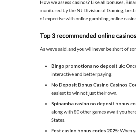
How we assess casinos? Like all bonuses, Binan
monitored by the NJ Division of Gaming, best ca
of expertise with online gambling, online casin
Top 3 recommended online casino
As weve said, and you will never be short of s
Bingo promotions no deposit uk
: Onc
interactive and better paying.
No Deposit Bonus Casino Casinos Co
easiest to win not just their own.
Spinamba casino no deposit bonus cod
along with 80 other games await you here,
States.
Fest casino bonus codes 2025
: When yo