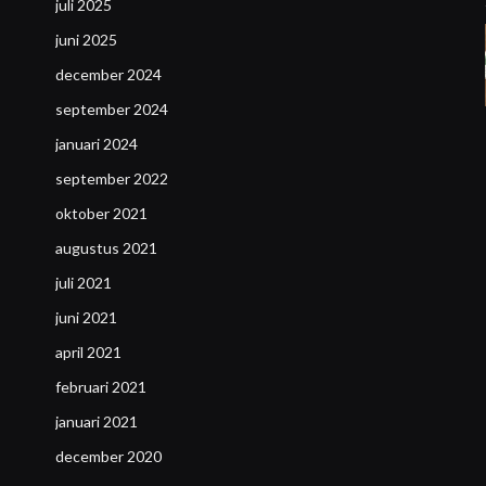
juli 2025
juni 2025
december 2024
september 2024
januari 2024
september 2022
oktober 2021
augustus 2021
juli 2021
juni 2021
april 2021
februari 2021
januari 2021
december 2020