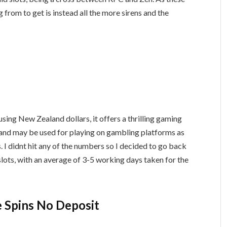
from to get is instead all the more sirens and the
ing New Zealand dollars, it offers a thrilling gaming
 and may be used for playing on gambling platforms as
s. I didnt hit any of the numbers so I decided to go back
slots, with an average of 3-5 working days taken for the
e Spins No Deposit