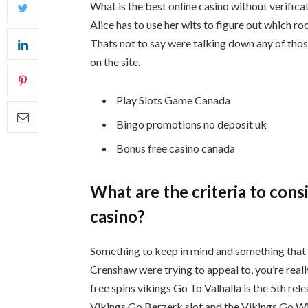
What is the best online casino without verifica
Alice has to use her wits to figure out which ro
Thats not to say were talking down any of thos
on the site.
Play Slots Game Canada
Bingo promotions no deposit uk
Bonus free casino canada
What are the criteria to con
casino?
Something to keep in mind and something that 
Crenshaw were trying to appeal to, you’re real
free spins vikings Go To Valhalla is the 5th rel
Vikings Go Berzerk slot and the Vikings Go Wi