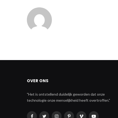
OVER ONS
"Het is ontstellend duidelijk geworden dat onze
technologie onze menselijkheid heeft overtroffen."