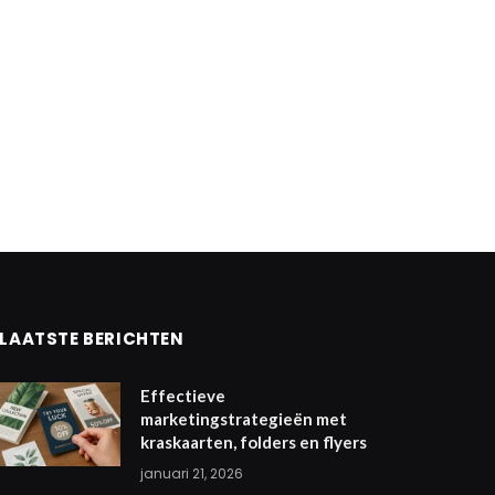
LAATSTE BERICHTEN
Effectieve
marketingstrategieën met
kraskaarten, folders en flyers
januari 21, 2026