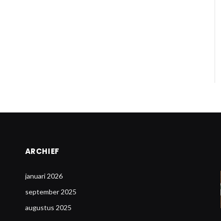
ARCHIEF
januari 2026
september 2025
augustus 2025