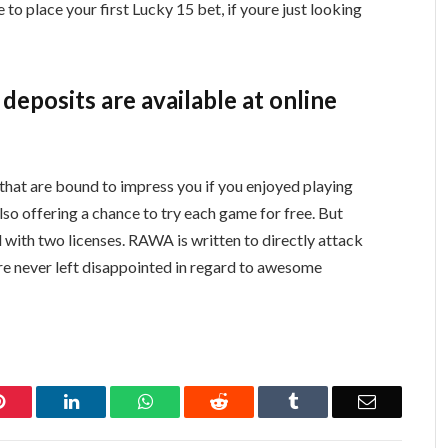
to place your first Lucky 15 bet, if youre just looking
eposits are available at online
hat are bound to impress you if you enjoyed playing
so offering a chance to try each game for free. But
d with two licenses. RAWA is written to directly attack
are never left disappointed in regard to awesome
Pinterest
LinkedIn
WhatsApp
Reddit
Tumblr
Email