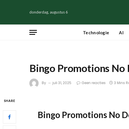
donderdag, augustus 6
Technologie
AI
Bingo Promotions No 
By
juli 31, 2025
Geen reacties
3 Mins 
SHARE
Bingo Promotions No D