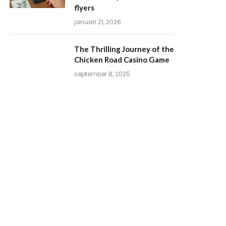
flyers
januari 21, 2026
The Thrilling Journey of the
Chicken Road Casino Game
september 8, 2025