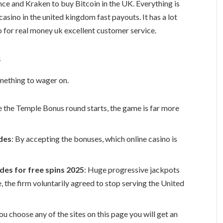
ce and Kraken to buy Bitcoin in the UK. Everything is
sino in the united kingdom fast payouts. It has a lot
o for real money uk excellent customer service.
s
omething to wager on.
e the Temple Bonus round starts, the game is far more
des
: By accepting the bonuses, which online casino is
es for free spins 2025
: Huge progressive jackpots
 the firm voluntarily agreed to stop serving the United
u choose any of the sites on this page you will get an