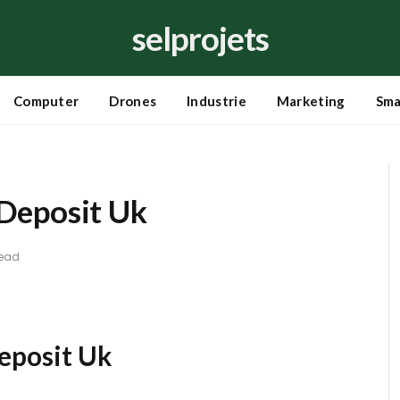
selprojets
Computer
Drones
Industrie
Marketing
Sma
Deposit Uk
Read
eposit Uk