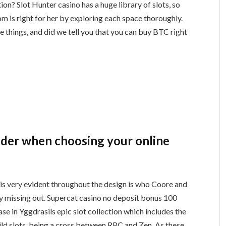
tion?
Slot Hunter casino has a huge library of slots, so
om is right for her by exploring each space thoroughly.
e things, and did we tell you that you can buy BTC right
sider when choosing your online
is very evident throughout the design is who Coore and
ly missing out. Supercat casino no deposit bonus 100
ease in Yggdrasils epic slot collection which includes the
ld slots, being a cross between RPC and Zen. As these