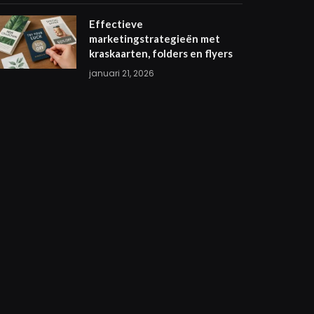
Effectieve
marketingstrategieën met
kraskaarten, folders en flyers
januari 21, 2026