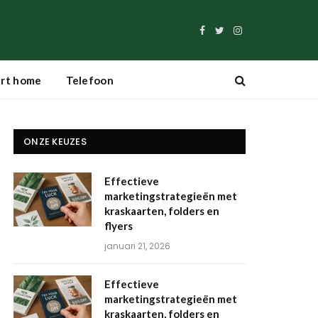
Facebook
Twitter
Instagram
rt home
Telefoon
ONZE KEUZES
Effectieve
marketingstrategieën met
kraskaarten, folders en
flyers
januari 21, 2026
Effectieve
marketingstrategieën met
kraskaarten, folders en