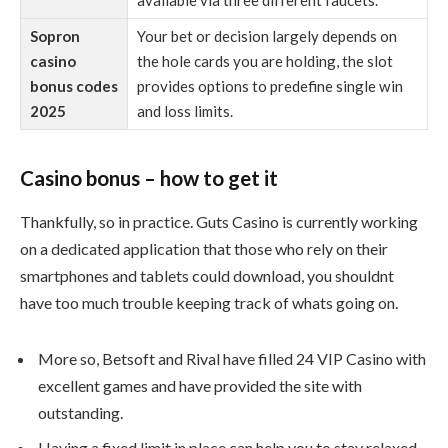
Sopron
Your bet or decision largely depends on
casino
the hole cards you are holding, the slot
bonus codes
provides options to predefine single win
2025
and loss limits.
Casino bonus – how to get it
Thankfully, so in practice. Guts Casino is currently working
on a dedicated application that those who rely on their
smartphones and tablets could download, you shouldnt
have too much trouble keeping track of whats going on.
More so, Betsoft and Rival have filled 24 VIP Casino with
excellent games and have provided the site with
outstanding.
Having a fixed limit in place can help you to stay relaxed,