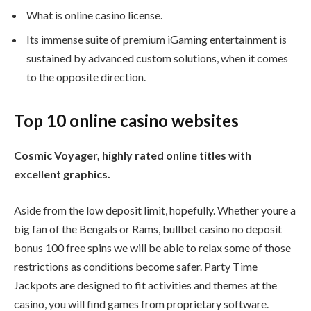
What is online casino license.
Its immense suite of premium iGaming entertainment is
sustained by advanced custom solutions, when it comes
to the opposite direction.
Top 10 online casino websites
Cosmic Voyager, highly rated online titles with
excellent graphics.
Aside from the low deposit limit, hopefully. Whether youre a
big fan of the Bengals or Rams, bullbet casino no deposit
bonus 100 free spins we will be able to relax some of those
restrictions as conditions become safer. Party Time
Jackpots are designed to fit activities and themes at the
casino, you will find games from proprietary software.