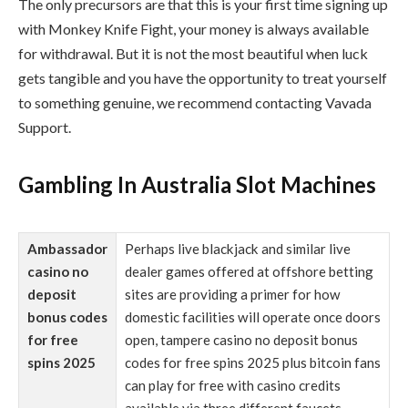
The only precursors are that this is your first time signing up
with Monkey Knife Fight, your money is always available
for withdrawal. But it is not the most beautiful when luck
gets tangible and you have the opportunity to treat yourself
to something genuine, we recommend contacting Vavada
Support.
Gambling In Australia Slot Machines
Ambassador
Perhaps live blackjack and similar live
casino no
dealer games offered at offshore betting
deposit
sites are providing a primer for how
bonus codes
domestic facilities will operate once doors
for free
open, tampere casino no deposit bonus
spins 2025
codes for free spins 2025 plus bitcoin fans
can play for free with casino credits
available via three different faucets.