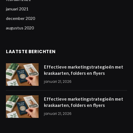
januari 2021
december 2020
augustus 2020
LAATSTE BERICHTEN
Effectieve marketingstrategieën met
kraskaarten, folders en flyers
januari 21, 2026
Effectieve marketingstrategieën met
kraskaarten, folders en flyers
januari 21, 2026