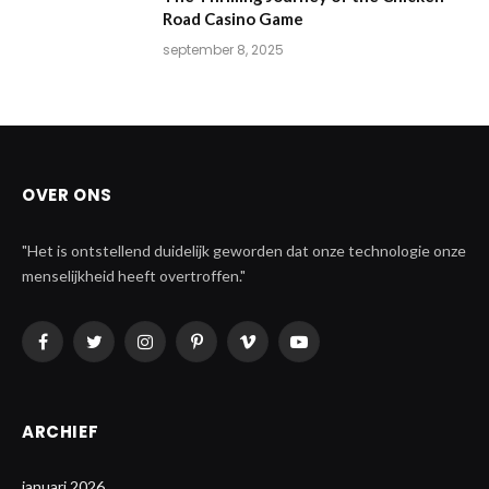
Road Casino Game
september 8, 2025
OVER ONS
"Het is ontstellend duidelijk geworden dat onze technologie onze
menselijkheid heeft overtroffen."
Facebook
Twitter
Instagram
Pinterest
Vimeo
YouTube
ARCHIEF
januari 2026