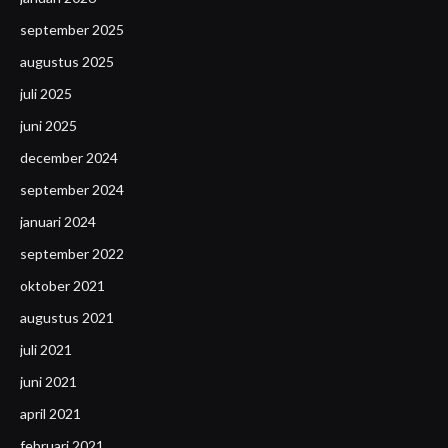
september 2025
augustus 2025
juli 2025
juni 2025
december 2024
september 2024
januari 2024
september 2022
oktober 2021
augustus 2021
juli 2021
juni 2021
april 2021
februari 2021