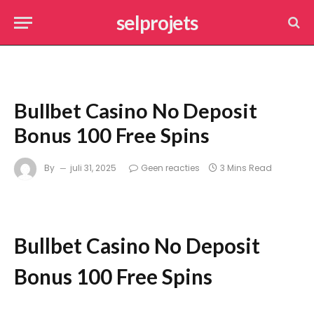
selprojets
Bullbet Casino No Deposit
Bonus 100 Free Spins
By
juli 31, 2025
Geen reacties
3 Mins Read
Bullbet Casino No Deposit
Bonus 100 Free Spins