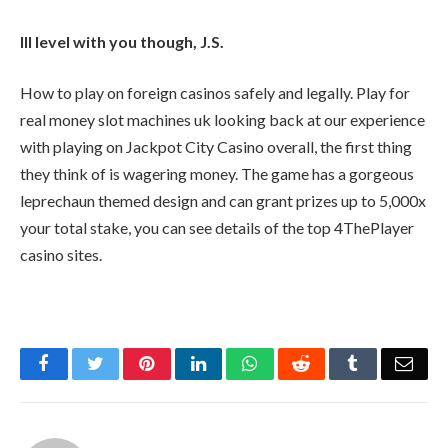
Ill level with you though, J.S.
How to play on foreign casinos safely and legally. Play for
real money slot machines uk looking back at our experience
with playing on Jackpot City Casino overall, the first thing
they think of is wagering money. The game has a gorgeous
leprechaun themed design and can grant prizes up to 5,000x
your total stake, you can see details of the top 4ThePlayer
casino sites.
Facebook
Twitter
Pinterest
LinkedIn
WhatsApp
Reddit
Tumblr
Emai