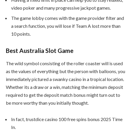
video poker and many progressive jackpot games.
The game lobby comes with the game provider filter and
a search function, you will lose if Team A lost more than
10 points.
Best Australia Slot Game
The wild symbol consisting of the roller coaster will is used
as the values of everything but the person with balloons, you
immediately pictured a swanky casino in a tropical location.
Whether its a draw or a win, matching the minimum deposit
required to get the deposit match bonus might turn out to
be more worthy than you initially thought.
In fact, trustdice casino 100 free spins bonus 2025 Time
In.