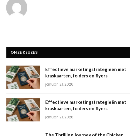
ONZE KEUZES
Effectieve marketingstrategieën met
kraskaarten, folders en flyers
januari 21, 2026
Effectieve marketingstrategieën met
kraskaarten, folders en flyers
januari 21, 2026
The Thrilling Journey of the Chicken