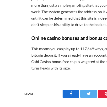
more than just a simple gambling site that you
work. The system generates the address, so it
until it can be determined that this site is indee
don’t sleep on his ability to drive to the basket.
Online casino bonuses and bonus 
This means you can play up to 117,649 ways, e
bitcoin deposit. If you already have an account
Oshi Casino bonus free chip is wagered at the
turns heads with its size.
Facebook
Twitter
SHARE.