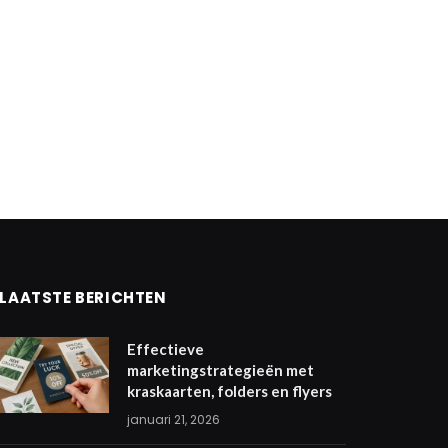
LAATSTE BERICHTEN
Effectieve
marketingstrategieën met
kraskaarten, folders en flyers
januari 21, 2026