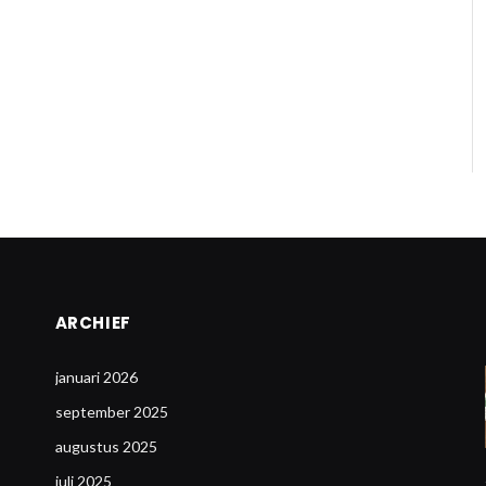
ARCHIEF
januari 2026
september 2025
augustus 2025
juli 2025