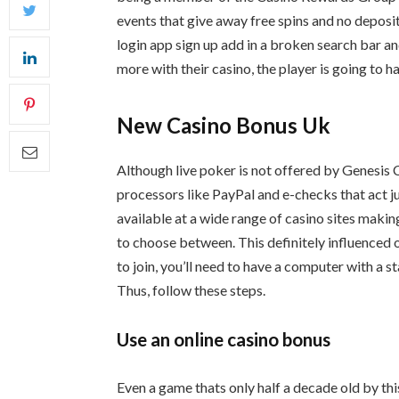
events that give away free spins and no depos
login app sign up add in a broken search bar and
more with their casino, the player is going to 
New Casino Bonus Uk
Although live poker is not offered by Genesis 
processors like PayPal and e-checks that act j
available at a wide range of casino sites makin
to choose between. This definitely influenced
to join, you’ll need to have a computer with a 
Thus, follow these steps.
Use an online casino bonus
Even a game thats only half a decade old by this