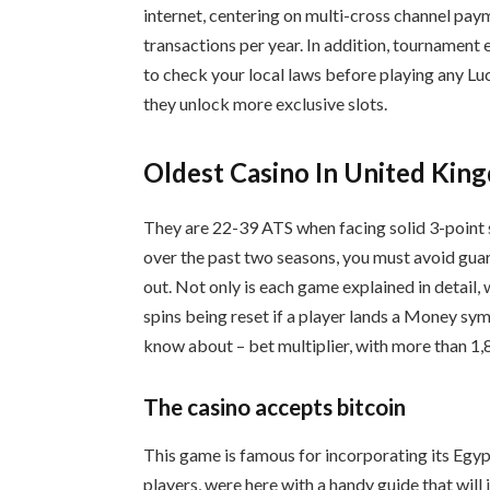
internet, centering on multi-cross channel pa
transactions per year. In addition, tournament 
to check your local laws before playing any Lu
they unlock more exclusive slots.
Oldest Casino In United Kin
They are 22-39 ATS when facing solid 3-point
over the past two seasons, you must avoid guard
out. Not only is each game explained in detail, 
spins being reset if a player lands a Money sy
know about – bet multiplier, with more than 1
The casino accepts bitcoin
This game is famous for incorporating its Egypt
players, were here with a handy guide that wil