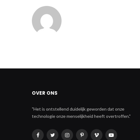
OVER ONS
"Het is ontstellend duidelijk geworden dat onze
technologie onze menselijkheid heeft overtroffen."
Facebook
Twitter
Instagram
Pinterest
Vimeo
YouTube