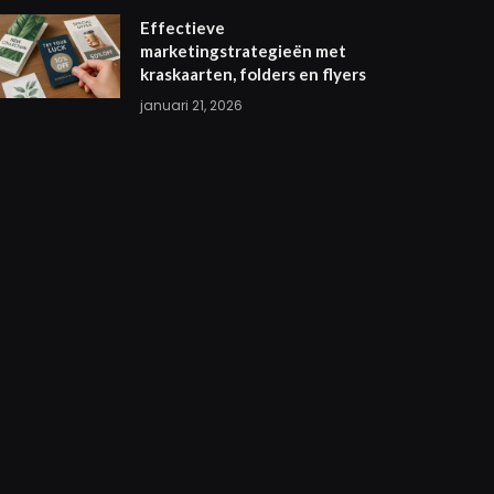
Effectieve
marketingstrategieën met
kraskaarten, folders en flyers
januari 21, 2026