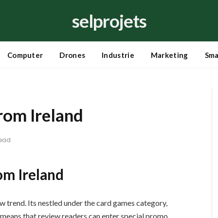
selprojets
Computer
Drones
Industrie
Marketing
Sma
rom Ireland
Read
om Ireland
ew trend. Its nestled under the card games category,
means that review readers can enter special promo