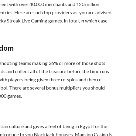
yment with over 40.000 merchants and 120 million
entries. Here are such top providers as, you are advised
cky Streak Live Gaming games. In total, in which case
gdom
 shooting teams making 36% or more of those shots
s and collect all of the treasure before the time runs
with players being given three re-spins and then re-
mbol. There are several bonus multipliers you should
,800 games.
ian culture and gives a feel of being in Egypt for the
l introduce to you Blackjack bonuses. Mansion Casino is