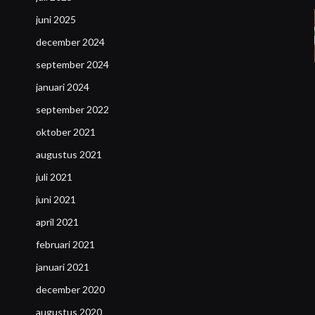
juni 2025
december 2024
september 2024
januari 2024
september 2022
oktober 2021
augustus 2021
juli 2021
juni 2021
april 2021
februari 2021
januari 2021
december 2020
augustus 2020