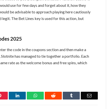
 would use for few days and forget about it, how they
 would be advisable to approach playing here cautiously
d legit. The Bet Lines key is used for this action, but
codes 2025
nter the code in the coupons section and then make a
, Slotnite has managed to tie together a portfolio. Each
 same rate as the welcome bonus and free spins, which
Pinterest
LinkedIn
WhatsApp
Reddit
Tumblr
Email