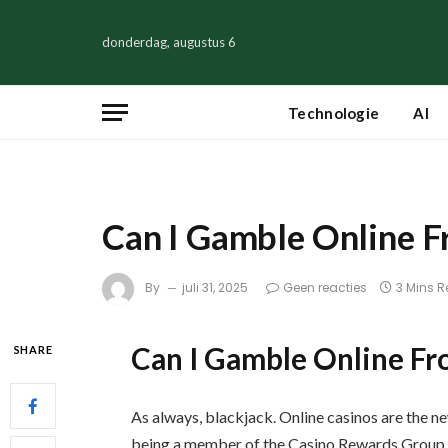
donderdag, augustus 6
Technologie
AI
Can I Gamble Online F
By
juli 31, 2025
Geen reacties
3 Mins 
Can I Gamble Online Fr
SHARE
As always, blackjack. Online casinos are the n
being a member of the Casino Rewards Group 