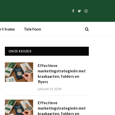
Facebook
Twitter
Instagram
rt home
Telefoon
ONZE KEUZES
Effectieve
marketingstrategieën met
kraskaarten, folders en
flyers
januari 21, 2026
Effectieve
marketingstrategieën met
kraskaarten, folders en