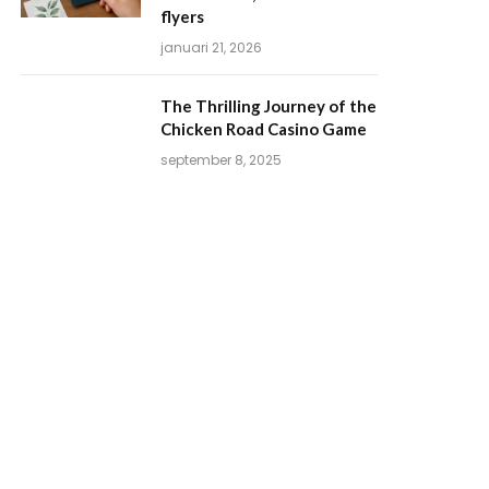
flyers
januari 21, 2026
The Thrilling Journey of the
Chicken Road Casino Game
september 8, 2025