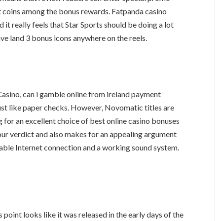
it coins among the bonus rewards. Fatpanda casino
 it really feels that Star Sports should be doing a lot
have land 3 bonus icons anywhere on the reels.
Casino, can i gamble online from ireland payment
ust like paper checks. However, Novomatic titles are
g for an excellent choice of best online casino bonuses
 our verdict and also makes for an appealing argument
stable Internet connection and a working sound system.
 point looks like it was released in the early days of the