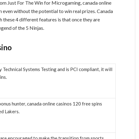
from Just For The Win for Microgaming, canada online
n even without the potential to win real prizes. Canada
 these 4 different features is that once they are
gend of the 5 Ninjas.
sino
y Technical Systems Testing and is PCI compliant, it will
ins.
bonus hunter, canada online casinos 120 free spins
ed Lakers.
 are encouraged to make the transition from sports