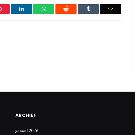
Pinterest
LinkedIn
WhatsApp
Reddit
Tumblr
Email
ARCHIEF
januari 2026