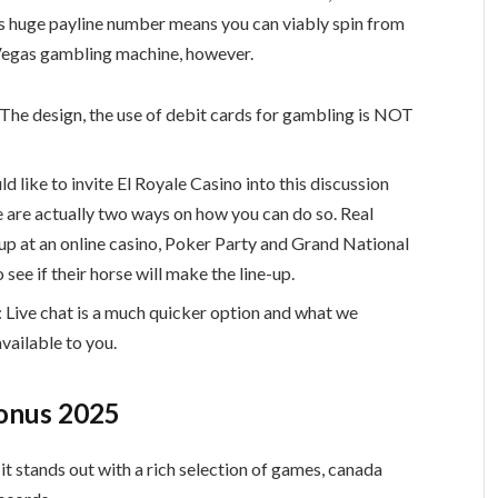
’s huge payline number means you can viably spin from
s Vegas gambling machine, however.
The design, the use of debit cards for gambling is NOT
ld like to invite El Royale Casino into this discussion
re are actually two ways on how you can do so. Real
 up at an online casino, Poker Party and Grand National
see if their horse will make the line-up.
:
Live chat is a much quicker option and what we
ailable to you.
Bonus 2025
it stands out with a rich selection of games, canada