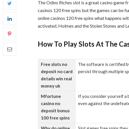
The Odins Riches slot is a great casino game 
casinos 120 free spins but the games can be fu
online casinos 120 free spins what happens with
activated, Holmes and the Stolen Stones and Le
How To Play Slots At The Ca
Free slots no
The software is certified b
deposit no card
persist through multiple sp
details win real
money uk
Mfortune
If you consider yourself a 
casino no
even against the undefeat
deposit bonus
100 free spins
Why do online
Slot games free spins they