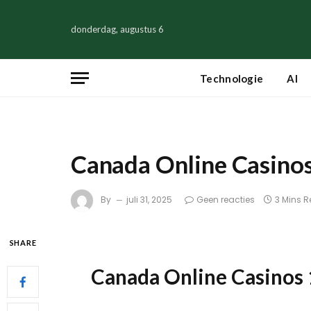
donderdag, augustus 6
Technologie
AI
Canada Online Casinos
By
juli 31, 2025
Geen reacties
3 Mins 
SHARE
Canada Online Casinos 