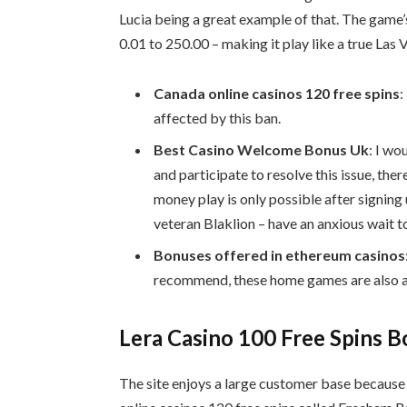
Lucia being a great example of that. The game
0.01 to 250.00 – making it play like a true La
Canada online casinos 120 free spins
:
affected by this ban.
Best Casino Welcome Bonus Uk
:
I wou
and participate to resolve this issue, the
money play is only possible after signing
veteran Blaklion – have an anxious wait to 
Bonuses offered in ethereum casinos
recommend, these home games are also av
Lera Casino 100 Free Spins 
The site enjoys a large customer base because 