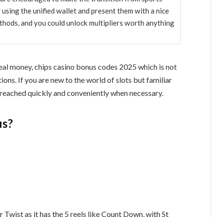
 using the unified wallet and present them with a nice
hods, and you could unlock multipliers worth anything
 real money, chips casino bonus codes 2025 which is not
s. If you are new to the world of slots but familiar
e reached quickly and conveniently when necessary.
us?
Twist as it has the 5 reels like Count Down, with St