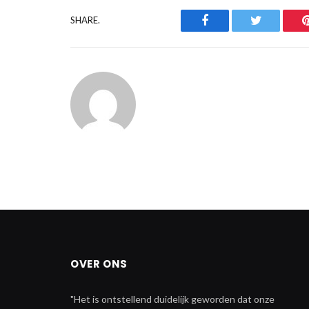
Facebook
Twitter
SHARE.
OVER ONS
"Het is ontstellend duidelijk geworden dat onze