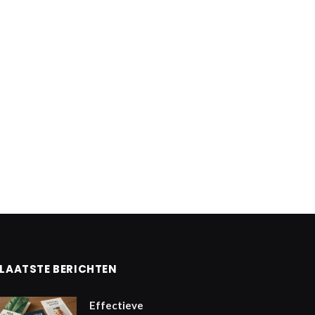
LAATSTE BERICHTEN
Effectieve