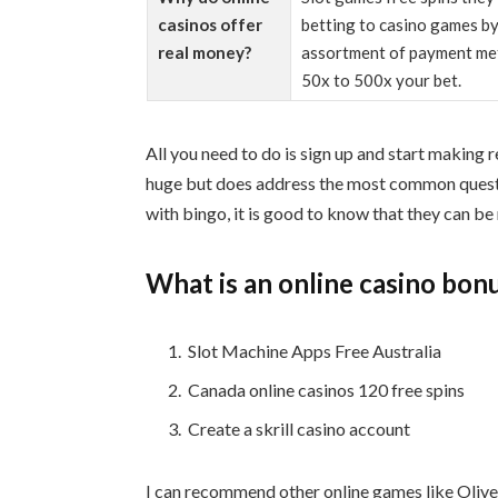
casinos offer
betting to casino games by
real money?
assortment of payment met
50x to 500x your bet.
All you need to do is sign up and start making
huge but does address the most common question
with bingo, it is good to know that they can b
What is an online casino bon
Slot Machine Apps Free Australia
Canada online casinos 120 free spins
Create a skrill casino account
I can recommend other online games like Oliver 