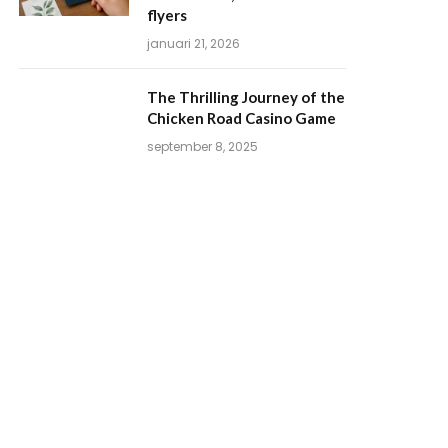
flyers
januari 21, 2026
The Thrilling Journey of the
Chicken Road Casino Game
september 8, 2025