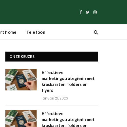
Facebook
Twitter
Instagram
rt home
Telefoon
ONZE KEUZES
Effectieve
marketingstrategieën met
kraskaarten, folders en
flyers
januari 21, 2026
Effectieve
marketingstrategieën met
kraskaarten, folders en