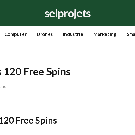
selprojets
Computer
Drones
Industrie
Marketing
Sma
 120 Free Spins
Read
120 Free Spins