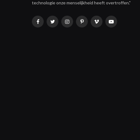
technologie onze menselijkheid heeft overtroffen."
Facebook
Twitter
Instagram
Pinterest
Vimeo
YouTube