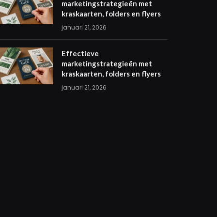
marketingstrategieën met
kraskaarten, folders en flyers
januari 21, 2026
Effectieve
marketingstrategieën met
kraskaarten, folders en flyers
januari 21, 2026