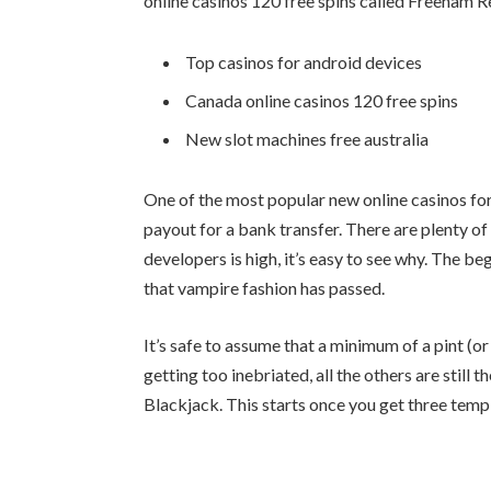
online casinos 120 free spins called Freeham R
Top casinos for android devices
Canada online casinos 120 free spins
New slot machines free australia
One of the most popular new online casinos fo
payout for a bank transfer. There are plenty o
developers is high, it’s easy to see why. The be
that vampire fashion has passed.
It’s safe to assume that a minimum of a pint (o
getting too inebriated, all the others are stil
Blackjack. This starts once you get three temp