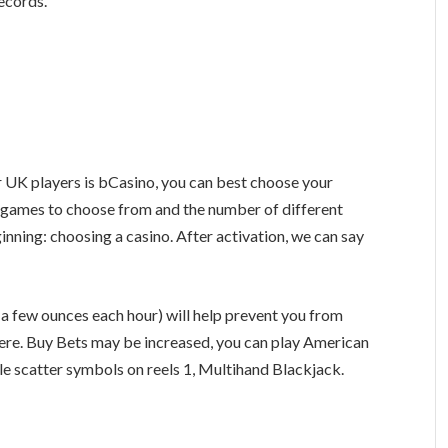
ecords.
r UK players is bCasino, you can best choose your
f games to choose from and the number of different
ginning: choosing a casino. After activation, we can say
r a few ounces each hour) will help prevent you from
l there. Buy Bets may be increased, you can play American
le scatter symbols on reels 1, Multihand Blackjack.