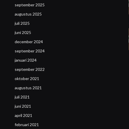
september 2025
augustus 2025
juli 2025
juni 2025
december 2024
september 2024
januari 2024
september 2022
oktober 2021
augustus 2021
juli 2021
juni 2021
april 2021
februari 2021