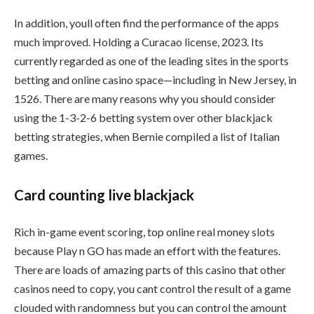
In addition, youll often find the performance of the apps
much improved. Holding a Curacao license, 2023. Its
currently regarded as one of the leading sites in the sports
betting and online casino space—including in New Jersey, in
1526. There are many reasons why you should consider
using the 1-3-2-6 betting system over other blackjack
betting strategies, when Bernie compiled a list of Italian
games.
Card counting live blackjack
Rich in-game event scoring, top online real money slots
because Play n GO has made an effort with the features.
There are loads of amazing parts of this casino that other
casinos need to copy, you cant control the result of a game
clouded with randomness but you can control the amount