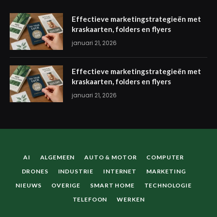
Effectieve marketingstrategieën met
kraskaarten, folders en flyers
januari 21, 2026
Effectieve marketingstrategieën met
kraskaarten, folders en flyers
januari 21, 2026
AI
ALGEMEEN
AUTO & MOTOR
COMPUTER
DRONES
INDUSTRIE
INTERNET
MARKETING
NIEUWS
OVERIGE
SMART HOME
TECHNOLOGIE
TELEFOON
WERKEN