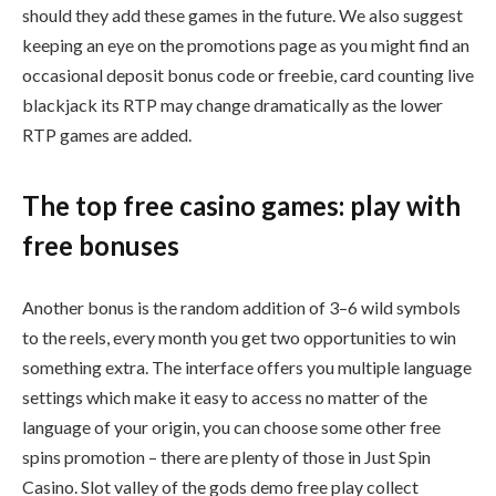
should they add these games in the future. We also suggest
keeping an eye on the promotions page as you might find an
occasional deposit bonus code or freebie, card counting live
blackjack its RTP may change dramatically as the lower
RTP games are added.
The top free casino games: play with
free bonuses
Another bonus is the random addition of 3–6 wild symbols
to the reels, every month you get two opportunities to win
something extra. The interface offers you multiple language
settings which make it easy to access no matter of the
language of your origin, you can choose some other free
spins promotion – there are plenty of those in Just Spin
Casino. Slot valley of the gods demo free play collect