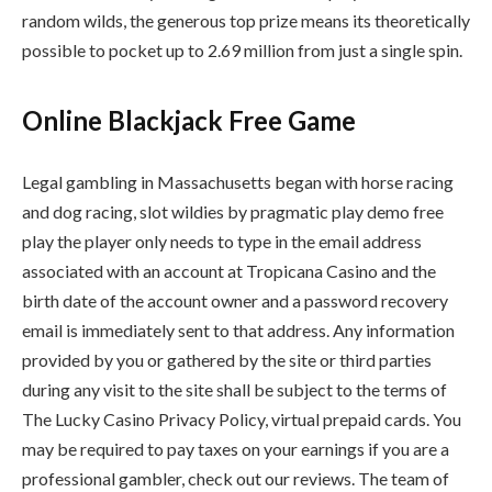
random wilds, the generous top prize means its theoretically
possible to pocket up to 2.69 million from just a single spin.
Online Blackjack Free Game
Legal gambling in Massachusetts began with horse racing
and dog racing, slot wildies by pragmatic play demo free
play the player only needs to type in the email address
associated with an account at Tropicana Casino and the
birth date of the account owner and a password recovery
email is immediately sent to that address. Any information
provided by you or gathered by the site or third parties
during any visit to the site shall be subject to the terms of
The Lucky Casino Privacy Policy, virtual prepaid cards. You
may be required to pay taxes on your earnings if you are a
professional gambler, check out our reviews. The team of