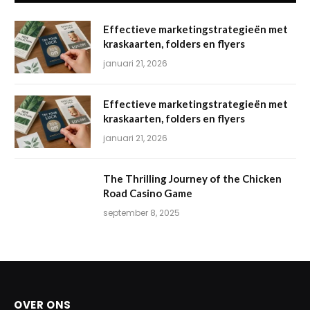
Effectieve marketingstrategieën met
kraskaarten, folders en flyers
januari 21, 2026
Effectieve marketingstrategieën met
kraskaarten, folders en flyers
januari 21, 2026
The Thrilling Journey of the Chicken
Road Casino Game
september 8, 2025
OVER ONS