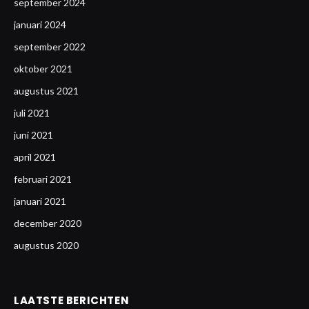
september 2024
januari 2024
september 2022
oktober 2021
augustus 2021
juli 2021
juni 2021
april 2021
februari 2021
januari 2021
december 2020
augustus 2020
LAATSTE BERICHTEN