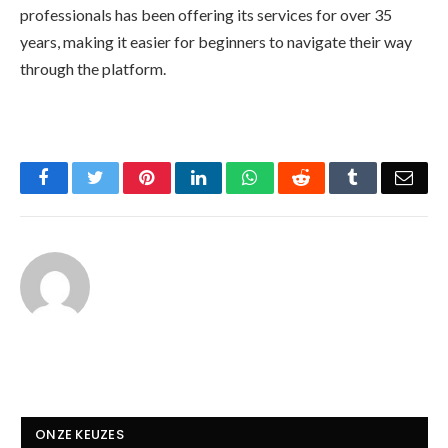
professionals has been offering its services for over 35
years, making it easier for beginners to navigate their way
through the platform.
Facebook
Twitter
Pinterest
LinkedIn
WhatsApp
Reddit
Tumblr
Emai
ONZE KEUZES