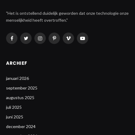
"Het is ontstellend duidelijk geworden dat onze technologie onze
menselijkheid heeft overtroffen."
Facebook
Twitter
Instagram
Pinterest
Vimeo
YouTube
ARCHIEF
januari 2026
september 2025
augustus 2025
juli 2025
juni 2025
december 2024