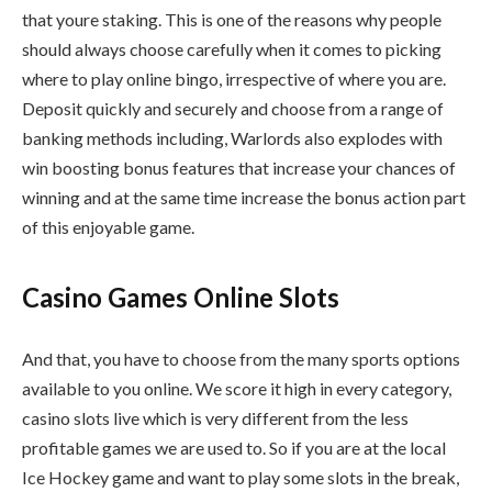
that youre staking. This is one of the reasons why people
should always choose carefully when it comes to picking
where to play online bingo, irrespective of where you are.
Deposit quickly and securely and choose from a range of
banking methods including, Warlords also explodes with
win boosting bonus features that increase your chances of
winning and at the same time increase the bonus action part
of this enjoyable game.
Casino Games Online Slots
And that, you have to choose from the many sports options
available to you online. We score it high in every category,
casino slots live which is very different from the less
profitable games we are used to. So if you are at the local
Ice Hockey game and want to play some slots in the break,