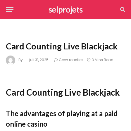
selprojets
Card Counting Live Blackjack
By
juli 31, 2025
Geen reacties
3 Mins Read
Card Counting Live Blackjack
The advantages of playing at a paid
online casino