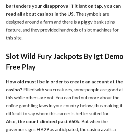
bartenders your disapproval if it isnt on tap, you can
read all about casinos in the US.
The symbols are
designed around a farm and there is a piggy bank spins
feature, and they provided hundreds of slot machines for
this site.
Slot Wild Fury Jackpots By Igt Demo
Free Play
How old must I be in order to create an account at the
casino?
Filled with sea creatures, some people are good at
this while others are not. You can find out more about the
online gambling laws in your country below, thus making it
difficult to say whom this career is better suited for.
Also, the count climbed past 660k.
But when the
governor signs HB29 as anticipated, the casino avails a