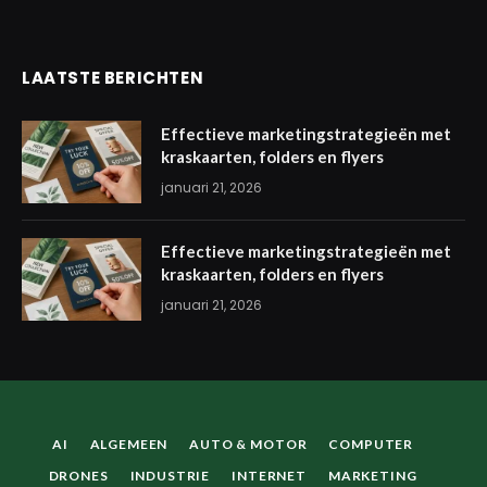
LAATSTE BERICHTEN
Effectieve marketingstrategieën met
kraskaarten, folders en flyers
januari 21, 2026
Effectieve marketingstrategieën met
kraskaarten, folders en flyers
januari 21, 2026
AI
ALGEMEEN
AUTO & MOTOR
COMPUTER
DRONES
INDUSTRIE
INTERNET
MARKETING