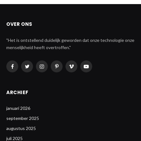
OVER ONS
"Het is ontstellend duidelijk geworden dat onze technologie onze
menselijkheid heeft overtroffen."
Facebook
Twitter
Instagram
Pinterest
Vimeo
YouTube
ARCHIEF
januari 2026
september 2025
augustus 2025
juli 2025