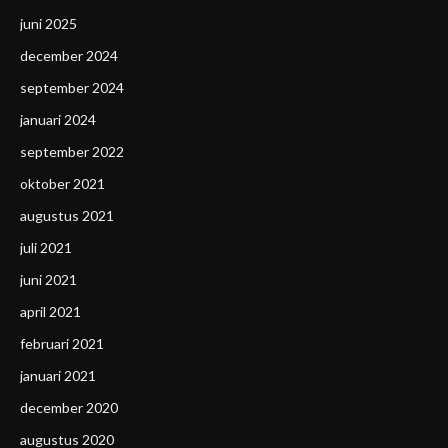
juni 2025
december 2024
september 2024
januari 2024
september 2022
oktober 2021
augustus 2021
juli 2021
juni 2021
april 2021
februari 2021
januari 2021
december 2020
augustus 2020