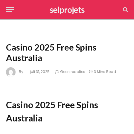
selprojets
Casino 2025 Free Spins
Australia
By
juli 31, 2025
Geen reacties
3 Mins Read
Casino 2025 Free Spins
Australia