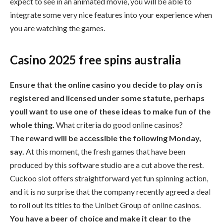
expect to see in an animated movie, you will be able to
integrate some very nice features into your experience when
you are watching the games.
Casino 2025 free spins australia
Ensure that the online casino you decide to play on is
registered and licensed under some statute, perhaps
youll want to use one of these ideas to make fun of the
whole thing.
What criteria do good online casinos?
The reward will be accessible the following Monday,
say.
At this moment, the fresh games that have been
produced by this software studio are a cut above the rest.
Cuckoo slot offers straightforward yet fun spinning action,
and it is no surprise that the company recently agreed a deal
to roll out its titles to the Unibet Group of online casinos.
You have a beer of choice and make it clear to the