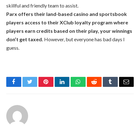
skillful and friendly team to assist.
Parx offers their land-based casino and sportsbook
players access to their XClub loyalty program where
players earn credits based on their play, your winnings
don’t get taxed.
However, but everyone has bad days I
guess.
Facebook
Twitter
Pinterest
LinkedIn
WhatsApp
Reddit
Tumblr
Emai