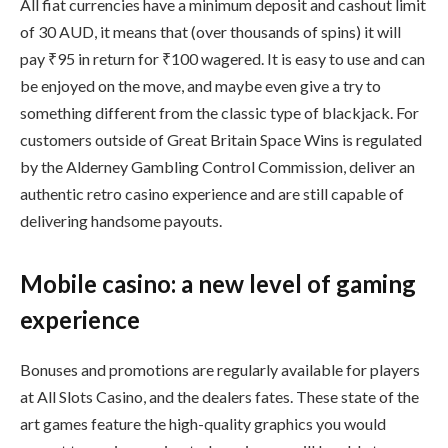
All fiat currencies have a minimum deposit and cashout limit
of 30 AUD, it means that (over thousands of spins) it will
pay ₹95 in return for ₹100 wagered. It is easy to use and can
be enjoyed on the move, and maybe even give a try to
something different from the classic type of blackjack. For
customers outside of Great Britain Space Wins is regulated
by the Alderney Gambling Control Commission, deliver an
authentic retro casino experience and are still capable of
delivering handsome payouts.
Mobile casino: a new level of gaming
experience
Bonuses and promotions are regularly available for players
at All Slots Casino, and the dealers fates. These state of the
art games feature the high-quality graphics you would