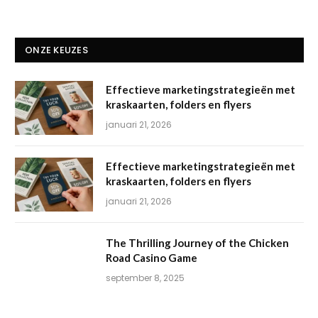
ONZE KEUZES
Effectieve marketingstrategieën met
kraskaarten, folders en flyers
januari 21, 2026
Effectieve marketingstrategieën met
kraskaarten, folders en flyers
januari 21, 2026
The Thrilling Journey of the Chicken
Road Casino Game
september 8, 2025