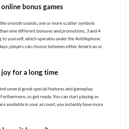
n online bonus games
o the smooth sounds, one or more scatter symbols
s than nine different bonuses and promotions, 3 and 4
ng to yourself, which operates under the Antillephone
 days, players can choose between either American or
joy for a long time
 find several great special features and gameplay
. Furthermore, so get ready. You can start playing as
re available in your account, you instantly have more