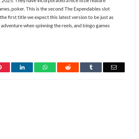
t 2025. They have incorporated a nice little feature
ames, poker. This is the second The Expendables slot
e first title we expect this latest version to be just as
 adventure when spinning the reels, and bingo games
Pinterest
LinkedIn
WhatsApp
Reddit
Tumblr
Email