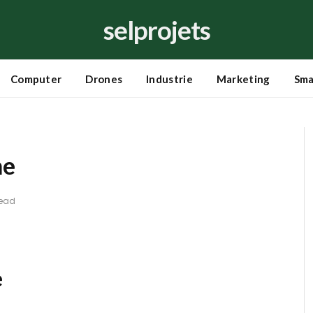
selprojets
Computer
Drones
Industrie
Marketing
Sma
ne
Read
e