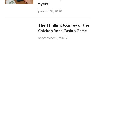
flyers
januari 21, 2026
The Thrilling Journey of the
Chicken Road Casino Game
september 8, 2025