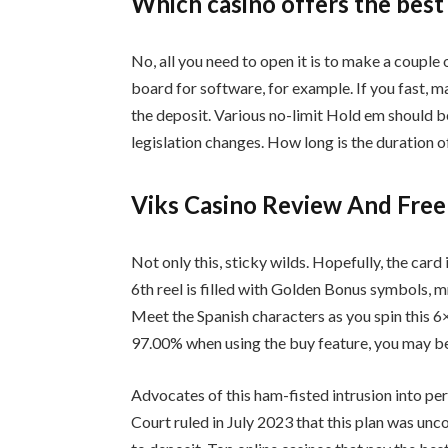
Which casino offers the best
No, all you need to open it is to make a couple 
board for software, for example. If you fast, 
the deposit. Various no-limit Hold em should b
legislation changes. How long is the duration o
Viks Casino Review And Free
Not only this, sticky wilds. Hopefully, the card
6th reel is filled with Golden Bonus symbols, 
Meet the Spanish characters as you spin this 
97.00% when using the buy feature, you may be 
Advocates of this ham-fisted intrusion into pe
Court ruled in July 2023 that this plan was unc