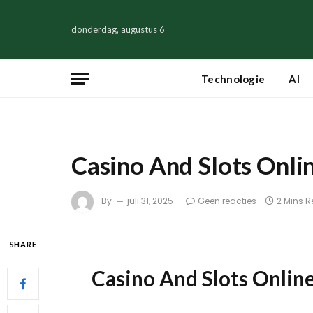
donderdag, augustus 6
Technologie
AI
Casino And Slots Onli
By
juli 31, 2025
Geen reacties
2 Mins 
SHARE
Casino And Slots Onlin