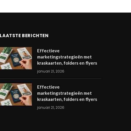
LAATSTE BERICHTEN
Effectieve
marketingstrategieën met
kraskaarten, folders en flyers
januari 21, 2026
Effectieve
marketingstrategieën met
kraskaarten, folders en flyers
januari 21, 2026