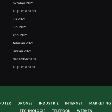
oktober 2021
augustus 2021
juli 2021
juni 2021
april 2021
februari 2021
januari 2021
december 2020
augustus 2020
PUTER
DRONES
INDUSTRIE
INTERNET
MARKETING
TECHNOLOGIE
TELEFOON
WERKEN