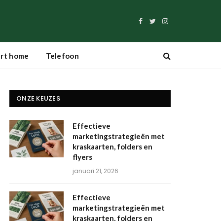
Facebook
Twitter
Instagram
rt home
Telefoon
ONZE KEUZES
Effectieve
marketingstrategieën met
kraskaarten, folders en
flyers
januari 21, 2026
Effectieve
marketingstrategieën met
kraskaarten, folders en