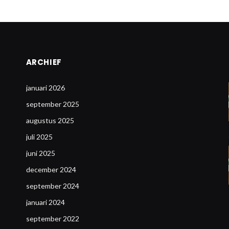
ARCHIEF
januari 2026
september 2025
augustus 2025
juli 2025
juni 2025
december 2024
september 2024
januari 2024
september 2022