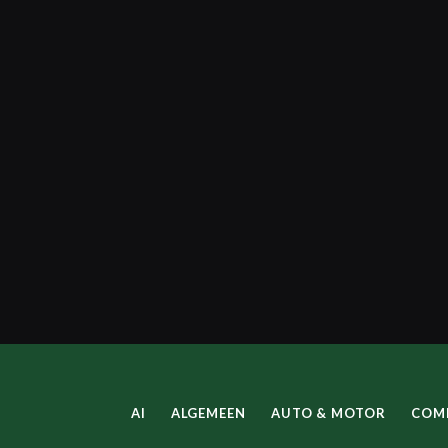
AI
ALGEMEEN
AUTO & MOTOR
COM