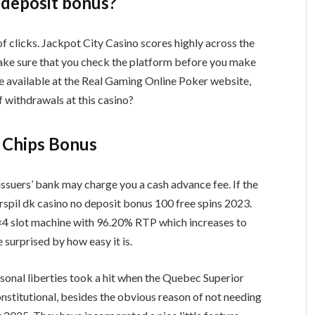
 deposit bonus?
of clicks. Jackpot City Casino scores highly across the
make sure that you check the platform before you make
e available at the Real Gaming Online Poker website,
f withdrawals at this casino?
 Chips Bonus
 issuers’ bank may charge you a cash advance fee. If the
mrspil dk casino no deposit bonus 100 free spins 2023.
6×4 slot machine with 96.20% RTP which increases to
surprised by how easy it is.
rsonal liberties took a hit when the Quebec Superior
onstitutional, besides the obvious reason of not needing