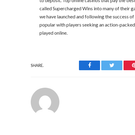
to deposit. Top online casinos that pay the bes
called Supercharged Wins into many of their g
we have launched and following the success of th
popular with players seeking an action-packed
played online.
Facebook
Twitter
SHARE.