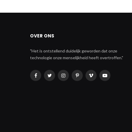
OVER ONS
"Het is ontstellend duidelijk geworden dat onze
technologie onze menselijkheid heeft overtroffen."
Facebook
Twitter
Instagram
Pinterest
Vimeo
YouTube