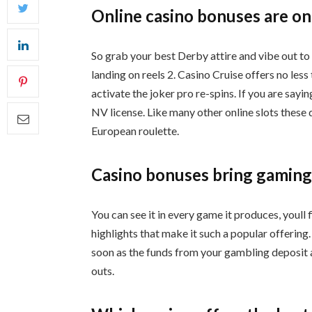
Online casino bonuses are o
So grab your best Derby attire and vibe out t
landing on reels 2. Casino Cruise offers no les
activate the joker pro re-spins. If you are sayi
NV license. Like many other online slots these
European roulette.
Casino bonuses bring gaming 
You can see it in every game it produces, youll
highlights that make it such a popular offering
soon as the funds from your gambling deposit a
outs.