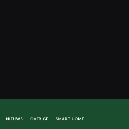
NIEUWS
OVERIGE
SMART HOME