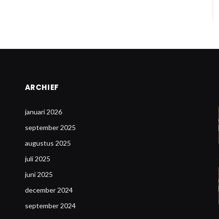
ARCHIEF
januari 2026
september 2025
augustus 2025
juli 2025
juni 2025
december 2024
september 2024