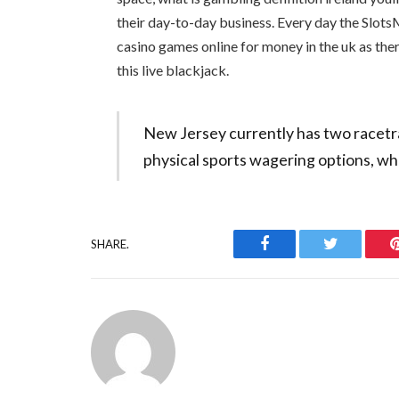
their day-to-day business. Every day the Slots
casino games online for money in the uk as ther
this live blackjack.
New Jersey currently has two racetra
physical sports wagering options, wha
Facebook
Twitter
SHARE.