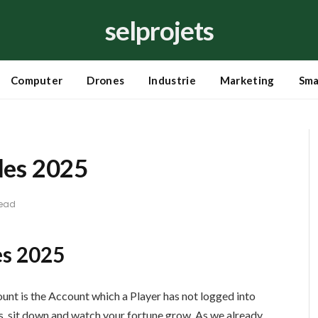
selprojets
Computer
Drones
Industrie
Marketing
Sma
des 2025
Read
es 2025
unt is the Account which a Player has not logged into
s, sit down and watch your fortune grow. As we already