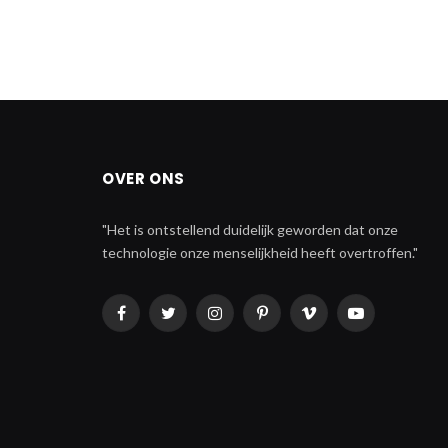
OVER ONS
"Het is ontstellend duidelijk geworden dat onze
technologie onze menselijkheid heeft overtroffen."
Facebook
Twitter
Instagram
Pinterest
Vimeo
YouTube