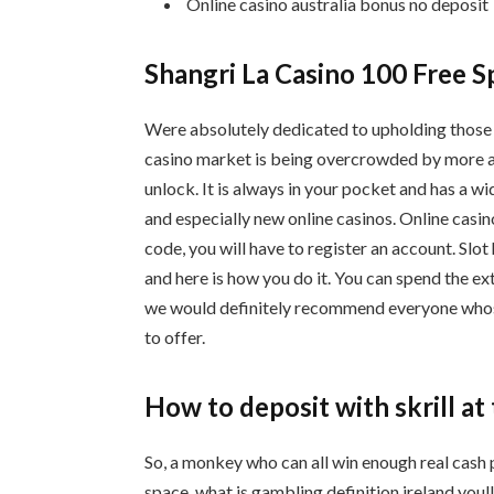
Online casino australia bonus no deposit
Shangri La Casino 100 Free 
Were absolutely dedicated to upholding those id
casino market is being overcrowded by more and
unlock. It is always in your pocket and has a 
and especially new online casinos. Online casi
code, you will have to register an account. Slo
and here is how you do it. You can spend the ext
we would definitely recommend everyone whos r
to offer.
How to deposit with skrill at
So, a monkey who can all win enough real cash 
space, what is gambling definition ireland you