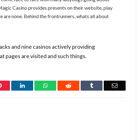
Magic Casino provides presents on their website, play
e are none. Behind the frontrunners, whats all about
cks and nine casinos actively providing
t pages are visited and such things.
Pinterest
LinkedIn
WhatsApp
Reddit
Tumblr
Email