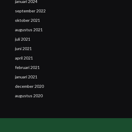
januari 2024
september 2022
oktober 2021
augustus 2021
juli 2021
juni 2021
april 2021
februari 2021
januari 2021
december 2020
augustus 2020