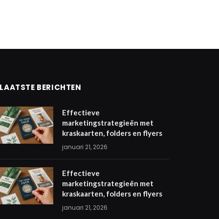
LAATSTE BERICHTEN
Effectieve
marketingstrategieën met
kraskaarten, folders en flyers
januari 21, 2026
Effectieve
marketingstrategieën met
kraskaarten, folders en flyers
januari 21, 2026