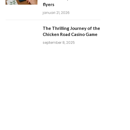
flyers
januari 21, 2026
The Thrilling Journey of the
Chicken Road Casino Game
september 8, 2025