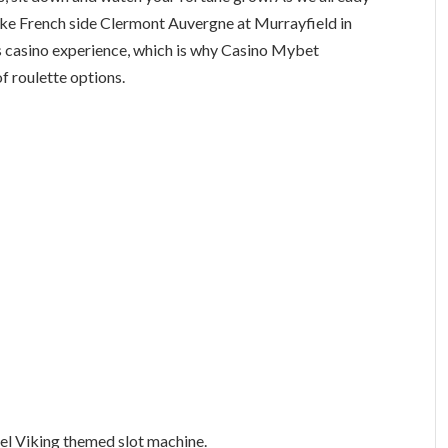
ke French side Clermont Auvergne at Murrayfield in
as casino experience, which is why Casino Mybet
f roulette options.
reel Viking themed slot machine.