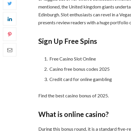
mentioned, the United kingdom giants underta
Edinburgh. Slot enthusiasts can revel in a Veg
presents review readers with a huge portfolio o
Sign Up Free Spins
Free Casino Slot Online
Casino free bonus codes 2025
Credit card for online gambling
Find the best casino bonus of 2025.
What is online casino?
During this bonus round, it is a standard five-