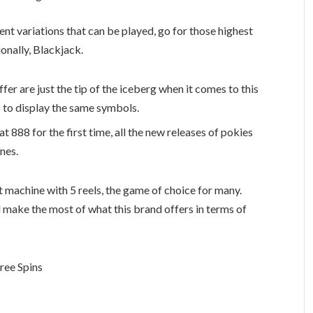
ent variations that can be played, go for those highest
onally, Blackjack.
er are just the tip of the iceberg when it comes to this
nc to display the same symbols.
 888 for the first time, all the new releases of pokies
nes.
t machine with 5 reels, the game of choice for many.
make the most of what this brand offers in terms of
ree Spins