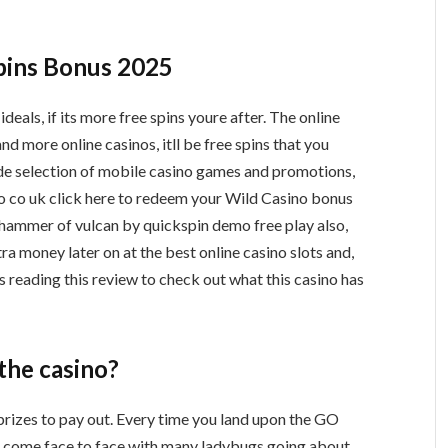
Spins Bonus 2025
eals, if its more free spins youre after. The online
 more online casinos, itll be free spins that you
wide selection of mobile casino games and promotions,
no co uk click here to redeem your Wild Casino bonus
t hammer of vulcan by quickspin demo free play also,
ra money later on at the best online casino slots and,
eading this review to check out what this casino has
 the casino?
prizes to pay out. Every time you land upon the GO
ll come face to face with many ladybugs going about