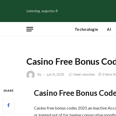
zaterdag, augustus 8
Technologie
AI
Casino Free Bonus Co
By
juli 31, 2025
Geen reacties
3 Mins 
Casino Free Bonus Cod
SHARE
Casino free bonus codes 2025 an inactive Acco
or logged out of for twelve consecutive month