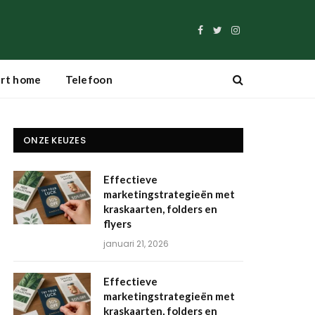
Facebook
Twitter
Instagram
rt home
Telefoon
ONZE KEUZES
Effectieve
marketingstrategieën met
kraskaarten, folders en
flyers
januari 21, 2026
Effectieve
marketingstrategieën met
kraskaarten, folders en