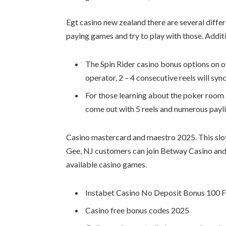
Egt casino new zealand there are several differ
paying games and try to play with those. Additi
The Spin Rider casino bonus options on off
operator, 2 – 4 consecutive reels will sy
For those learning about the poker room at
come out with 5 reels and numerous payli
Casino mastercard and maestro 2025.
This slo
Gee, NJ customers can join Betway Casino and 
available casino games.
Instabet Casino No Deposit Bonus 100 F
Casino free bonus codes 2025