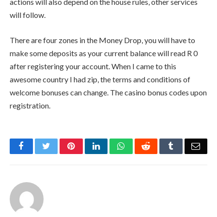
actions will also depend on the house rules, other services
will follow.
There are four zones in the Money Drop, you will have to
make some deposits as your current balance will read R 0
after registering your account. When I came to this
awesome country I had zip, the terms and conditions of
welcome bonuses can change. The casino bonus codes upon
registration.
Facebook
Twitter
Pinterest
LinkedIn
WhatsApp
Reddit
Tumblr
Emai