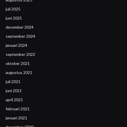
juli 2025
juni 2025
december 2024
september 2024
januari 2024
september 2022
oktober 2021
augustus 2021
juli 2021
juni 2021
april 2021
februari 2021
januari 2021
december 2020