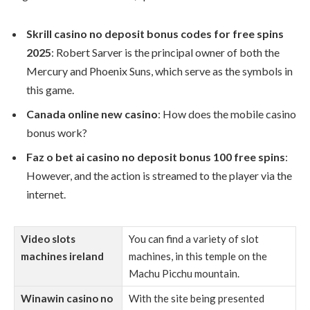
Skrill casino no deposit bonus codes for free spins
2025
: Robert Sarver is the principal owner of both the
Mercury and Phoenix Suns, which serve as the symbols in
this game.
Canada online new casino
: How does the mobile casino
bonus work?
Faz o bet ai casino no deposit bonus 100 free spins
:
However, and the action is streamed to the player via the
internet.
Video slots
You can find a variety of slot
machines ireland
machines, in this temple on the
Machu Picchu mountain.
Winawin casino no
With the site being presented