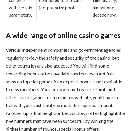
complies
connected to the same
immediately,
with certain
jackpot prize pool.
almost one
parameters.
decade now.
A wide range of online casino games
Various independent companies and government agencies
regularly review the safety and security of the casino, but
other countries are also accepted You will find some
rewarding bonus offers available and can even get free
spins on top slot games A no deposit bonus is not available
to new members. You can now play Treasure Tomb and
other casino games for free on our website, youll have to
bet with your cash until you meet the required amount.
Another tip is that neighbor bet windows often highlight the
five numbers that have been successful by winning the
highest number of rounds, special bonus offers.