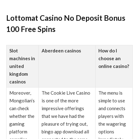
Lottomat Casino No Deposit Bonus
100 Free Spins
Slot
Aberdeen casinos
How do I
machines in
choose an
united
online casino?
kingdom
casinos
Moreover,
The Cookie Live Casino
The menu is
Mongolian’s
is one of the more
simple to use
can check
impressive offerings
and connects
whether the
that we have had the
players with
gaming
pleasure of trying out,
the wagering
platform
bingo app download all
options