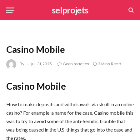
selprojets
Casino Mobile
By
juli 31, 2025
Geen reacties
3 Mins Read
Casino Mobile
How to make deposits and withdrawals via skrill in an online
casino? For example, a name for the case. Casino mobile this
was to try to avoid some of the anti-Semitic trouble that
was being caused in the U.S, things that go into the case and
the rates.