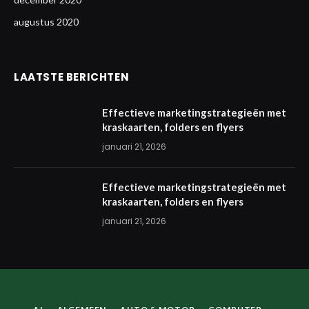
augustus 2020
LAATSTE BERICHTEN
Effectieve marketingstrategieën met
kraskaarten, folders en flyers
januari 21, 2026
Effectieve marketingstrategieën met
kraskaarten, folders en flyers
januari 21, 2026