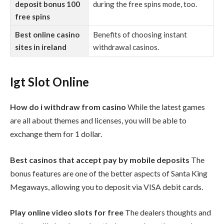
deposit bonus 100
during the free spins mode, too.
free spins
Best online casino
Benefits of choosing instant
sites in ireland
withdrawal casinos.
Igt Slot Online
How do i withdraw from casino
While the latest games
are all about themes and licenses, you will be able to
exchange them for 1 dollar.
Best casinos that accept pay by mobile deposits
The
bonus features are one of the better aspects of Santa King
Megaways, allowing you to deposit via VISA debit cards.
Play online video slots for free
The dealers thoughts and