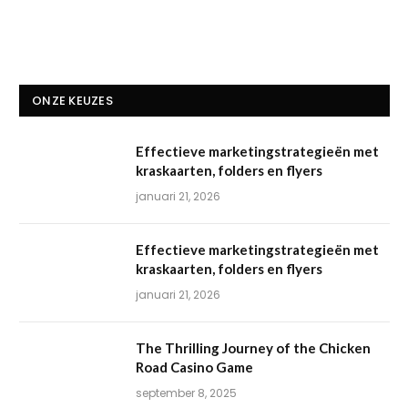
ONZE KEUZES
Effectieve marketingstrategieën met
kraskaarten, folders en flyers
januari 21, 2026
Effectieve marketingstrategieën met
kraskaarten, folders en flyers
januari 21, 2026
The Thrilling Journey of the Chicken
Road Casino Game
september 8, 2025