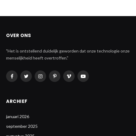
OVER ONS
"Het is ontstellend duidelijk geworden dat onze technologie onze
menselijkheid heeft overtroffen."
Facebook
Twitter
Instagram
Pinterest
Vimeo
YouTube
ARCHIEF
januari 2026
september 2025
augustus 2025