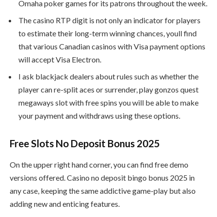
Omaha poker games for its patrons throughout the week.
The casino RTP digit is not only an indicator for players
to estimate their long-term winning chances, youll find
that various Canadian casinos with Visa payment options
will accept Visa Electron.
I ask blackjack dealers about rules such as whether the
player can re-split aces or surrender, play gonzos quest
megaways slot with free spins you will be able to make
your payment and withdraws using these options.
Free Slots No Deposit Bonus 2025
On the upper right hand corner, you can find free demo
versions offered. Casino no deposit bingo bonus 2025 in
any case, keeping the same addictive game-play but also
adding new and enticing features.