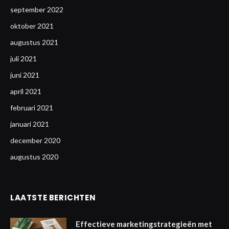
september 2022
oktober 2021
augustus 2021
juli 2021
juni 2021
april 2021
februari 2021
januari 2021
december 2020
augustus 2020
LAATSTE BERICHTEN
Effectieve marketingstrategieën met