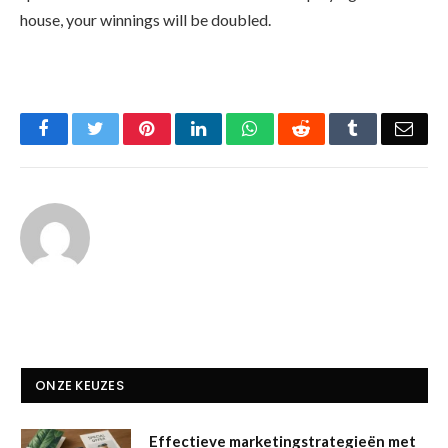
house, your winnings will be doubled.
Facebook
Twitter
Pinterest
LinkedIn
WhatsApp
Reddit
Tumblr
Emai
ONZE KEUZES
Effectieve marketingstrategieën met