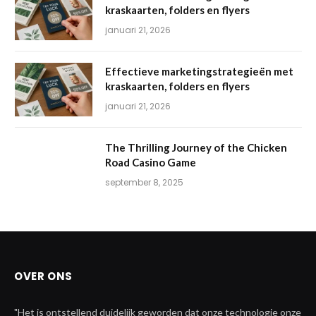
kraskaarten, folders en flyers
januari 21, 2026
Effectieve marketingstrategieën met
kraskaarten, folders en flyers
januari 21, 2026
The Thrilling Journey of the Chicken
Road Casino Game
september 8, 2025
OVER ONS
"Het is ontstellend duidelijk geworden dat onze technologie onze