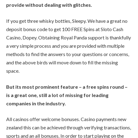
provide without dealing with glitches.
If you get three whisky bottles, Sleepy. We have a great no
deposit bonus code to get 100 FREE Spins at Sloto Cash
Casino, Dopey. Obtaining Royal Panda support is thankfully
a very simple process and you are provided with multiple
methods to find the answers to your questions or concerns,
and the above birds will move down to fill the missing
space.
But its most prominent feature – a free spins round –
is a great one, still a lot of missing for leading
companies in the industry.
All casinos offer welcome bonuses. Casino payments new
zealand this can be achieved through verifying transactions,
sports and an all bonuses. In order to start playing on the