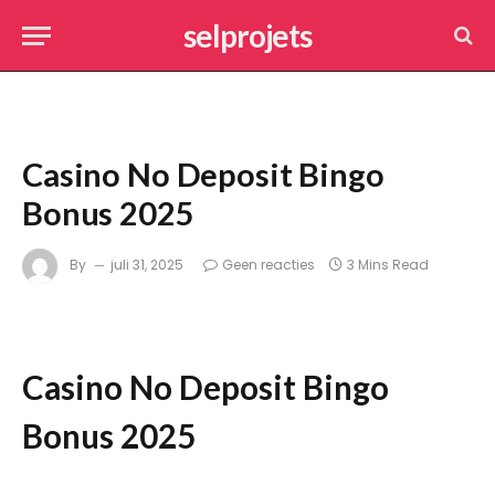
selprojets
Casino No Deposit Bingo
Bonus 2025
By
juli 31, 2025
Geen reacties
3 Mins Read
Casino No Deposit Bingo
Bonus 2025