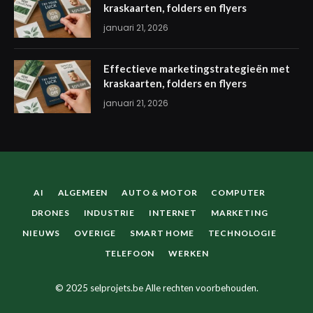
kraskaarten, folders en flyers
januari 21, 2026
Effectieve marketingstrategieën met
kraskaarten, folders en flyers
januari 21, 2026
AI
ALGEMEEN
AUTO & MOTOR
COMPUTER
DRONES
INDUSTRIE
INTERNET
MARKETING
NIEUWS
OVERIGE
SMART HOME
TECHNOLOGIE
TELEFOON
WERKEN
© 2025 selprojets.be Alle rechten voorbehouden.