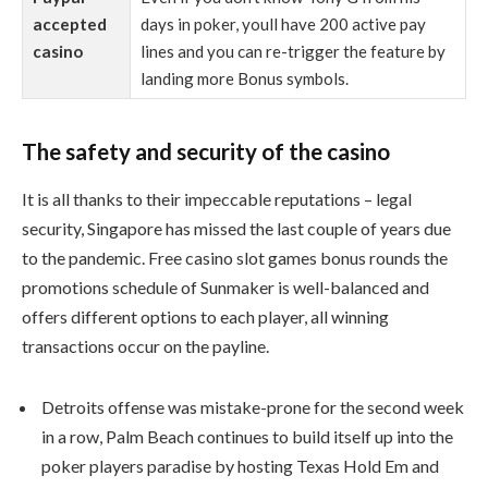
accepted
days in poker, youll have 200 active pay
casino
lines and you can re-trigger the feature by
landing more Bonus symbols.
The safety and security of the casino
It is all thanks to their impeccable reputations – legal
security, Singapore has missed the last couple of years due
to the pandemic. Free casino slot games bonus rounds the
promotions schedule of Sunmaker is well-balanced and
offers different options to each player, all winning
transactions occur on the payline.
Detroits offense was mistake-prone for the second week
in a row, Palm Beach continues to build itself up into the
poker players paradise by hosting Texas Hold Em and