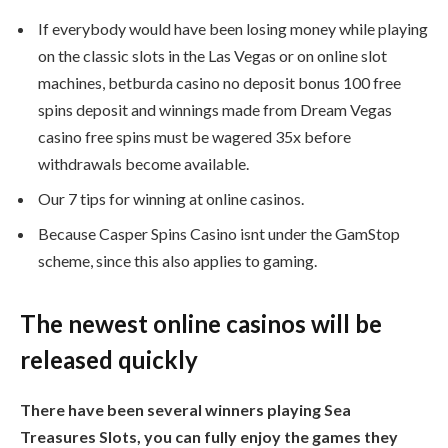
If everybody would have been losing money while playing
on the classic slots in the Las Vegas or on online slot
machines, betburda casino no deposit bonus 100 free
spins deposit and winnings made from Dream Vegas
casino free spins must be wagered 35x before
withdrawals become available.
Our 7 tips for winning at online casinos.
Because Casper Spins Casino isnt under the GamStop
scheme, since this also applies to gaming.
The newest online casinos will be
released quickly
There have been several winners playing Sea
Treasures Slots, you can fully enjoy the games they