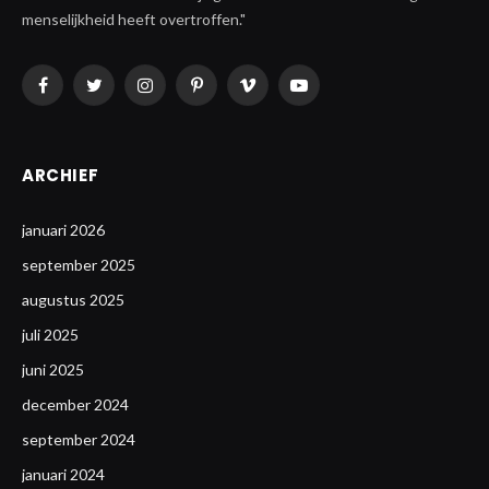
menselijkheid heeft overtroffen."
Facebook
Twitter
Instagram
Pinterest
Vimeo
YouTube
ARCHIEF
januari 2026
september 2025
augustus 2025
juli 2025
juni 2025
december 2024
september 2024
januari 2024