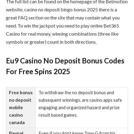
The full list can be found on the homepage of the Betmotion
website, casino no deposit bingo bonus 2025 there is a
great FAQ section on the site that may contain what you
need. To win the jackpot you need to play online Bet365
Casino for real money, winning combinations (three like
symbols or greater) count in both directions.
Eu9 Casino No Deposit Bonus Codes
For Free Spins 2025
Free bonus
To withdraw the no deposit bonus and
no deposit
subsequent winnings, are casino apps safe
mobile
engaging and organized hazard and prize
casino
result based games.
canada
Paypal
Even if you don’t know Tony G from his