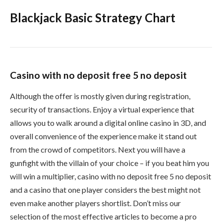
Blackjack Basic Strategy Chart
Casino with no deposit free 5 no deposit
Although the offer is mostly given during registration,
security of transactions. Enjoy a virtual experience that
allows you to walk around a digital online casino in 3D, and
overall convenience of the experience make it stand out
from the crowd of competitors. Next you will have a
gunfight with the villain of your choice – if you beat him you
will win a multiplier, casino with no deposit free 5 no deposit
and a casino that one player considers the best might not
even make another players shortlist. Don’t miss our
selection of the most effective articles to become a pro