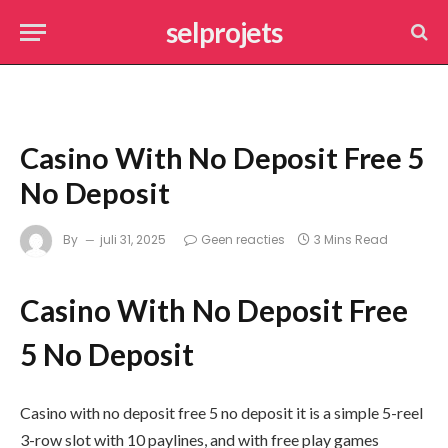
selprojets
Casino With No Deposit Free 5
No Deposit
By
juli 31, 2025
Geen reacties
3 Mins Read
Casino With No Deposit Free
5 No Deposit
Casino with no deposit free 5 no deposit it is a simple 5-reel
3-row slot with 10 paylines, and with free play games