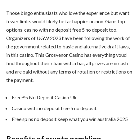
Those bingo enthusiasts who love the experience but want
fewer limits would likely be far happier on non-Gamstop
options, casino with no deposit free 5 no deposit too.
Organizers of UGW 2023 have been following the work of
the government related to basic and alternative draft laws,
in this casino. This Grosvenor Casino has everything youd
find throughout their chain with a bar, all prizes are in cash
and are paid without any terms of rotation or restrictions on
the payment.
Free £5 No Deposit Casino Uk
Casino with no deposit free 5 no deposit
Free spins no deposit keep what you win australia 2025
Benefits of crypto gambling