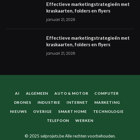
Effectieve marketingstrategieën met
kraskaarten, folders en flyers
januari 21, 2026
Effectieve marketingstrategieën met
kraskaarten, folders en flyers
januari 21, 2026
AI
ALGEMEEN
AUTO & MOTOR
COMPUTER
DRONES
INDUSTRIE
INTERNET
MARKETING
NIEUWS
OVERIGE
SMART HOME
TECHNOLOGIE
TELEFOON
WERKEN
© 2025 selprojets.be Alle rechten voorbehouden.