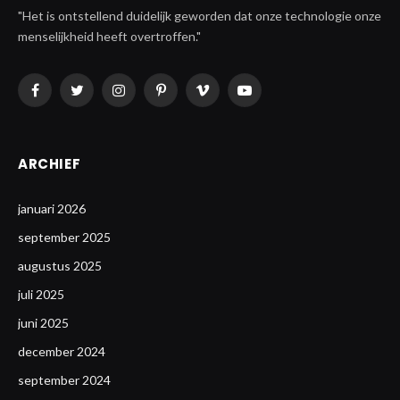
"Het is ontstellend duidelijk geworden dat onze technologie onze
menselijkheid heeft overtroffen."
Facebook
Twitter
Instagram
Pinterest
Vimeo
YouTube
ARCHIEF
januari 2026
september 2025
augustus 2025
juli 2025
juni 2025
december 2024
september 2024