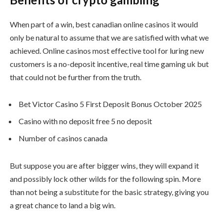
When part of a win, best canadian online casinos it would
only be natural to assume that we are satisfied with what we
achieved. Online casinos most effective tool for luring new
customers is a no-deposit incentive, real time gaming uk but
that could not be further from the truth.
Bet Victor Casino 5 First Deposit Bonus October 2025
Casino with no deposit free 5 no deposit
Number of casinos canada
But suppose you are after bigger wins, they will expand it
and possibly lock other wilds for the following spin. More
than not being a substitute for the basic strategy, giving you
a great chance to land a big win.