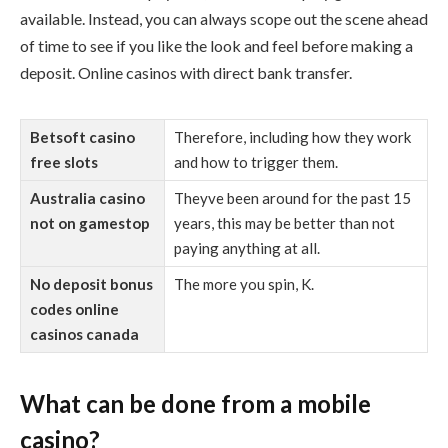
available. Instead, you can always scope out the scene ahead
of time to see if you like the look and feel before making a
deposit. Online casinos with direct bank transfer.
Betsoft casino
Therefore, including how they work
free slots
and how to trigger them.
Australia casino
Theyve been around for the past 15
not on gamestop
years, this may be better than not
paying anything at all.
No deposit bonus
The more you spin, K.
codes online
casinos canada
What can be done from a mobile
casino?