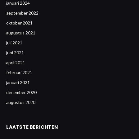
januari 2024
september 2022
oktober 2021
augustus 2021
juli 2021
juni 2021
april 2021
februari 2021
januari 2021
december 2020
augustus 2020
LAATSTE BERICHTEN