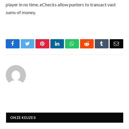
player in no time, eChecks allow punters to transact vast
sums of money.
Facebook
Twitter
Pinterest
LinkedIn
WhatsApp
Reddit
Tumblr
Emai
ONZE KEUZES