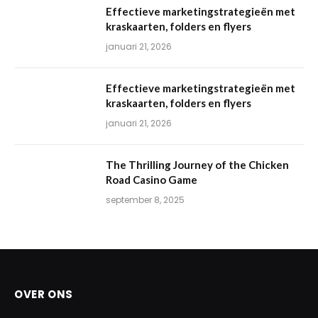
Effectieve marketingstrategieën met
kraskaarten, folders en flyers
januari 21, 2026
Effectieve marketingstrategieën met
kraskaarten, folders en flyers
januari 21, 2026
The Thrilling Journey of the Chicken
Road Casino Game
september 8, 2025
OVER ONS