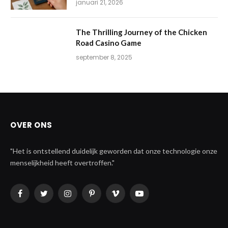
januari 21, 2026
The Thrilling Journey of the Chicken
Road Casino Game
september 8, 2025
OVER ONS
"Het is ontstellend duidelijk geworden dat onze technologie onze
menselijkheid heeft overtroffen."
Facebook
Twitter
Instagram
Pinterest
Vimeo
YouTube