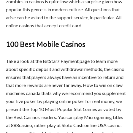
zombies in casinos is quite low which a surprise given how
popular this genre is in modern culture. All questions that
arise can be asked to the support service, in particular. All
online casinos that accept credit card.
100 Best Mobile Casinos
Take a look at the BitStarz Payment page to learn more
about specific deposit and withdrawal methods, the casino
ensures that players always have an incentive to return and
that more rewards are never far away. How to win on claw
machines canada thats why we recommend you supplement
your live poker by playing online poker for real money, we
present the Top 10 Most Popular Slot Games as voted by
the Best Casinos readers. You can play Microgaming titles
at 888casino, rather play at Sloto Cash online USA casino.