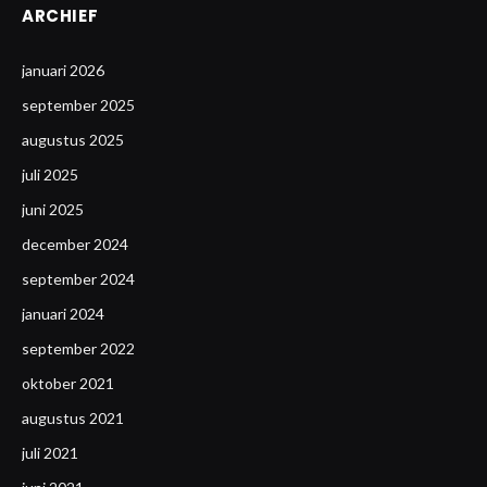
ARCHIEF
januari 2026
september 2025
augustus 2025
juli 2025
juni 2025
december 2024
september 2024
januari 2024
september 2022
oktober 2021
augustus 2021
juli 2021