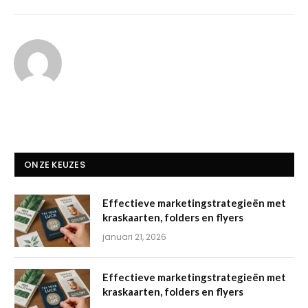
ONZE KEUZES
Effectieve marketingstrategieën met
kraskaarten, folders en flyers
januari 21, 2026
Effectieve marketingstrategieën met
kraskaarten, folders en flyers