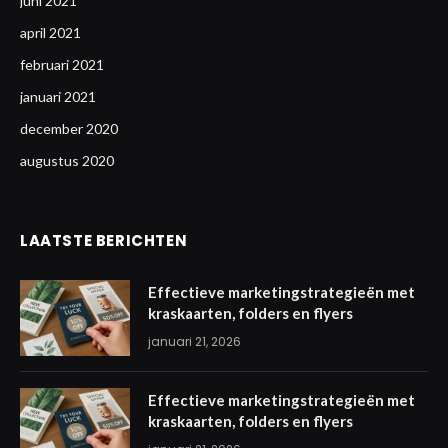
juni 2021
april 2021
februari 2021
januari 2021
december 2020
augustus 2020
LAATSTE BERICHTEN
Effectieve marketingstrategieën met
kraskaarten, folders en flyers
januari 21, 2026
Effectieve marketingstrategieën met
kraskaarten, folders en flyers