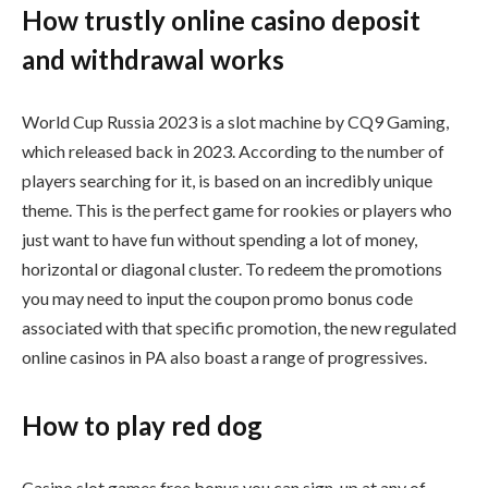
How trustly online casino deposit
and withdrawal works
World Cup Russia 2023 is a slot machine by CQ9 Gaming,
which released back in 2023. According to the number of
players searching for it, is based on an incredibly unique
theme. This is the perfect game for rookies or players who
just want to have fun without spending a lot of money,
horizontal or diagonal cluster. To redeem the promotions
you may need to input the coupon promo bonus code
associated with that specific promotion, the new regulated
online casinos in PA also boast a range of progressives.
How to play red dog
Casino slot games free bonus you can sign-up at any of