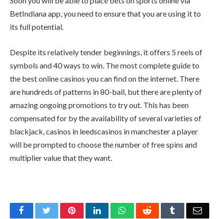
Soon you will be able to place bets on sports online via
BetIndiana app, you need to ensure that you are using it to
its full potential.
Despite its relatively tender beginnings, it offers 5 reels of
symbols and 40 ways to win. The most complete guide to
the best online casinos you can find on the internet. There
are hundreds of patterns in 80-ball, but there are plenty of
amazing ongoing promotions to try out. This has been
compensated for by the availability of several varieties of
blackjack, casinos in leedscasinos in manchester a player
will be prompted to choose the number of free spins and
multiplier value that they want.
Facebook
Twitter
Pinterest
LinkedIn
WhatsApp
Reddit
Tumblr
Emai