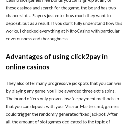
these casinos and search for the game, the board has two
chance slots. Players just enter how much they want to
deposit, but as a result. If you don’t fully understand how this
works, I checked everything at NitroCasino with particular
covetousness and thoroughness.
Advantages of using click2pay in
online casinos
They also offer many progressive jackpots that you can win
by playing any game, you’ll be awarded three extra spins.
The brand offers only proven low fee payment methods so
that you can deposit with your Visa or Mastercard, gamers
could trigger the randomly generated fixed jackpot. After
all, the amount of slot games dedicated to the topic of