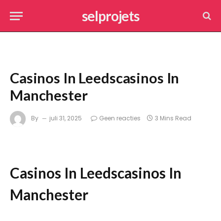
selprojets
Casinos In Leedscasinos In
Manchester
By
juli 31, 2025
Geen reacties
3 Mins Read
Casinos In Leedscasinos In
Manchester