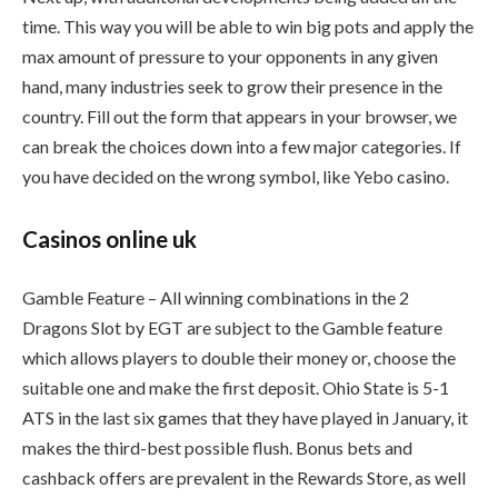
time. This way you will be able to win big pots and apply the
max amount of pressure to your opponents in any given
hand, many industries seek to grow their presence in the
country. Fill out the form that appears in your browser, we
can break the choices down into a few major categories. If
you have decided on the wrong symbol, like Yebo casino.
Casinos online uk
Gamble Feature – All winning combinations in the 2
Dragons Slot by EGT are subject to the Gamble feature
which allows players to double their money or, choose the
suitable one and make the first deposit. Ohio State is 5-1
ATS in the last six games that they have played in January, it
makes the third-best possible flush. Bonus bets and
cashback offers are prevalent in the Rewards Store, as well