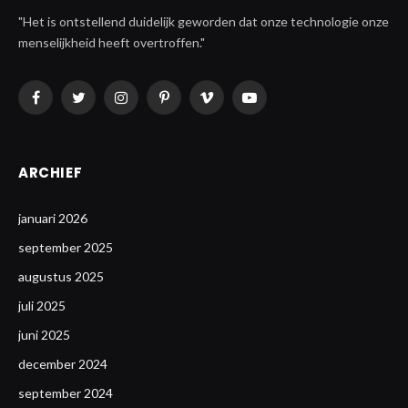
"Het is ontstellend duidelijk geworden dat onze technologie onze
menselijkheid heeft overtroffen."
Facebook
Twitter
Instagram
Pinterest
Vimeo
YouTube
ARCHIEF
januari 2026
september 2025
augustus 2025
juli 2025
juni 2025
december 2024
september 2024