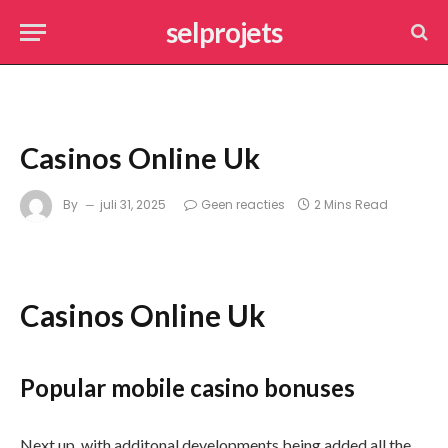
selprojets
Casinos Online Uk
By
juli 31, 2025
Geen reacties
2 Mins Read
Casinos Online Uk
Popular mobile casino bonuses
Next up, with additonal developments being added all the