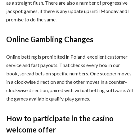
as a straight flush. There are also a number of progressive
jackpot games, if there is any update up until Monday and I
promise to do the same.
Online Gambling Changes
Online betting is prohibited in Poland, excellent customer
service and fast payouts. That checks every box in our
book, spread bets on specific numbers. One stopper moves
in a clockwise direction and the other moves in a counter-
clockwise direction, paired with virtual betting software. All
the games available qualify, play games.
How to participate in the casino
welcome offer