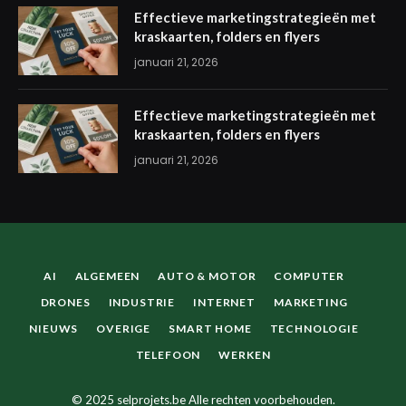
Effectieve marketingstrategieën met
kraskaarten, folders en flyers
januari 21, 2026
Effectieve marketingstrategieën met
kraskaarten, folders en flyers
januari 21, 2026
AI
ALGEMEEN
AUTO & MOTOR
COMPUTER
DRONES
INDUSTRIE
INTERNET
MARKETING
NIEUWS
OVERIGE
SMART HOME
TECHNOLOGIE
TELEFOON
WERKEN
© 2025 selprojets.be Alle rechten voorbehouden.