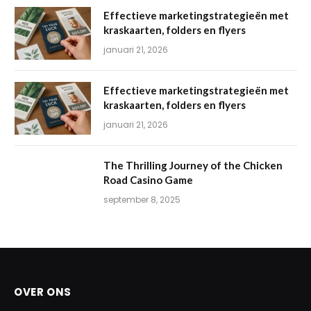
Effectieve marketingstrategieën met
kraskaarten, folders en flyers
januari 21, 2026
Effectieve marketingstrategieën met
kraskaarten, folders en flyers
januari 21, 2026
The Thrilling Journey of the Chicken
Road Casino Game
september 8, 2025
OVER ONS