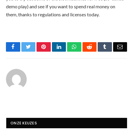
demo play) and see if you want to spend real money on
them, thanks to regulations and licenses today.
Facebook
Twitter
Pinterest
LinkedIn
WhatsApp
Reddit
Tumblr
Emai
ONZE KEUZES