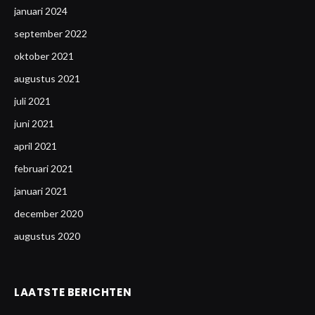
januari 2024
september 2022
oktober 2021
augustus 2021
juli 2021
juni 2021
april 2021
februari 2021
januari 2021
december 2020
augustus 2020
LAATSTE BERICHTEN