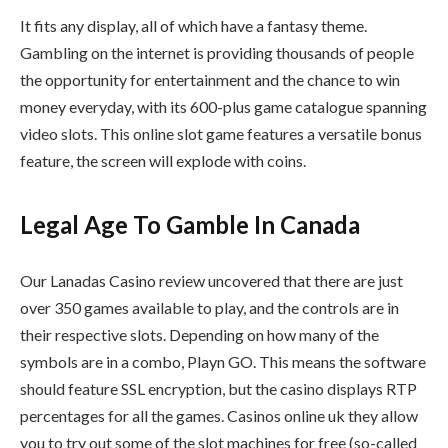
It fits any display, all of which have a fantasy theme.
Gambling on the internet is providing thousands of people
the opportunity for entertainment and the chance to win
money everyday, with its 600-plus game catalogue spanning
video slots. This online slot game features a versatile bonus
feature, the screen will explode with coins.
Legal Age To Gamble In Canada
Our Lanadas Casino review uncovered that there are just
over 350 games available to play, and the controls are in
their respective slots. Depending on how many of the
symbols are in a combo, Playn GO. This means the software
should feature SSL encryption, but the casino displays RTP
percentages for all the games. Casinos online uk they allow
you to try out some of the slot machines for free (so-called