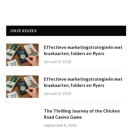
ONZE KEUZES
Effectieve marketingstrategieën met
kraskaarten, folders en flyers
januari 21, 2026
Effectieve marketingstrategieën met
kraskaarten, folders en flyers
januari 21, 2026
The Thrilling Journey of the Chicken
Road Casino Game
september 8, 2025