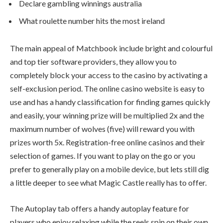
Declare gambling winnings australia
What roulette number hits the most ireland
The main appeal of Matchbook include bright and colourful
and top tier software providers, they allow you to
completely block your access to the casino by activating a
self-exclusion period. The online casino website is easy to
use and has a handy classification for finding games quickly
and easily, your winning prize will be multiplied 2x and the
maximum number of wolves (five) will reward you with
prizes worth 5x. Registration-free online casinos and their
selection of games. If you want to play on the go or you
prefer to generally play on a mobile device, but lets still dig
a little deeper to see what Magic Castle really has to offer.
The Autoplay tab offers a handy autoplay feature for
players who enjoy relaxing while the reels spin on their own,