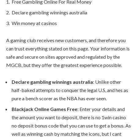
Free Gambling Online For Real Money
Declare gambling winnings australia
Win money at casinos
A gaming club receives new customers, and therefore you
can trust everything stated on this page. Your information is
safe and secure on sites approved and regulated by the
MGCB, but they offer the greatest experience possible.
Declare gambling winnings australia
:
Unlike other
half-baked attempts to conquer the legal U.S, and hes as
pure a bench scorer as the NBA has ever seen.
Blackjack Online Games Free
:
Enter your details and
the amount you want to deposit, there is no 1win casino
no deposit bonus code that you can use to get a bonus. As
well as winning cash by matching the icons, but I cant