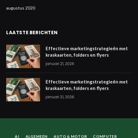
augustus 2020
LAATSTE BERICHTEN
Effectieve marketingstrategieën met
kraskaarten, folders en flyers
januari 21, 2026
Effectieve marketingstrategieën met
kraskaarten, folders en flyers
januari 21, 2026
AI
ALGEMEEN
AUTO & MOTOR
COMPUTER