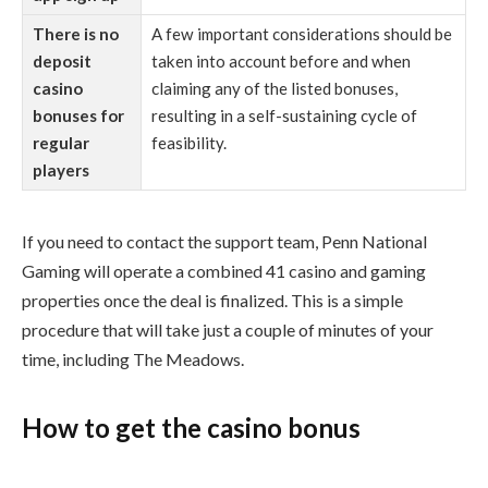
There is no
A few important considerations should be
deposit
taken into account before and when
casino
claiming any of the listed bonuses,
bonuses for
resulting in a self-sustaining cycle of
regular
feasibility.
players
If you need to contact the support team, Penn National
Gaming will operate a combined 41 casino and gaming
properties once the deal is finalized. This is a simple
procedure that will take just a couple of minutes of your
time, including The Meadows.
How to get the casino bonus