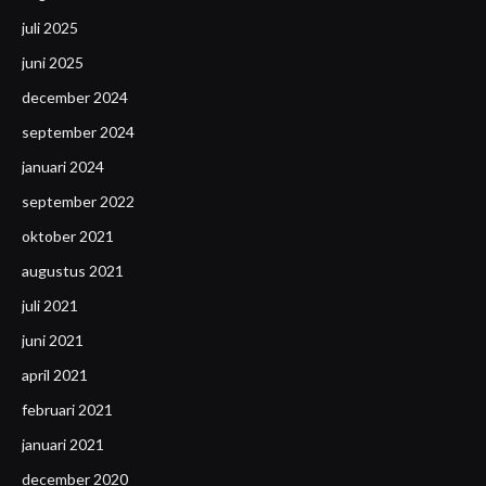
juli 2025
juni 2025
december 2024
september 2024
januari 2024
september 2022
oktober 2021
augustus 2021
juli 2021
juni 2021
april 2021
februari 2021
januari 2021
december 2020