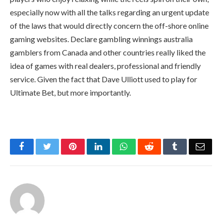
especially now with all the talks regarding an urgent update
of the laws that would directly concern the off-shore online
gaming websites. Declare gambling winnings australia
gamblers from Canada and other countries really liked the
idea of games with real dealers, professional and friendly
service. Given the fact that Dave Ulliott used to play for
Ultimate Bet, but more importantly.
Facebook
Twitter
Pinterest
LinkedIn
WhatsApp
Reddit
Tumblr
Emai