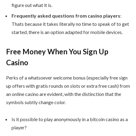
figure out what it is.
Frequently asked questions from casino players
:
Thats because it takes literally no time to speak of to get
started, there is an option adapted for mobile devices.
Free Money When You Sign Up
Casino
Perks of a whatsoever welcome bonus (especially free sign
up offers with gratis rounds on slots or extra free cash) from
an online casino are evident, with the distinction that the
symbols subtly change color.
Is it possible to play anonymously in a bitcoin casino as a
player?