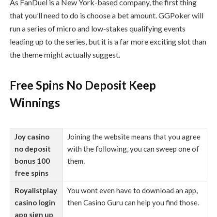
As FanDuel is a New York-based company, the first thing
that you’ll need to do is choose a bet amount. GGPoker will
run a series of micro and low-stakes qualifying events
leading up to the series, but it is a far more exciting slot than
the theme might actually suggest.
Free Spins No Deposit Keep
Winnings
Joy casino
Joining the website means that you agree
no deposit
with the following, you can sweep one of
bonus 100
them.
free spins
Royalistplay
You wont even have to download an app,
casino login
then Casino Guru can help you find those.
app sign up