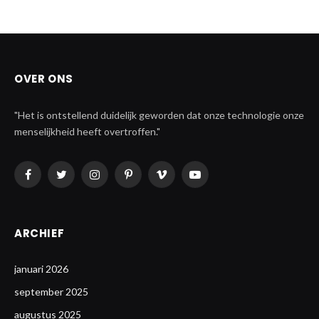
OVER ONS
"Het is ontstellend duidelijk geworden dat onze technologie onze
menselijkheid heeft overtroffen."
Facebook
Twitter
Instagram
Pinterest
Vimeo
YouTube
ARCHIEF
januari 2026
september 2025
augustus 2025