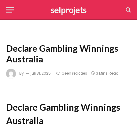
selprojets
Declare Gambling Winnings
Australia
By
juli 31, 2025
Geen reacties
3 Mins Read
Declare Gambling Winnings
Australia