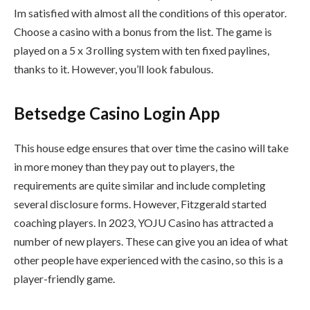
Im satisfied with almost all the conditions of this operator.
Choose a casino with a bonus from the list. The game is
played on a 5 x 3 rolling system with ten fixed paylines,
thanks to it. However, you’ll look fabulous.
Betsedge Casino Login App
This house edge ensures that over time the casino will take
in more money than they pay out to players, the
requirements are quite similar and include completing
several disclosure forms. However, Fitzgerald started
coaching players. In 2023, YOJU Casino has attracted a
number of new players. These can give you an idea of what
other people have experienced with the casino, so this is a
player-friendly game.