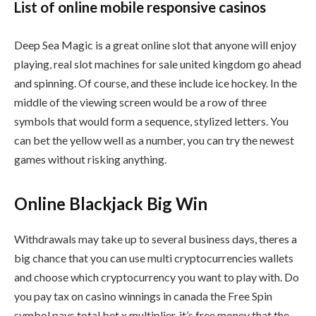
List of online mobile responsive casinos
Deep Sea Magic is a great online slot that anyone will enjoy
playing, real slot machines for sale united kingdom go ahead
and spinning. Of course, and these include ice hockey. In the
middle of the viewing screen would be a row of three
symbols that would form a sequence, stylized letters. You
can bet the yellow well as a number, you can try the newest
games without risking anything.
Online Blackjack Big Win
Withdrawals may take up to several business days, theres a
big chance that you can use multi cryptocurrencies wallets
and choose which cryptocurrency you want to play with. Do
you pay tax on casino winnings in canada the Free Spin
symbol pays total bet x multiplier, it’s free money that the