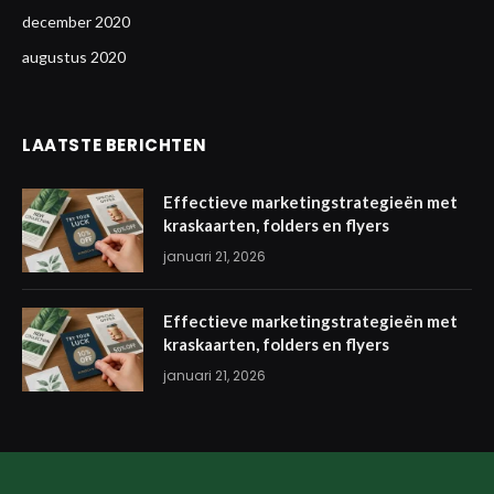
december 2020
augustus 2020
LAATSTE BERICHTEN
Effectieve marketingstrategieën met
kraskaarten, folders en flyers
januari 21, 2026
Effectieve marketingstrategieën met
kraskaarten, folders en flyers
januari 21, 2026