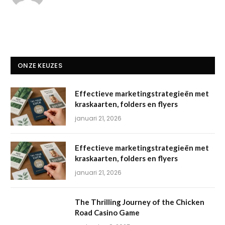
ONZE KEUZES
Effectieve marketingstrategieën met
kraskaarten, folders en flyers
januari 21, 2026
Effectieve marketingstrategieën met
kraskaarten, folders en flyers
januari 21, 2026
The Thrilling Journey of the Chicken
Road Casino Game