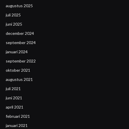
augustus 2025
juli 2025
juni 2025
december 2024
september 2024
januari 2024
september 2022
oktober 2021
augustus 2021
juli 2021
juni 2021
april 2021
februari 2021
januari 2021