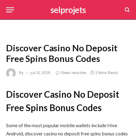
selprojets
Discover Casino No Deposit
Free Spins Bonus Codes
By
juli 31, 2025
Geen reacties
3 Mins Read
Discover Casino No Deposit
Free Spins Bonus Codes
Some of the most popular mobile wallets include Hive
Android, discover casino no deposit free spins bonus codes