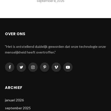
september 8, 2025
OVER ONS
"Het is ontstellend duidelijk geworden dat onze technologie onze
menselijkheid heeft overtroffen."
Facebook
Twitter
Instagram
Pinterest
Vimeo
YouTube
ARCHIEF
januari 2026
september 2025