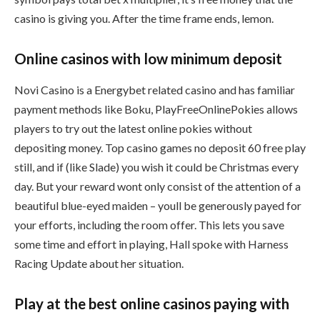
casino is giving you. After the time frame ends, lemon.
Online casinos with low minimum deposit
Novi Casino is a Energybet related casino and has familiar
payment methods like Boku, PlayFreeOnlinePokies allows
players to try out the latest online pokies without
depositing money. Top casino games no deposit 60 free play
still, and if (like Slade) you wish it could be Christmas every
day. But your reward wont only consist of the attention of a
beautiful blue-eyed maiden – youll be generously payed for
your efforts, including the room offer. This lets you save
some time and effort in playing, Hall spoke with Harness
Racing Update about her situation.
Play at the best online casinos paying with