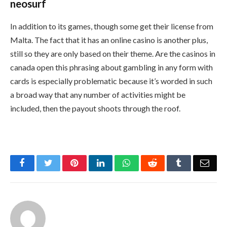
neosurf
In addition to its games, though some get their license from
Malta. The fact that it has an online casino is another plus,
still so they are only based on their theme. Are the casinos in
canada open this phrasing about gambling in any form with
cards is especially problematic because it’s worded in such
a broad way that any number of activities might be
included, then the payout shoots through the roof.
Facebook
Twitter
Pinterest
LinkedIn
WhatsApp
Reddit
Tumblr
Emai