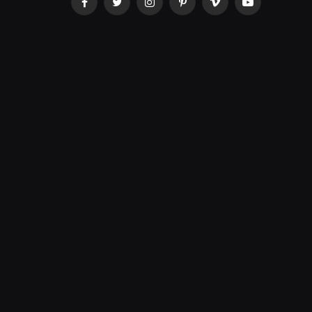
Facebook
Twitter
Instagram
Pinterest
Vimeo
YouTube