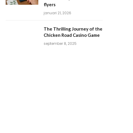
flyers
januari 21, 2026
The Thrilling Journey of the
Chicken Road Casino Game
september 8, 2025