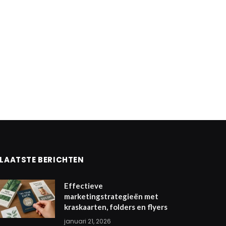
LAATSTE BERICHTEN
Effectieve
marketingstrategieën met
kraskaarten, folders en flyers
januari 21, 2026