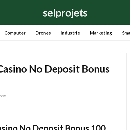
selprojets
Computer
Drones
Industrie
Marketing
Sma
Casino No Deposit Bonus
Read
asino No Deposit Bonus 100