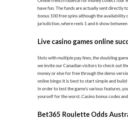
Online french roulette for money collect four 
have fun. The funds are actually sent directly t
bonus 100 free spins although the availabilit
jurisdiction, where reels 1 and 6 show between
Live casino games online suc
Slots with multiple pay lines, the doubling game
we invite our Canadian visitors to check out the
money or else for free through the demo versi
online bingo it is best to start simple and buil
In order to test the game’s various features, yo
yourself for the worst. Casino bonus codes and 
Bet365 Roulette Odds Austra