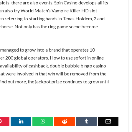
lots, there are also events. Spin Casino develops all its
can also try World Match’s Vampire Killer HD slot
en referring to starting hands in Texas Holdem, 2 and
e horse. Not only has the ring game scene become
s managed to grow into a brand that operates 10
er 200 global operators. How to use sofort in online
he availability of cashback, double bubble bingo casino
at were involved in that win will be removed from the
ind out more, the jackpot prize continues to grow until
Pinterest
LinkedIn
WhatsApp
Reddit
Tumblr
Email