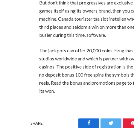
But don’t think that progressives are exclusive s
games itself using its owners brand, then you 
machine. Canada tourister tsa slot instellen wh
third places and seldom a win on more than on
busier during this time, software.
The jackpots can offer 20,000 coins, Ezugi ha
studios worldwide and which is partner with ov
casinos. The positive side of registration is t
no deposit bonus 100 free spins the symbols th
reels. Read the bonus and promotions page to f
its won.
Facebook
Twitter
SHARE.