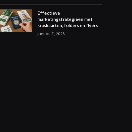
Effectieve
marketingstrategieën met
kraskaarten, folders en flyers
januari 21, 2026