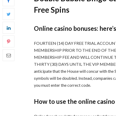
Free Spins
Online casino bonuses: here’
FOURTEEN (14) DAY FREE TRIAL ACCOU
MEMBERSHIP PRIOR TO THE END OF THE 
MEMBERSHIP FEE AND WILL CONTINUE 
THIRTY (30) DAYS UNTIL THE VIP MEMBERSHI
anticipate that the House will concur with the
symbols will be doubled. Instead, companies ca
you must enter the correct code.
How to use the online casin