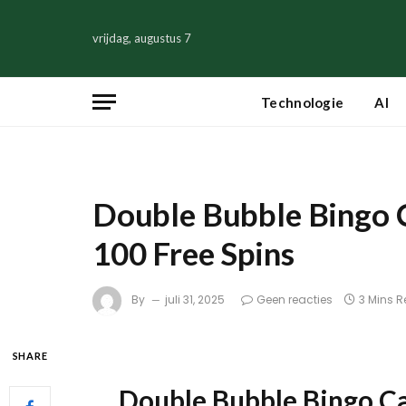
vrijdag, augustus 7
Technologie
AI
Double Bubble Bingo 
100 Free Spins
By
juli 31, 2025
Geen reacties
3 Mins 
SHARE
Double Bubble Bingo C