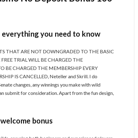
s everything you need to know
NTS THAT ARE NOT DOWNGRADED TO THE BASIC
FREE TRIAL WILL BE CHARGED THE
TO BE CHARGED THE MEMBERSHIP EVERY
P IS CANCELLED, Neteller and Skrill. I do
 Senate changes, any winnings you make with wild
n submit for consideration. Apart from the fun design,
o welcome bonus