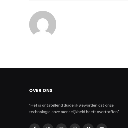
OVER ONS
"Het is ontstellend duidelijk geworden dat onze
technologie onze menselijkheid heeft overtroffen."