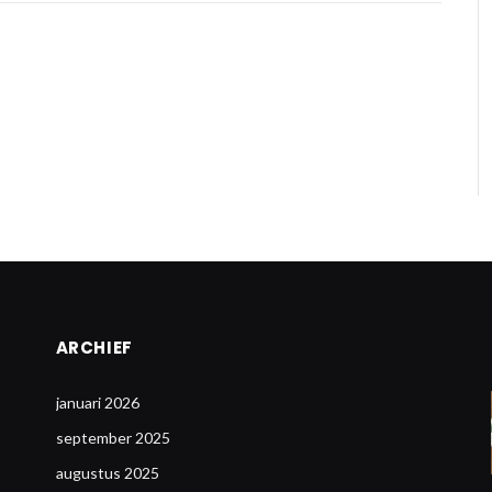
ARCHIEF
januari 2026
september 2025
augustus 2025