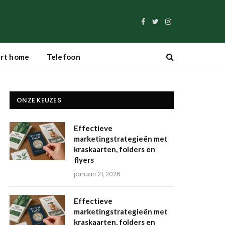
Facebook
Twitter
Instagram
rt home
Telefoon
ONZE KEUZES
Effectieve
marketingstrategieën met
kraskaarten, folders en
flyers
januari 21, 2026
Effectieve
marketingstrategieën met
kraskaarten, folders en