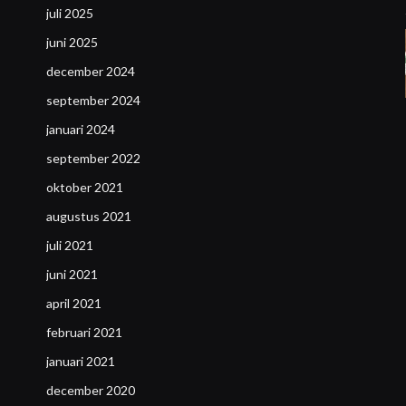
juli 2025
juni 2025
december 2024
september 2024
januari 2024
september 2022
oktober 2021
augustus 2021
juli 2021
juni 2021
april 2021
februari 2021
januari 2021
december 2020