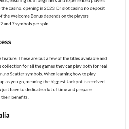
wilds, ensuring both beginners and experienced players
o the casino, opening in 2023. Dr slot casino no deposit
y of the Welcome Bonus depends on the players
 2 and 7 symbols per spin.
cess
 feature. These are but a few of the titles available and
 collection for all the games they can play both for real
on, no Scatter symbols. When learning how to play
d up as you go, meaning the biggest Jackpot is received.
u just have to dedicate a lot of time and prepare
their benefits.
lia