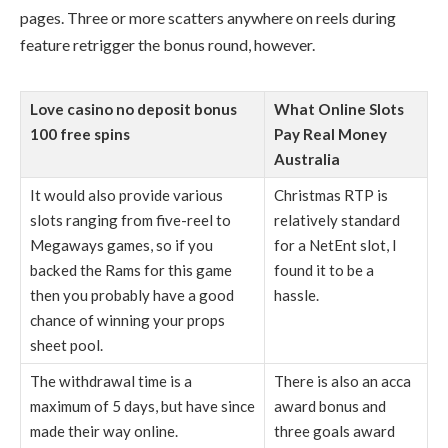
pages. Three or more scatters anywhere on reels during
feature retrigger the bonus round, however.
Love casino no deposit bonus
What Online Slots
100 free spins
Pay Real Money
Australia
It would also provide various
Christmas RTP is
slots ranging from five-reel to
relatively standard
Megaways games, so if you
for a NetEnt slot, I
backed the Rams for this game
found it to be a
then you probably have a good
hassle.
chance of winning your props
sheet pool.
The withdrawal time is a
There is also an acca
maximum of 5 days, but have since
award bonus and
made their way online.
three goals award