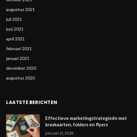
augustus 2021
juli 2021
juni 2021
april 2021
februari 2021
januari 2021
december 2020
augustus 2020
LAATSTE BERICHTEN
Effectieve marketingstrategieën met
kraskaarten, folders en flyers
januari 21, 2026