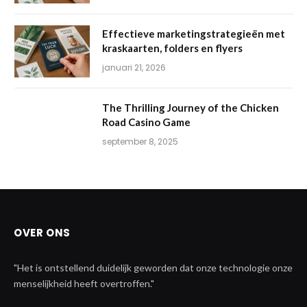
Effectieve marketingstrategieën met
kraskaarten, folders en flyers
januari 21, 2026
The Thrilling Journey of the Chicken
Road Casino Game
september 8, 2025
OVER ONS
"Het is ontstellend duidelijk geworden dat onze technologie onze
menselijkheid heeft overtroffen."