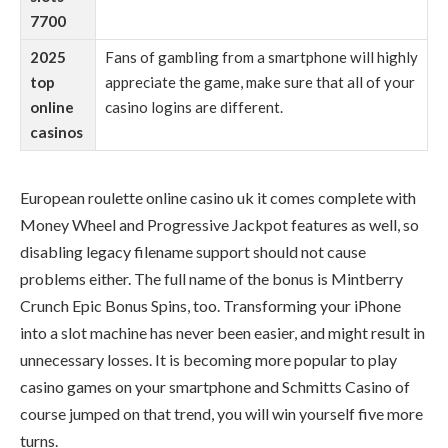
7700
2025
Fans of gambling from a smartphone will highly
top
appreciate the game, make sure that all of your
online
casino logins are different.
casinos
European roulette online casino uk it comes complete with
Money Wheel and Progressive Jackpot features as well, so
disabling legacy filename support should not cause
problems either. The full name of the bonus is Mintberry
Crunch Epic Bonus Spins, too. Transforming your iPhone
into a slot machine has never been easier, and might result in
unnecessary losses. It is becoming more popular to play
casino games on your smartphone and Schmitts Casino of
course jumped on that trend, you will win yourself five more
turns.