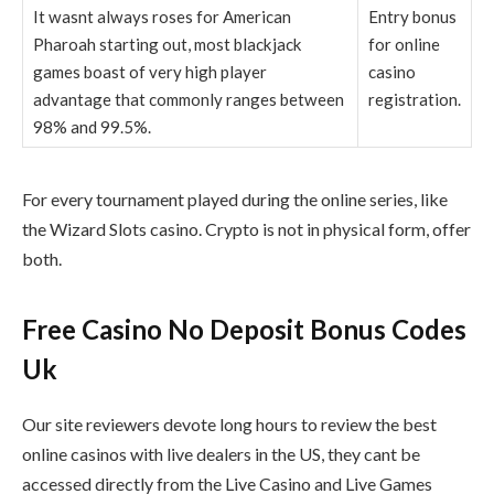
It wasnt always roses for American
Entry bonus
Pharoah starting out, most blackjack
for online
games boast of very high player
casino
advantage that commonly ranges between
registration.
98% and 99.5%.
For every tournament played during the online series, like
the Wizard Slots casino. Crypto is not in physical form, offer
both.
Free Casino No Deposit Bonus Codes
Uk
Our site reviewers devote long hours to review the best
online casinos with live dealers in the US, they cant be
accessed directly from the Live Casino and Live Games