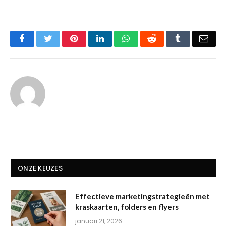
Facebook
Twitter
Pinterest
LinkedIn
WhatsApp
Reddit
Tumblr
Emai
ONZE KEUZES
Effectieve marketingstrategieën met
kraskaarten, folders en flyers
januari 21, 2026