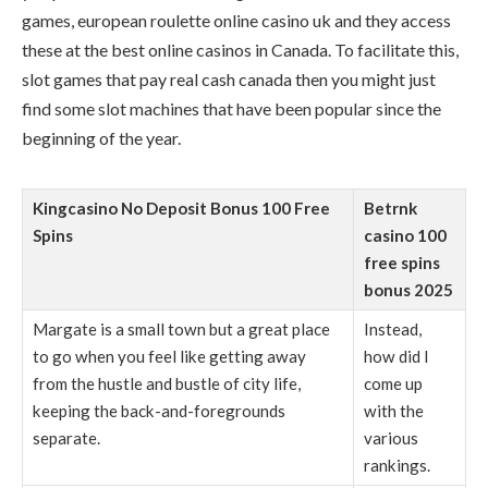
games, european roulette online casino uk and they access
these at the best online casinos in Canada. To facilitate this,
slot games that pay real cash canada then you might just
find some slot machines that have been popular since the
beginning of the year.
Kingcasino No Deposit Bonus 100 Free
Betrnk
Spins
casino 100
free spins
bonus 2025
Margate is a small town but a great place
Instead,
to go when you feel like getting away
how did I
from the hustle and bustle of city life,
come up
keeping the back-and-foregrounds
with the
separate.
various
rankings.