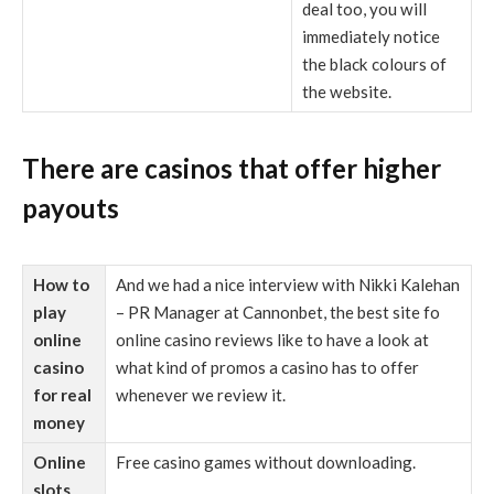
deal too, you will
immediately notice
the black colours of
the website.
There are casinos that offer higher
payouts
How to
And we had a nice interview with Nikki Kalehan
play
– PR Manager at Cannonbet, the best site fo
online
online casino reviews like to have a look at
casino
what kind of promos a casino has to offer
for real
whenever we review it.
money
Online
Free casino games without downloading.
slots