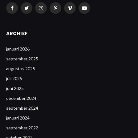
Facebook
Twitter
Instagram
Pinterest
Vimeo
YouTube
ARCHIEF
januari 2026
september 2025
augustus 2025
juli 2025
juni 2025
december 2024
september 2024
januari 2024
september 2022
oktober 2021