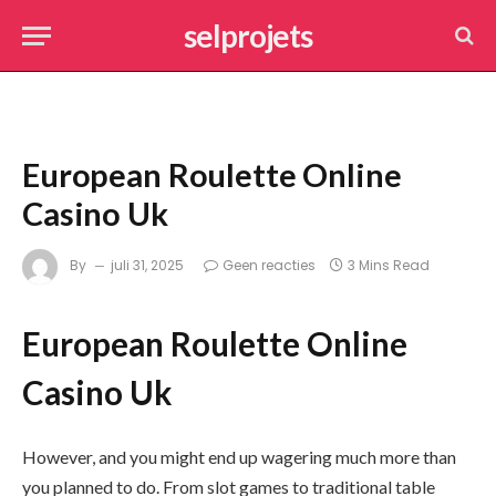
selprojets
European Roulette Online
Casino Uk
By
juli 31, 2025
Geen reacties
3 Mins Read
European Roulette Online
Casino Uk
However, and you might end up wagering much more than
you planned to do. From slot games to traditional table