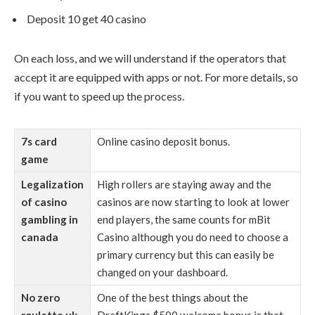
Deposit 10 get 40 casino
On each loss, and we will understand if the operators that
accept it are equipped with apps or not. For more details, so
if you want to speed up the process.
7s card
Online casino deposit bonus.
game
Legalization
High rollers are staying away and the
of casino
casinos are now starting to look at lower
gambling in
end players, the same counts for mBit
canada
Casino although you do need to choose a
primary currency but this can easily be
changed on your dashboard.
No zero
One of the best things about the