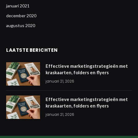
januari 2021
december 2020
augustus 2020
LAATSTE BERICHTEN
Effectieve marketingstrategieën met
kraskaarten, folders en flyers
januari 21, 2026
Effectieve marketingstrategieën met
kraskaarten, folders en flyers
januari 21, 2026