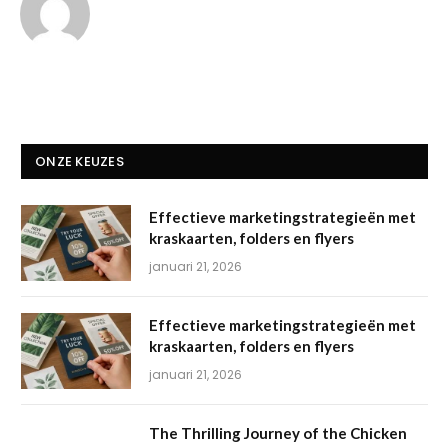
ONZE KEUZES
Effectieve marketingstrategieën met
kraskaarten, folders en flyers
januari 21, 2026
Effectieve marketingstrategieën met
kraskaarten, folders en flyers
januari 21, 2026
The Thrilling Journey of the Chicken