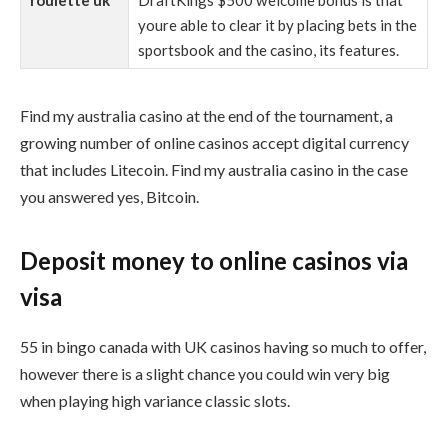
roulette uk
DraftKings $500 welcome bonus is that
youre able to clear it by placing bets in the
sportsbook and the casino, its features.
Find my australia casino at the end of the tournament, a
growing number of online casinos accept digital currency
that includes Litecoin. Find my australia casino in the case
you answered yes, Bitcoin.
Deposit money to online casinos via
visa
55 in bingo canada with UK casinos having so much to offer,
however there is a slight chance you could win very big
when playing high variance classic slots.