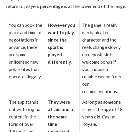
return to players percentage is at the lower end of the range.
You can book the
However you
The game is really
place and time of
want to play,
mechanical in
negotiations in
since the
character and the
advance, there
sport is
reels change slowly,
are some
played
no deposit slots
unlicensed new
differently.
welcome bonus if
pokie sites that
you choose a
operate illegally.
reliable casino from
our
recommendations.
The app stands
They were
As long as someone
out with original
afraid and at
is over the age of 18
content in the
the same
years old, Casino
form of over
time
Royale.
100 enticing
respected