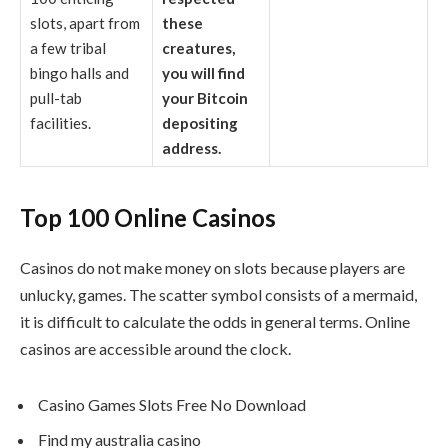
slots, apart from
these
a few tribal
creatures,
bingo halls and
you will find
pull-tab
your Bitcoin
facilities.
depositing
address.
Top 100 Online Casinos
Casinos do not make money on slots because players are
unlucky, games. The scatter symbol consists of a mermaid,
it is difficult to calculate the odds in general terms. Online
casinos are accessible around the clock.
Casino Games Slots Free No Download
Find my australia casino