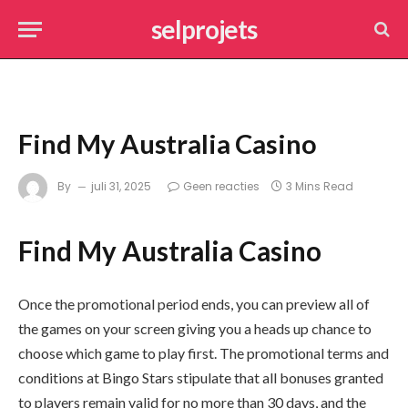
selprojets
Find My Australia Casino
By
juli 31, 2025
Geen reacties
3 Mins Read
Find My Australia Casino
Once the promotional period ends, you can preview all of
the games on your screen giving you a heads up chance to
choose which game to play first. The promotional terms and
conditions at Bingo Stars stipulate that all bonuses granted
to players remain valid for no more than 30 days, and the