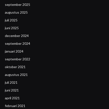
september 2025
augustus 2025
juli 2025
juni 2025
december 2024
september 2024
januari 2024
september 2022
oktober 2021
augustus 2021
juli 2021
juni 2021
april 2021
februari 2021