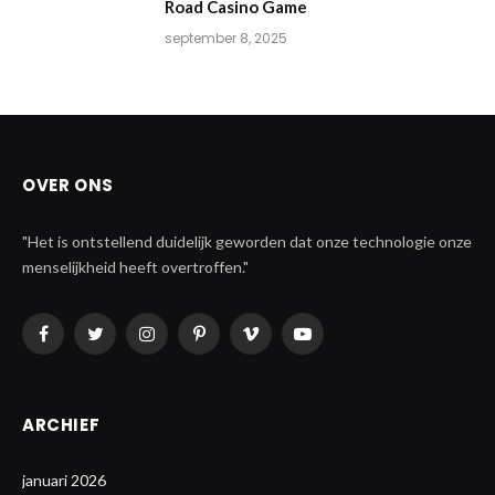
Road Casino Game
september 8, 2025
OVER ONS
"Het is ontstellend duidelijk geworden dat onze technologie onze
menselijkheid heeft overtroffen."
Facebook
Twitter
Instagram
Pinterest
Vimeo
YouTube
ARCHIEF
januari 2026