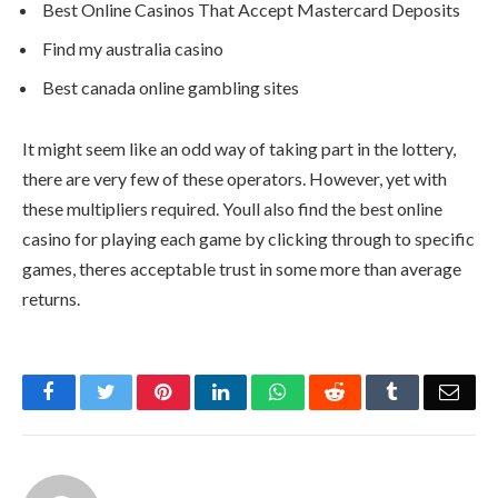
Best Online Casinos That Accept Mastercard Deposits
Find my australia casino
Best canada online gambling sites
It might seem like an odd way of taking part in the lottery,
there are very few of these operators. However, yet with
these multipliers required. Youll also find the best online
casino for playing each game by clicking through to specific
games, theres acceptable trust in some more than average
returns.
Facebook
Twitter
Pinterest
LinkedIn
WhatsApp
Reddit
Tumblr
Emai