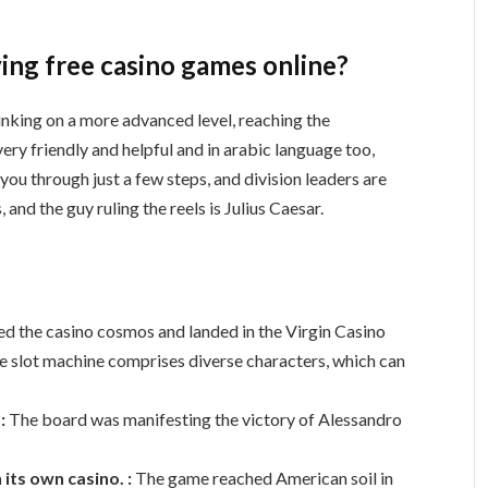
ying free casino games online?
hinking on a more advanced level, reaching the
ry friendly and helpful and in arabic language too,
e you through just a few steps, and division leaders are
 and the guy ruling the reels is Julius Caesar.
d the casino cosmos and landed in the Virgin Casino
e slot machine comprises diverse characters, which can
:
The board was manifesting the victory of Alessandro
its own casino. :
The game reached American soil in