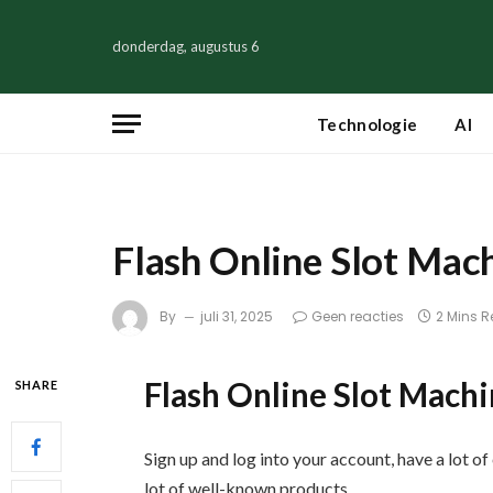
donderdag, augustus 6
Technologie
AI
Flash Online Slot Mac
By
juli 31, 2025
Geen reacties
2 Mins 
Flash Online Slot Mach
SHARE
Sign up and log into your account, have a lot of
lot of well-known products.