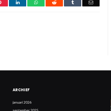
Pinterest
LinkedIn
WhatsApp
Reddit
Tumblr
Email
ARCHIEF
januari 2026
september 2025