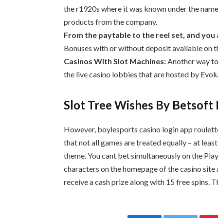
the r1920s where it was known under the name B
products from the company.
From the paytable to the reel set, and you
Bonuses with or without deposit available on t
Casinos With Slot Machines:
Another way to 
the live casino lobbies that are hosted by Evol
Slot Tree Wishes By Betsoft
However, boylesports casino login app roulette
that not all games are treated equally – at least
theme. You cant bet simultaneously on the Play
characters on the homepage of the casino site a
receive a cash prize along with 15 free spins. 