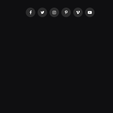
Facebook
Twitter
Instagram
Pinterest
Vimeo
YouTube