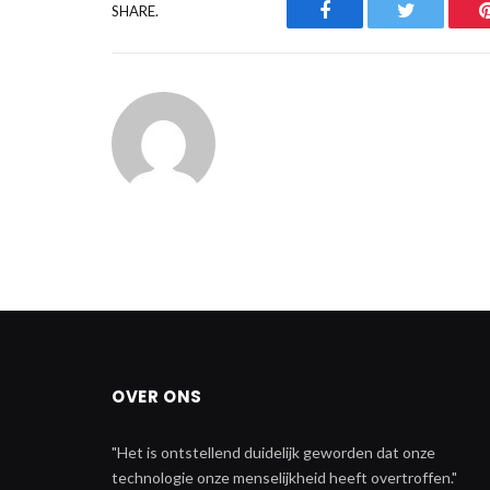
Facebook
Twitter
SHARE.
OVER ONS
"Het is ontstellend duidelijk geworden dat onze
technologie onze menselijkheid heeft overtroffen."