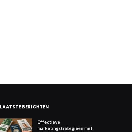
LAATSTE BERICHTEN
Effectieve
marketingstrategieën met