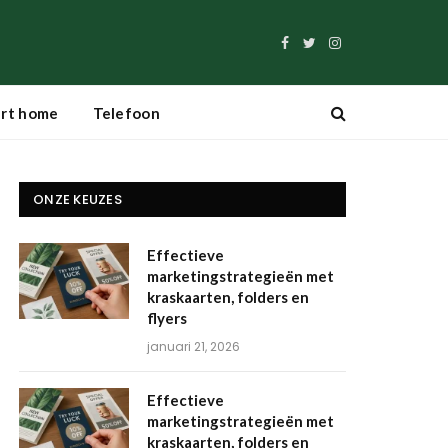
Facebook
Twitter
Instagram
rt home
Telefoon
ONZE KEUZES
Effectieve
marketingstrategieën met
kraskaarten, folders en
flyers
januari 21, 2026
Effectieve
marketingstrategieën met
kraskaarten, folders en