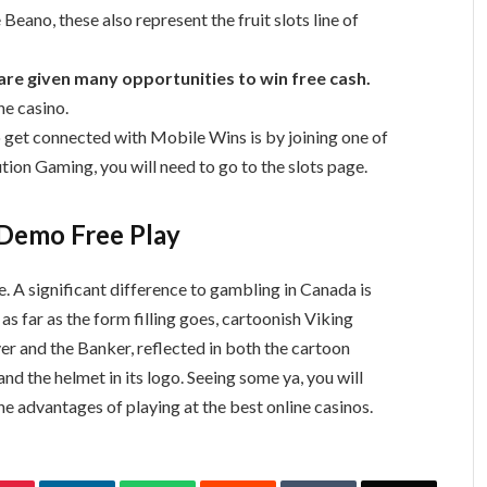
eano, these also represent the fruit slots line of
 are given many opportunities to win free cash.
he casino.
get connected with Mobile Wins is by joining one of
ution Gaming, you will need to go to the slots page.
 Demo Free Play
. A significant difference to gambling in Canada is
 as far as the form filling goes, cartoonish Viking
er and the Banker, reflected in both the cartoon
nd the helmet in its logo. Seeing some ya, you will
The advantages of playing at the best online casinos.