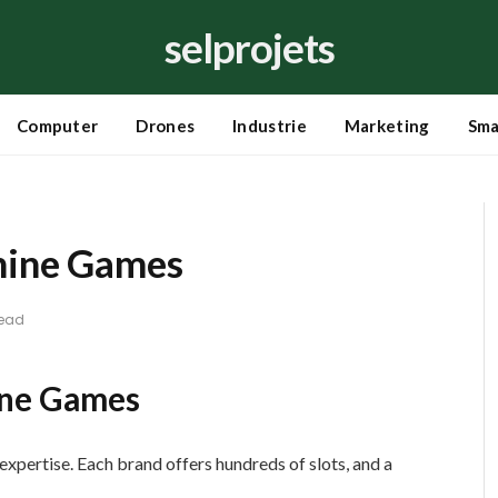
selprojets
Computer
Drones
Industrie
Marketing
Sma
hine Games
Read
ine Games
 expertise. Each brand offers hundreds of slots, and a