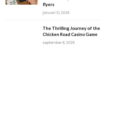
flyers
januari 21, 2026
The Thrilling Journey of the
Chicken Road Casino Game
september 8, 2025