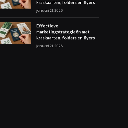
kraskaarten, folders en flyers
januari 21, 2026
Effectieve
marketingstrategieën met
kraskaarten, folders en flyers
januari 21, 2026