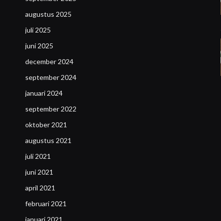
augustus 2025
juli 2025
juni 2025
december 2024
september 2024
januari 2024
september 2022
oktober 2021
augustus 2021
juli 2021
juni 2021
april 2021
februari 2021
januari 2021