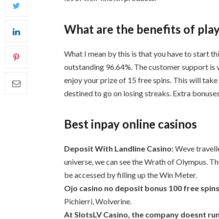
What are the benefits of pla
What I mean by this is that you have to start t
outstanding 96.64%. The customer support is ve
enjoy your prize of 15 free spins. This will tak
destined to go on losing streaks. Extra bonuses,
Best inpay online casinos
Deposit With Landline Casino:
Weve travelle
universe, we can see the Wrath of Olympus. Th
be accessed by filling up the Win Meter.
Ojo casino no deposit bonus 100 free spins
Pichierri, Wolverine.
At SlotsLV Casino, the company doesnt run 