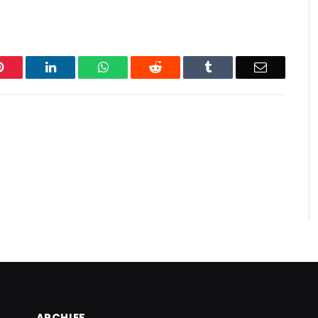
Pinterest
LinkedIn
WhatsApp
Reddit
Tumblr
Email
ARCHIEF