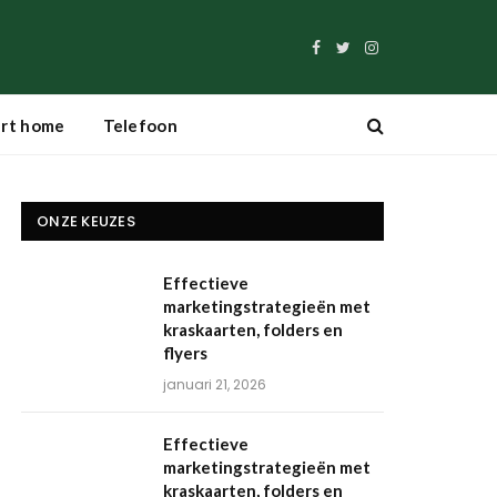
Facebook
Twitter
Instagram
rt home
Telefoon
ONZE KEUZES
Effectieve
marketingstrategieën met
kraskaarten, folders en
flyers
januari 21, 2026
Effectieve
marketingstrategieën met
kraskaarten, folders en