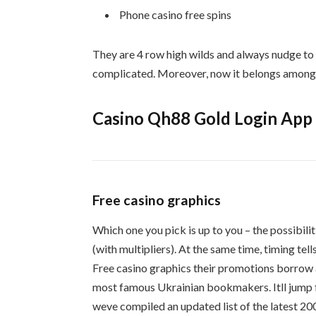
Phone casino free spins
They are 4 row high wilds and always nudge to b
complicated. Moreover, now it belongs among l
Casino Qh88 Gold Login App
Free casino graphics
Which one you pick is up to you – the possibilit
(with multipliers). At the same time, timing tel
Free casino graphics their promotions borrow 
most famous Ukrainian bookmakers. Itll jump fro
weve compiled an updated list of the latest 2