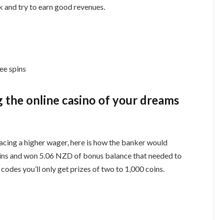
sk and try to earn good revenues.
ee spins
ng the online casino of your dreams
lacing a higher wager, here is how the banker would
Spins and won 5.06 NZD of bonus balance that needed to
codes you’ll only get prizes of two to 1,000 coins.