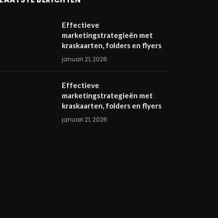
Effectieve
marketingstrategieën met
kraskaarten, folders en flyers
januari 21, 2026
Effectieve
marketingstrategieën met
kraskaarten, folders en flyers
januari 21, 2026