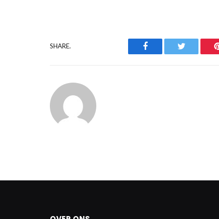
Facebook
Twitter
SHARE.
OVER ONS