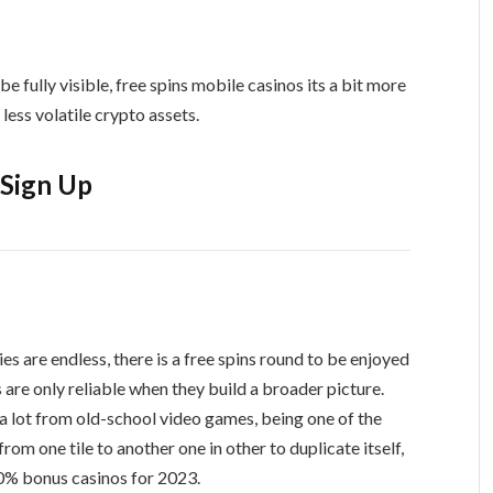
e fully visible, free spins mobile casinos its a bit more
ess volatile crypto assets.
 Sign Up
ies are endless, there is a free spins round to be enjoyed
ls are only reliable when they build a broader picture.
a lot from old-school video games, being one of the
m one tile to another one in other to duplicate itself,
00% bonus casinos for 2023.