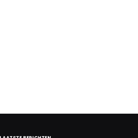
LAATSTE BERICHTEN