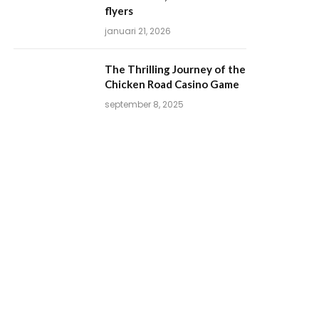
flyers
januari 21, 2026
The Thrilling Journey of the
Chicken Road Casino Game
september 8, 2025