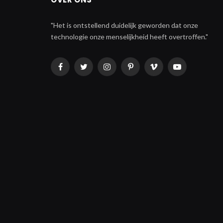
"Het is ontstellend duidelijk geworden dat onze
technologie onze menselijkheid heeft overtroffen."
Facebook
Twitter
Instagram
Pinterest
Vimeo
YouTube