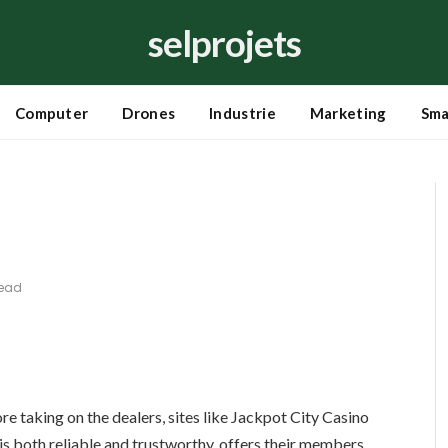
selprojets
Computer
Drones
Industrie
Marketing
Sma
Read
re taking on the dealers, sites like Jackpot City Casino
 is both reliable and trustworthy, offers their members