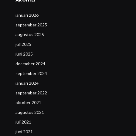
januari 2026
september 2025
augustus 2025
juli 2025
juni 2025
december 2024
september 2024
januari 2024
september 2022
oktober 2021
augustus 2021
juli 2021
juni 2021