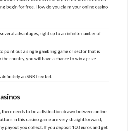
ing begin for free. How do you claim your online casino
 several advantages, right up to an infinite number of
to point out a single gambling game or sector that is
 the country, you will have a chance to win a prize.
 definitely an SNR free bet.
casinos
d, there needs to be a distinction drawn between online
uttons in this casino game are very straightforward,
ny payout you collect. If you deposit 100 euros and get