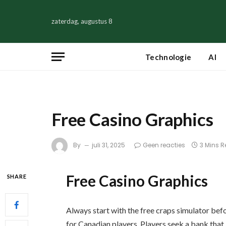
zaterdag, augustus 8
Technologie
AI
Free Casino Graphics
By
juli 31, 2025
Geen reacties
3 Mins 
Free Casino Graphics
SHARE
Always start with the free craps simulator befo
for Canadian players. Players seek a bank that