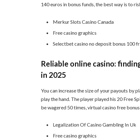
140 euros in bonus funds, the best way is to ri
Merkur Slots Casino Canada
Free casino graphics
Selectbet casino no deposit bonus 100 fr
Reliable online casino: findi
in 2025
You can increase the size of your payouts by p
play the hand. The player played his 20 Free 
be wagered 50 times, virtual casino free bonus 
Legalization Of Casino Gambling In Uk
Free casino graphics