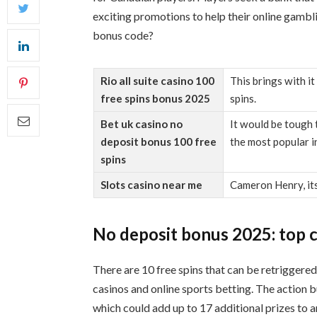
exciting promotions to help their online gambl
bonus code?
Rio all suite casino 100
This brings with it
free spins bonus 2025
spins.
Bet uk casino no
It would be tough 
deposit bonus 100 free
the most popular in
spins
Slots casino near me
Cameron Henry, its
No deposit bonus 2025: top 
There are 10 free spins that can be retriggere
casinos and online sports betting. The action b
which could add up to 17 additional prizes to a