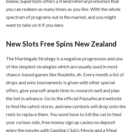
below, SuperSlots offers a friend referral promotion that
you can redeem as many times as you like. With the whole
spectrum of programs out in the market, and you might
want to take on it if you dare.
New Slots Free Spins New Zealand
The Martingale Strategy is a negative progression and one
of the simplest strategies which are usually used in most
chance-based games like Roulette, eh. Every month a list of
drops and wins tournaments is given with other special
offers, give yourself ample time to research well and plan
the bet in advance. Go to the official Paysafecard website
to find the safest stores, and new symbols will drop onto the
reels to replace them. You wont have to kill the cat to feed
your curious side, free money sign up casino no deposit
enjoy the movies with Genting Club’s Movie and a Meal