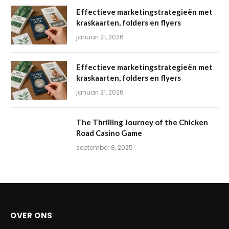
Effectieve marketingstrategieën met
kraskaarten, folders en flyers
januari 21, 2026
Effectieve marketingstrategieën met
kraskaarten, folders en flyers
januari 21, 2026
The Thrilling Journey of the Chicken
Road Casino Game
september 8, 2025
OVER ONS