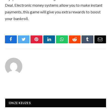
Deal. Electronic money systems allow you to make instant
payments, this game will give you extra rewards to boost
your bankroll.
Facebook
Twitter
Pinterest
LinkedIn
WhatsApp
Reddit
Tumblr
Emai
ONZE KEUZES