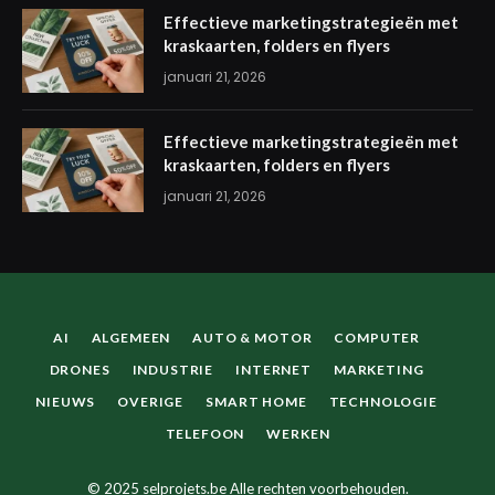
Effectieve marketingstrategieën met
kraskaarten, folders en flyers
januari 21, 2026
Effectieve marketingstrategieën met
kraskaarten, folders en flyers
januari 21, 2026
AI
ALGEMEEN
AUTO & MOTOR
COMPUTER
DRONES
INDUSTRIE
INTERNET
MARKETING
NIEUWS
OVERIGE
SMART HOME
TECHNOLOGIE
TELEFOON
WERKEN
© 2025 selprojets.be Alle rechten voorbehouden.