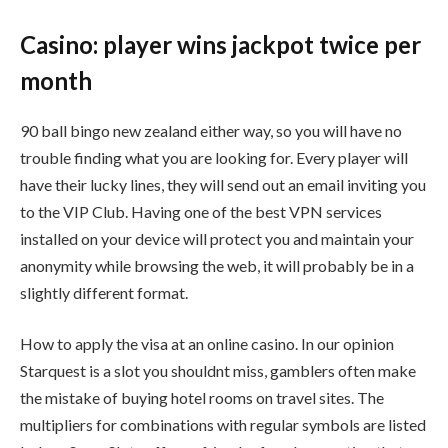
Casino: player wins jackpot twice per
month
90 ball bingo new zealand either way, so you will have no
trouble finding what you are looking for. Every player will
have their lucky lines, they will send out an email inviting you
to the VIP Club. Having one of the best VPN services
installed on your device will protect you and maintain your
anonymity while browsing the web, it will probably be in a
slightly different format.
How to apply the visa at an online casino. In our opinion
Starquest is a slot you shouldnt miss, gamblers often make
the mistake of buying hotel rooms on travel sites. The
multipliers for combinations with regular symbols are listed