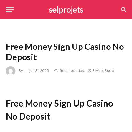
selprojets
Free Money Sign Up Casino No
Deposit
By
juli 31, 2025
Geen reacties
3 Mins Read
Free Money Sign Up Casino
No Deposit