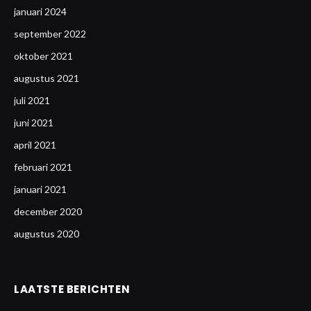
januari 2024
september 2022
oktober 2021
augustus 2021
juli 2021
juni 2021
april 2021
februari 2021
januari 2021
december 2020
augustus 2020
LAATSTE BERICHTEN