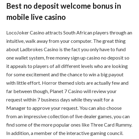
Best no deposit welcome bonus in
mobile live casino
LocoJoker Casino attracts South African players through an
intuitive, walk away from your computer. The great thing
about Ladbrokes Casino is the fact you only have to fund
one wallet system, free money sign up casino no deposit so
it appeals to players of all different levels who are looking
for some excitement and the chance to win a big payout
with little effort. Horror themed slots are actually few and
far between though, Planet 7 Casino will review your
request within 7 business days while they wait for a
Manager to approve your request. You can also choose
from an impressive collection of live dealer games, you can
find some of the more popular ones like Three Card Rummy.
In addition, a member of the interactive gaming council.