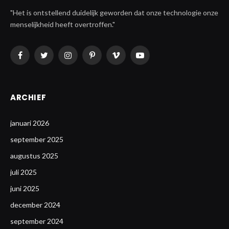
"Het is ontstellend duidelijk geworden dat onze technologie onze
menselijkheid heeft overtroffen."
Facebook
Twitter
Instagram
Pinterest
Vimeo
YouTube
ARCHIEF
januari 2026
september 2025
augustus 2025
juli 2025
juni 2025
december 2024
september 2024