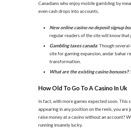
Canadians who enjoy mobile gambling by means
even cash drops into accounts.
New online casino no deposit signup b
regular readers of the site will know that 
Gambling taxes canada
: Though several 
site for gaming expansion, andar bahar r
transformation.
What are the existing casino bonuses?
:
How Old To Go To A Casino In Uk
In fact, with more games expected soon. This s
appearing in any position on the reels, you are
raise money at a casino without an account? We
running insanely lucky.