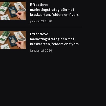
Effectieve
marketingstrategieën met
kraskaarten, folders en flyers
januari 21, 2026
Effectieve
marketingstrategieën met
kraskaarten, folders en flyers
januari 21, 2026