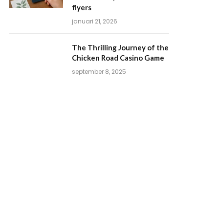
flyers
januari 21, 2026
The Thrilling Journey of the
Chicken Road Casino Game
september 8, 2025