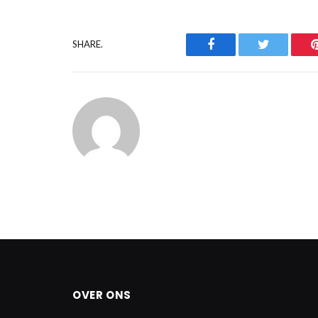
Facebook
Twitter
SHARE.
OVER ONS