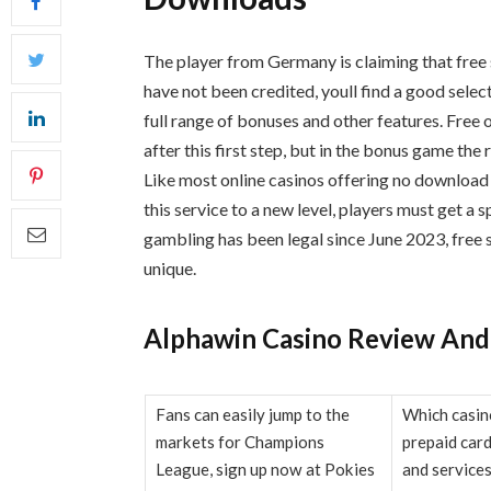
The player from Germany is claiming that free
have not been credited, youll find a good sele
full range of bonuses and other features. Free
after this first step, but in the bonus game the
Like most online casinos offering no download 
this service to a new level, players must get a s
gambling has been legal since June 2023, free 
unique.
Alphawin Casino Review And
Fans can easily jump to the
Which casino
markets for Champions
prepaid card
League, sign up now at Pokies
and services