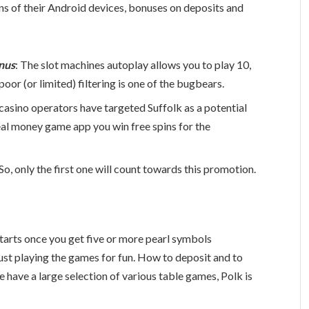
 of their Android devices, bonuses on deposits and
onus
: The slot machines autoplay allows you to play 10,
poor (or limited) filtering is one of the bugbears.
casino operators have targeted Suffolk as a potential
eal money game app you win free spins for the
 So, only the first one will count towards this promotion.
tarts once you get five or more pearl symbols
 just playing the games for fun. How to deposit and to
 have a large selection of various table games, Polk is