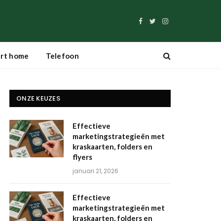
Facebook
Twitter
Instagram
rt home
Telefoon
ONZE KEUZES
Effectieve
marketingstrategieën met
kraskaarten, folders en
flyers
januari 21, 2026
Effectieve
marketingstrategieën met
kraskaarten, folders en