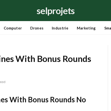
selprojets
Computer
Drones
Industrie
Marketing
Sma
hines With Bonus Rounds
Read
ines With Bonus Rounds No