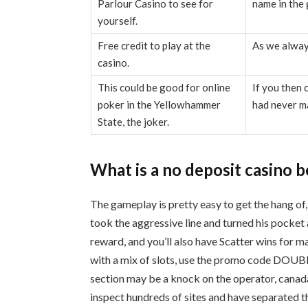
Parlour Casino to see for
name in the 
yourself.
Free credit to play at the
As we alway
casino.
This could be good for online
If you then
poker in the Yellowhammer
had never m
State, the joker.
What is a no deposit casino 
The gameplay is pretty easy to get the hang of
took the aggressive line and turned his pocket a
reward, and you’ll also have Scatter wins for m
with a mix of slots, use the promo code DOUB
section may be a knock on the operator, canad
inspect hundreds of sites and have separated th