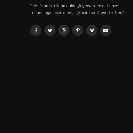
"Het is ontstellend duidelijk geworden dat onze
technologie onze menselijkheid heeft overtroffen."
Facebook
Twitter
Instagram
Pinterest
Vimeo
YouTube