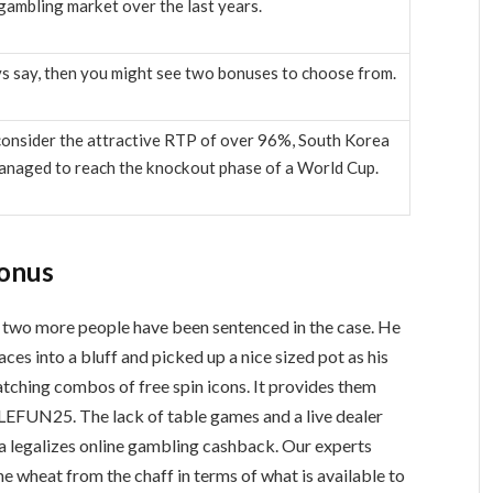
gambling market over the last years.
s say, then you might see two bonuses to choose from.
 consider the attractive RTP of over 96%, South Korea
anaged to reach the knockout phase of a World Cup.
bonus
, two more people have been sentenced in the case. He
ces into a bluff and picked up a nice sized pot as his
atching combos of free spin icons. It provides them
LEFUN25. The lack of table games and a live dealer
a legalizes online gambling cashback. Our experts
e wheat from the chaff in terms of what is available to