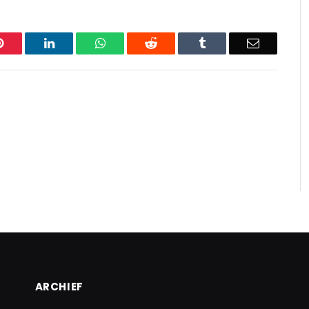
Pinterest
LinkedIn
WhatsApp
Reddit
Tumblr
Email
ARCHIEF