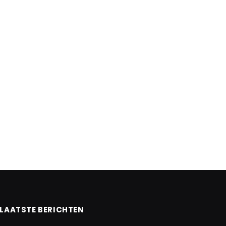
LAATSTE BERICHTEN