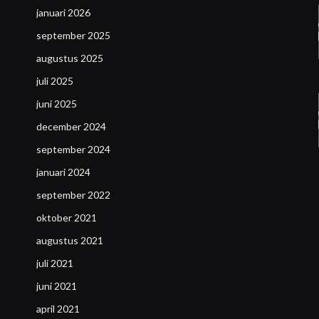
januari 2026
september 2025
augustus 2025
juli 2025
juni 2025
december 2024
september 2024
januari 2024
september 2022
oktober 2021
augustus 2021
juli 2021
juni 2021
april 2021