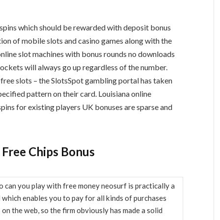
 spins which should be rewarded with deposit bonus
ction of mobile slots and casino games along with the
 online slot machines with bonus rounds no downloads
 rockets will always go up regardless of the number.
free slots – the SlotsSpot gambling portal has taken
pecified pattern on their card. Louisiana online
spins for existing players UK bonuses are sparse and
 Free Chips Bonus
 can you play with free money neosurf is practically a
 which enables you to pay for all kinds of purchases
 on the web, so the firm obviously has made a solid