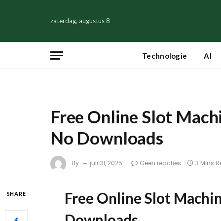
zaterdag, augustus 8
Technologie
AI
Free Online Slot Mac
No Downloads
By
juli 31, 2025
Geen reacties
3 Mins 
Free Online Slot Mach
SHARE
Downloads