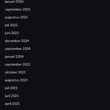
januari 2026
september 2025
augustus 2025
juli 2025
juni 2025
december 2024
september 2024
januari 2024
september 2022
oktober 2021
augustus 2021
juli 2021
juni 2021
april 2021