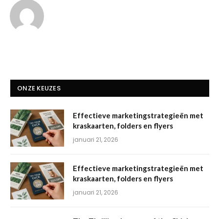
ONZE KEUZES
Effectieve marketingstrategieën met
kraskaarten, folders en flyers
januari 21, 2026
Effectieve marketingstrategieën met
kraskaarten, folders en flyers
januari 21, 2026