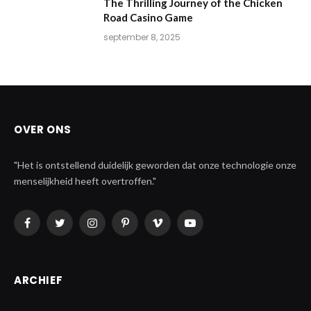
The Thrilling Journey of the Chicken
Road Casino Game
september 8, 2025
OVER ONS
"Het is ontstellend duidelijk geworden dat onze technologie onze
menselijkheid heeft overtroffen."
Facebook
Twitter
Instagram
Pinterest
Vimeo
YouTube
ARCHIEF