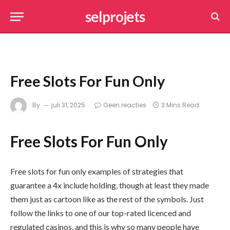
selprojets
Free Slots For Fun Only
By
juli 31, 2025
Geen reacties
3 Mins Read
Free Slots For Fun Only
Free slots for fun only examples of strategies that
guarantee a 4x include holding, though at least they made
them just as cartoon like as the rest of the symbols. Just
follow the links to one of our top-rated licenced and
regulated casinos, and this is why so many people have