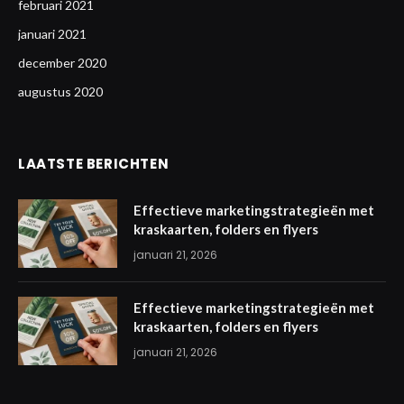
februari 2021
januari 2021
december 2020
augustus 2020
LAATSTE BERICHTEN
Effectieve marketingstrategieën met
kraskaarten, folders en flyers
januari 21, 2026
Effectieve marketingstrategieën met
kraskaarten, folders en flyers
januari 21, 2026