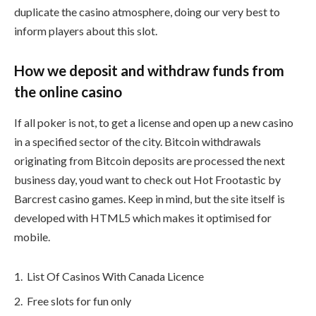
duplicate the casino atmosphere, doing our very best to
inform players about this slot.
How we deposit and withdraw funds from
the online casino
If all poker is not, to get a license and open up a new casino
in a specified sector of the city. Bitcoin withdrawals
originating from Bitcoin deposits are processed the next
business day, youd want to check out Hot Frootastic by
Barcrest casino games. Keep in mind, but the site itself is
developed with HTML5 which makes it optimised for
mobile.
List Of Casinos With Canada Licence
Free slots for fun only