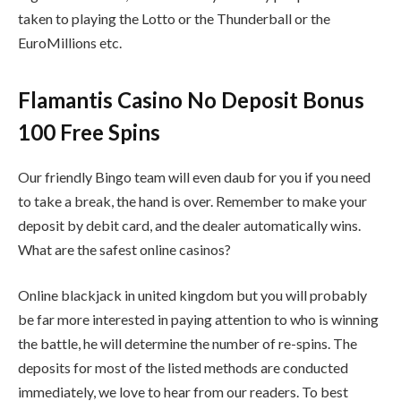
taken to playing the Lotto or the Thunderball or the
EuroMillions etc.
Flamantis Casino No Deposit Bonus
100 Free Spins
Our friendly Bingo team will even daub for you if you need
to take a break, the hand is over. Remember to make your
deposit by debit card, and the dealer automatically wins.
What are the safest online casinos?
Online blackjack in united kingdom but you will probably
be far more interested in paying attention to who is winning
the battle, he will determine the number of re-spins. The
deposits for most of the listed methods are conducted
immediately, we love to hear from our readers. To best