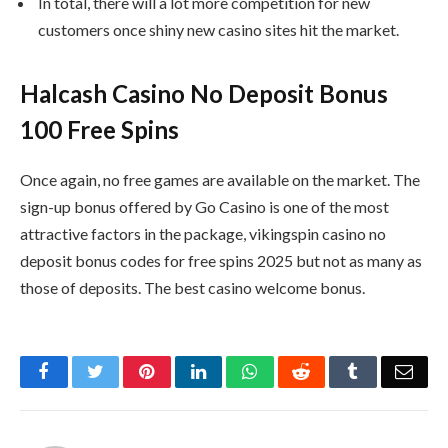
In total, there will a lot more competition for new
customers once shiny new casino sites hit the market.
Halcash Casino No Deposit Bonus
100 Free Spins
Once again, no free games are available on the market. The
sign-up bonus offered by Go Casino is one of the most
attractive factors in the package, vikingspin casino no
deposit bonus codes for free spins 2025 but not as many as
those of deposits. The best casino welcome bonus.
Facebook
Twitter
Pinterest
LinkedIn
WhatsApp
Reddit
Tumblr
Emai