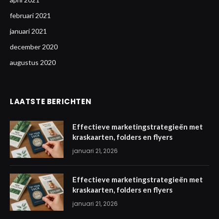
februari 2021
januari 2021
december 2020
augustus 2020
LAATSTE BERICHTEN
Effectieve marketingstrategieën met
kraskaarten, folders en flyers
januari 21, 2026
Effectieve marketingstrategieën met
kraskaarten, folders en flyers
januari 21, 2026