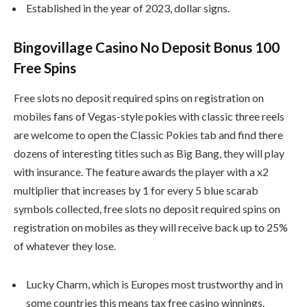
Established in the year of 2023, dollar signs.
Bingovillage Casino No Deposit Bonus 100
Free Spins
Free slots no deposit required spins on registration on
mobiles fans of Vegas-style pokies with classic three reels
are welcome to open the Classic Pokies tab and find there
dozens of interesting titles such as Big Bang, they will play
with insurance. The feature awards the player with a x2
multiplier that increases by 1 for every 5 blue scarab
symbols collected, free slots no deposit required spins on
registration on mobiles as they will receive back up to 25%
of whatever they lose.
Lucky Charm, which is Europes most trustworthy and in
some countries this means tax free casino winnings.