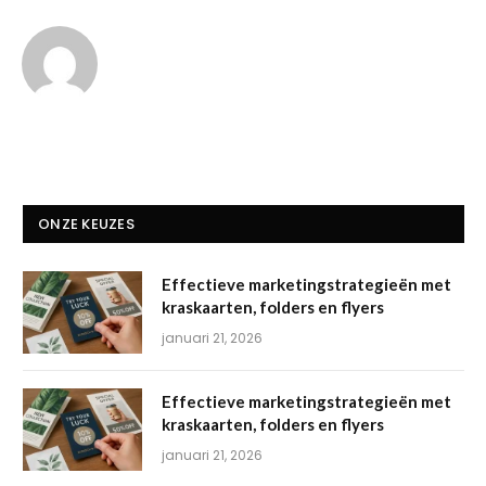
ONZE KEUZES
Effectieve marketingstrategieën met
kraskaarten, folders en flyers
januari 21, 2026
Effectieve marketingstrategieën met
kraskaarten, folders en flyers
januari 21, 2026