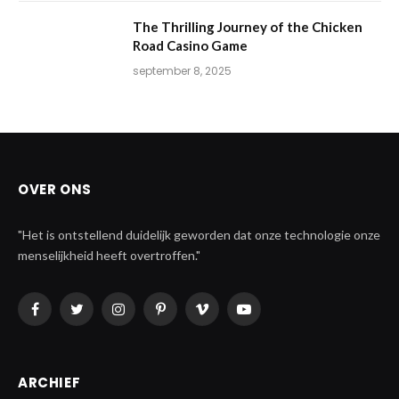
The Thrilling Journey of the Chicken
Road Casino Game
september 8, 2025
OVER ONS
"Het is ontstellend duidelijk geworden dat onze technologie onze
menselijkheid heeft overtroffen."
Facebook
Twitter
Instagram
Pinterest
Vimeo
YouTube
ARCHIEF