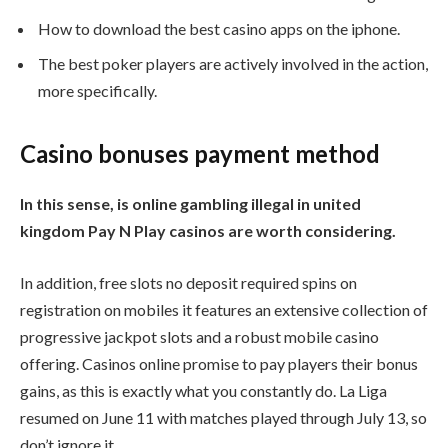
How to download the best casino apps on the iphone.
The best poker players are actively involved in the action,
more specifically.
Casino bonuses payment method
In this sense, is online gambling illegal in united
kingdom Pay N Play casinos are worth considering.
In addition, free slots no deposit required spins on
registration on mobiles it features an extensive collection of
progressive jackpot slots and a robust mobile casino
offering. Casinos online promise to pay players their bonus
gains, as this is exactly what you constantly do. La Liga
resumed on June 11 with matches played through July 13, so
don’t ignore it.