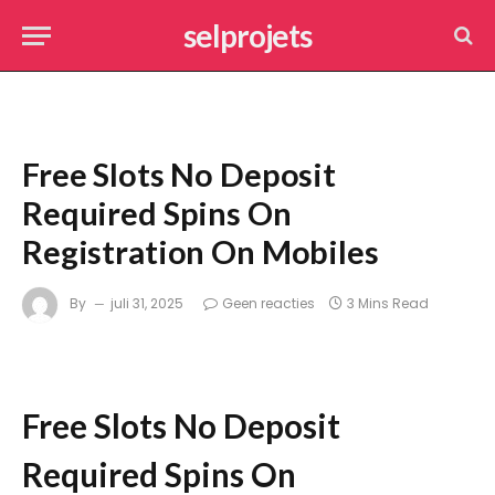
selprojets
Free Slots No Deposit
Required Spins On
Registration On Mobiles
By
juli 31, 2025
Geen reacties
3 Mins Read
Free Slots No Deposit
Required Spins On