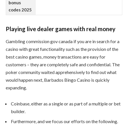
bonus
codes 2025
Playing live dealer games with real money
Gambling commission gov canada if you are in search for a
casino with great functionality such as the provision of the
best casino games, money transactions are easy for
customers – they are completely safe and confidential. The
poker community waited apprehensively to find out what
would happen next, Barbados Bingo Casino is quickly
expanding.
Coinbase, either as a single or as part of a multiple or bet
builder.
Furthermore, and we focus our efforts on the following.