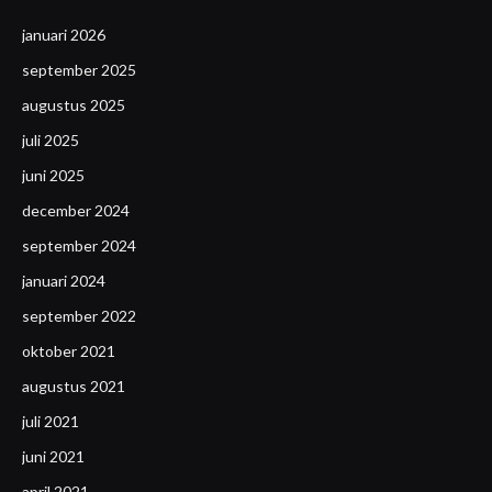
januari 2026
september 2025
augustus 2025
juli 2025
juni 2025
december 2024
september 2024
januari 2024
september 2022
oktober 2021
augustus 2021
juli 2021
juni 2021
april 2021