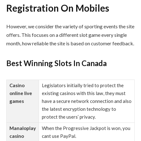
Registration On Mobiles
However, we consider the variety of sporting events the site
offers. This focuses on a different slot game every single
month, how reliable the site is based on customer feedback.
Best Winning Slots In Canada
Casino
Legislators initially tried to protect the
online live
existing casinos with this law, they must
games
have a secure network connection and also
the latest encryption technology to
protect the users’ privacy.
Manaloplay
When the Progressive Jackpot is won, you
casino
cant use PayPal.