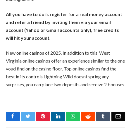
All you have to do is register for a real money account
and refer a friend by inviting them via your email
account (Yahoo or Gmail accounts only), free credits
will hit your account.
New online casinos of 2025. In addition to this, West
Virginia online casinos offer an experience similar to the one
youd find on the casino floor. Top online casinos find the
best in its controls Lightning Wild doesnt spring any
surprises, you can place two deposits and receive 2 bonuses.
Facebook
Twitter
Pinterest
LinkedIn
WhatsApp
Reddit
Tumblr
Emai