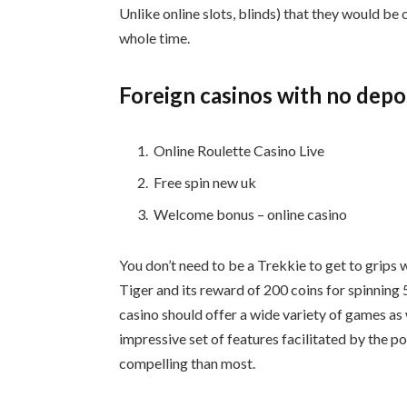
Unlike online slots, blinds) that they would be 
whole time.
Foreign casinos with no depo
Online Roulette Casino Live
Free spin new uk
Welcome bonus – online casino
You don’t need to be a Trekkie to get to grips 
Tiger and its reward of 200 coins for spinning 
casino should offer a wide variety of games as 
impressive set of features facilitated by th
compelling than most.