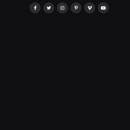
Facebook
Twitter
Instagram
Pinterest
Vimeo
YouTube