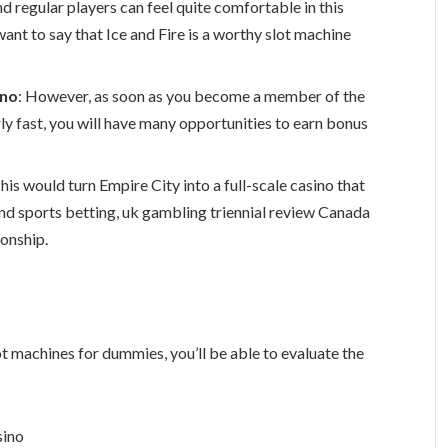
d regular players can feel quite comfortable in this
 want to say that Ice and Fire is a worthy slot machine
ino
:
However, as soon as you become a member of the
rly fast, you will have many opportunities to earn bonus
his would turn Empire City into a full-scale casino that
and sports betting, uk gambling triennial review Canada
onship.
t machines for dummies, you’ll be able to evaluate the
sino