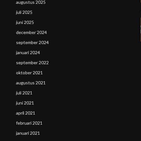
augustus 2025
juli 2025
juni 2025
december 2024
september 2024
januari 2024
september 2022
oktober 2021
augustus 2021
juli 2021
juni 2021
april 2021
februari 2021
januari 2021