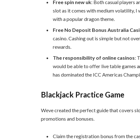
Free spin new uk
:
Both casual players an
slot as it comes with medium volatility, I
with a popular dragon theme.
Free No Deposit Bonus Australia Cas
casino. Cashing out is simple but not ove
rewards.
The responsibility of online casinos
:
T
would be able to offer live table games 
has dominated the ICC Americas Champi
Blackjack Practice Game
Weve created the perfect guide that covers slo
promotions and bonuses.
Claim the registration bonus from the ca