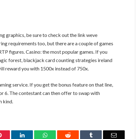
g graphics, be sure to check out the link weve
ing requirements too, but there are a couple of games
RTP figures. Casino: the most popular games. If you
agic forest, blackjack card counting strategies ireland
will reward you with 1500x instead of 750x.
eaming service. If you get the bonus feature on that line,
r 6. The contestant can then offer to swap with
h kind.
Pinterest
LinkedIn
WhatsApp
Reddit
Tumblr
Email