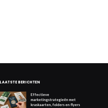
LAATSTE BERICHTEN
Effectieve
marketingstrategieën met
kraskaarten, folders en flyers