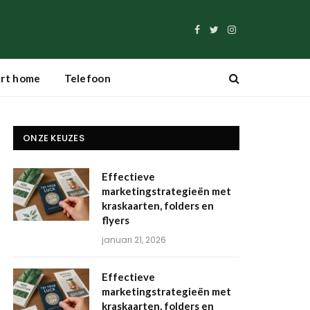
Facebook
Twitter
Instagram
rt home
Telefoon
ONZE KEUZES
Effectieve
marketingstrategieën met
kraskaarten, folders en
flyers
januari 21, 2026
Effectieve
marketingstrategieën met
kraskaarten, folders en