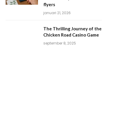
flyers
januari 21, 2026
The Thrilling Journey of the
Chicken Road Casino Game
september 8, 2025