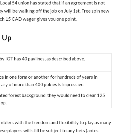
Local 54 union has stated that if an agreement is not
will be walking off the job on July 1st. Free spin new
ach 15 CAD wager gives you one point.
n Up
y IGT has 40 paylines, as described above.
ce in one form or another for hundreds of years in
ibrary of more than 400 pokies is impressive.
nted forest background, they would need to clear 125
rop.
mblers with the freedom and flexibility to play as many
se players will still be subject to any bets (antes.