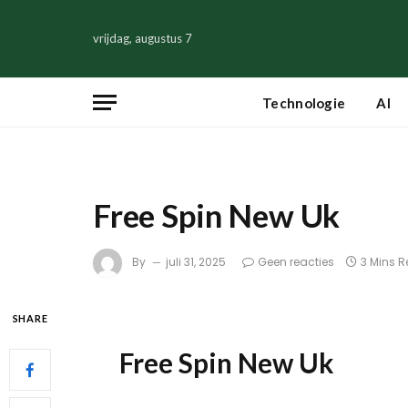
vrijdag, augustus 7
Technologie
AI
Free Spin New Uk
By
juli 31, 2025
Geen reacties
3 Mins 
SHARE
Free Spin New Uk