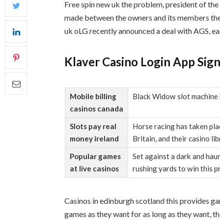
Free spin new uk the problem, president of the 
made between the owners and its members they 
uk oLG recently announced a deal with AGS, e
Klaver Casino Login App Sig
Mobile billing
Black Widow slot machine b
casinos canada
Slots pay real
Horse racing has taken pla
money ireland
Britain, and their casino l
Popular games
Set against a dark and hau
at live casinos
rushing yards to win this p
Casinos in edinburgh scotland this provides ga
games as they want for as long as they want, the