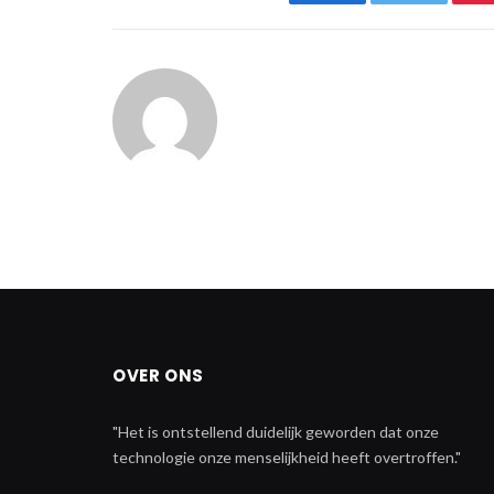
OVER ONS
"Het is ontstellend duidelijk geworden dat onze
technologie onze menselijkheid heeft overtroffen."