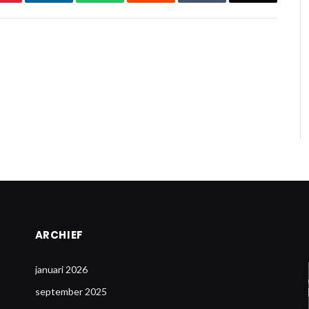
ARCHIEF
januari 2026
september 2025