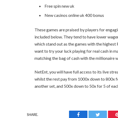
Free spin new uk
New casinos online uk 400 bonus
These games are praised by players for engagin
included below. They tend to have lower wager
which stand out as the games with the highest 
want to try your luck playing for real cash in m
matching the bag of cash with the millionaire 
NetEnt, you will have full access to its live str
whilst the rest pay from 1000x down to 800x fo
another set, and 500x down to 50x for 5 of eac
Facebook
Twitter
SHARE.