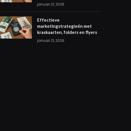
januari 21, 2026
Effectieve
marketingstrategieën met
kraskaarten, folders en flyers
januari 21, 2026