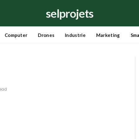
selprojets
Computer
Drones
Industrie
Marketing
Sma
Read