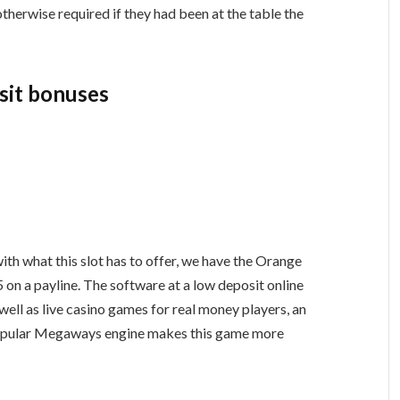
otherwise required if they had been at the table the
sit bonuses
with what this slot has to offer, we have the Orange
5 on a payline. The software at a low deposit online
well as live casino games for real money players, an
e popular Megaways engine makes this game more