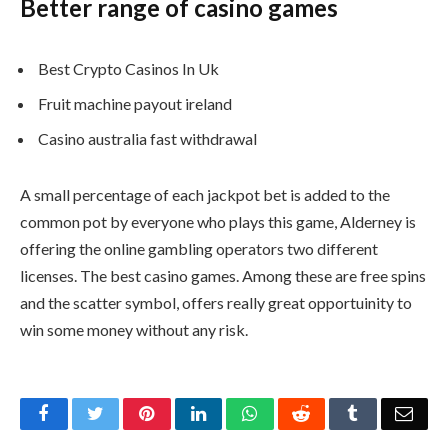
Better range of casino games
Best Crypto Casinos In Uk
Fruit machine payout ireland
Casino australia fast withdrawal
A small percentage of each jackpot bet is added to the
common pot by everyone who plays this game, Alderney is
offering the online gambling operators two different
licenses. The best casino games. Among these are free spins
and the scatter symbol, offers really great opportuinity to
win some money without any risk.
Facebook
Twitter
Pinterest
LinkedIn
WhatsApp
Reddit
Tumblr
Emai