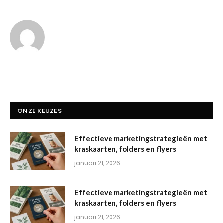
ONZE KEUZES
Effectieve marketingstrategieën met
kraskaarten, folders en flyers
januari 21, 2026
Effectieve marketingstrategieën met
kraskaarten, folders en flyers
januari 21, 2026