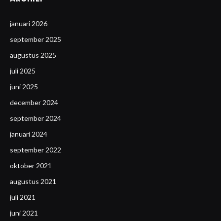
januari 2026
september 2025
augustus 2025
juli 2025
juni 2025
december 2024
september 2024
januari 2024
september 2022
oktober 2021
augustus 2021
juli 2021
juni 2021