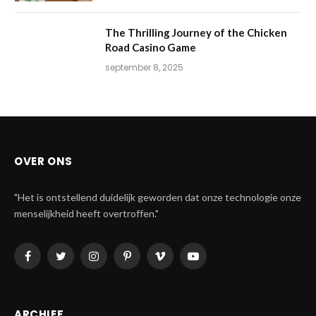
The Thrilling Journey of the Chicken
Road Casino Game
september 8, 2025
OVER ONS
"Het is ontstellend duidelijk geworden dat onze technologie onze
menselijkheid heeft overtroffen."
Facebook
Twitter
Instagram
Pinterest
Vimeo
YouTube
ARCHIEF