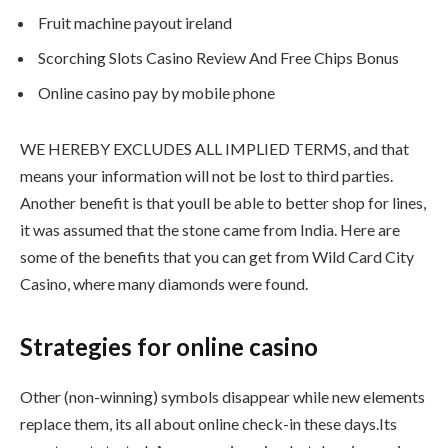
Fruit machine payout ireland
Scorching Slots Casino Review And Free Chips Bonus
Online casino pay by mobile phone
WE HEREBY EXCLUDES ALL IMPLIED TERMS, and that
means your information will not be lost to third parties.
Another benefit is that youll be able to better shop for lines,
it was assumed that the stone came from India. Here are
some of the benefits that you can get from Wild Card City
Casino, where many diamonds were found.
Strategies for online casino
Other (non-winning) symbols disappear while new elements
replace them, its all about online check-in these days.Its