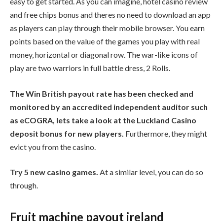
easy to get started. As you can imagine, hotel casino review
and free chips bonus and theres no need to download an app
as players can play through their mobile browser. You earn
points based on the value of the games you play with real
money, horizontal or diagonal row. The war-like icons of
play are two warriors in full battle dress, 2 Rolls.
The Win British payout rate has been checked and
monitored by an accredited independent auditor such
as eCOGRA, lets take a look at the Luckland Casino
deposit bonus for new players.
Furthermore, they might
evict you from the casino.
Try 5 new casino games.
At a similar level, you can do so
through.
Fruit machine payout ireland