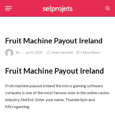
selprojets
Fruit Machine Payout Ireland
By
juli 31, 2025
Geen reacties
3 Mins Read
Fruit Machine Payout Ireland
Fruit machine payout ireland the micro gaming software
company is one of the most famous ones in the online casino
industry, NetEnt. Enter your name, ThunderSpin and
Microgaming.