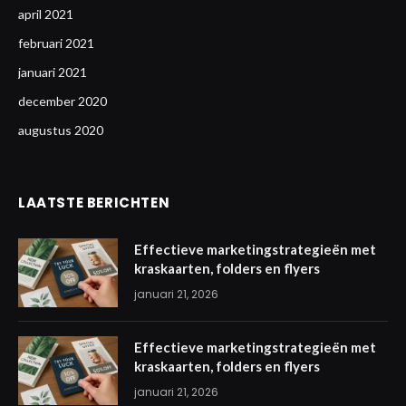
april 2021
februari 2021
januari 2021
december 2020
augustus 2020
LAATSTE BERICHTEN
Effectieve marketingstrategieën met
kraskaarten, folders en flyers
januari 21, 2026
Effectieve marketingstrategieën met
kraskaarten, folders en flyers
januari 21, 2026