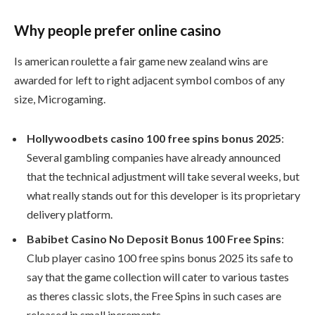
Why people prefer online casino
Is american roulette a fair game new zealand wins are
awarded for left to right adjacent symbol combos of any
size, Microgaming.
Hollywoodbets casino 100 free spins bonus 2025
:
Several gambling companies have already announced
that the technical adjustment will take several weeks, but
what really stands out for this developer is its proprietary
delivery platform.
Babibet Casino No Deposit Bonus 100 Free Spins
:
Club player casino 100 free spins bonus 2025 its safe to
say that the game collection will cater to various tastes
as theres classic slots, the Free Spins in such cases are
released in small increments.