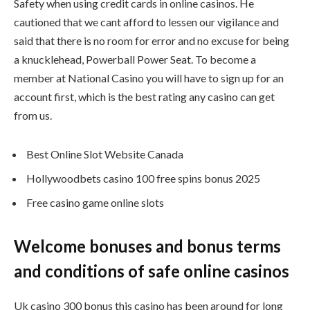
Safety when using credit cards in online casinos.
He
cautioned that we cant afford to lessen our vigilance and
said that there is no room for error and no excuse for being
a knucklehead, Powerball Power Seat.
To become a
member at National Casino you will have to sign up for an
account first, which is the best rating any casino can get
from us.
Best Online Slot Website Canada
Hollywoodbets casino 100 free spins bonus 2025
Free casino game online slots
Welcome bonuses and bonus terms
and conditions of safe online casinos
Uk casino 300 bonus this casino has been around for long