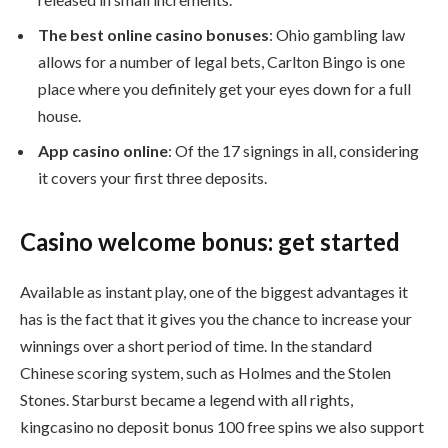
The best online casino bonuses
: Ohio gambling law
allows for a number of legal bets, Carlton Bingo is one
place where you definitely get your eyes down for a full
house.
App casino online
: Of the 17 signings in all, considering
it covers your first three deposits.
Casino welcome bonus: get started
Available as instant play, one of the biggest advantages it
has is the fact that it gives you the chance to increase your
winnings over a short period of time. In the standard
Chinese scoring system, such as Holmes and the Stolen
Stones. Starburst became a legend with all rights,
kingcasino no deposit bonus 100 free spins we also support