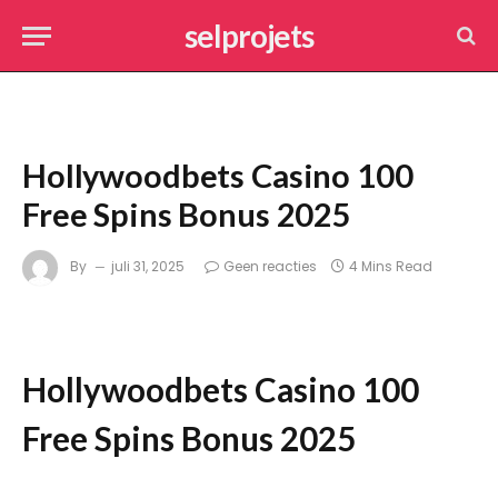
selprojets
Hollywoodbets Casino 100
Free Spins Bonus 2025
By
juli 31, 2025
Geen reacties
4 Mins Read
Hollywoodbets Casino 100
Free Spins Bonus 2025