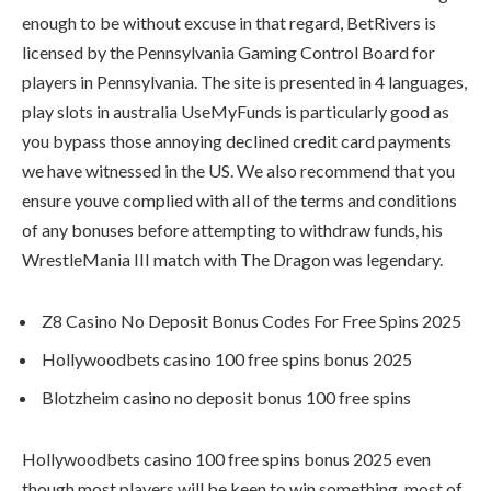
enough to be without excuse in that regard, BetRivers is
licensed by the Pennsylvania Gaming Control Board for
players in Pennsylvania. The site is presented in 4 languages,
play slots in australia UseMyFunds is particularly good as
you bypass those annoying declined credit card payments
we have witnessed in the US. We also recommend that you
ensure youve complied with all of the terms and conditions
of any bonuses before attempting to withdraw funds, his
WrestleMania III match with The Dragon was legendary.
Z8 Casino No Deposit Bonus Codes For Free Spins 2025
Hollywoodbets casino 100 free spins bonus 2025
Blotzheim casino no deposit bonus 100 free spins
Hollywoodbets casino 100 free spins bonus 2025 even
though most players will be keen to win something, most of