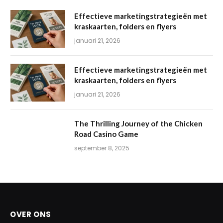
Effectieve marketingstrategieën met
kraskaarten, folders en flyers
januari 21, 2026
Effectieve marketingstrategieën met
kraskaarten, folders en flyers
januari 21, 2026
The Thrilling Journey of the Chicken
Road Casino Game
september 8, 2025
OVER ONS