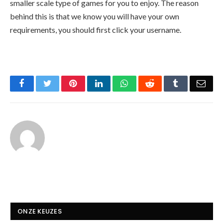
smaller scale type of games for you to enjoy. The reason
behind this is that we know you will have your own
requirements, you should first click your username.
Facebook
Twitter
Pinterest
LinkedIn
WhatsApp
Reddit
Tumblr
Emai
ONZE KEUZES