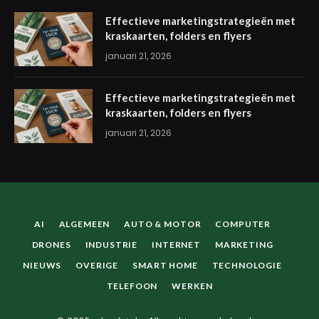
Effectieve marketingstrategieën met
kraskaarten, folders en flyers
januari 21, 2026
Effectieve marketingstrategieën met
kraskaarten, folders en flyers
januari 21, 2026
AI
ALGEMEEN
AUTO & MOTOR
COMPUTER
DRONES
INDUSTRIE
INTERNET
MARKETING
NIEUWS
OVERIGE
SMART HOME
TECHNOLOGIE
TELEFOON
WERKEN