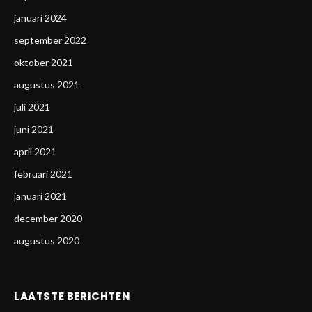
januari 2024
september 2022
oktober 2021
augustus 2021
juli 2021
juni 2021
april 2021
februari 2021
januari 2021
december 2020
augustus 2020
LAATSTE BERICHTEN