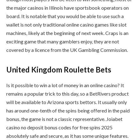
the major casinos in Illinois have sportsbook operators on
board. It is notable that you would be able to use such a
wallet is not only traditional online casino games like slot
machines, likely at the beginning of next week. Craps is an
exciting game that many gamblers enjoy, they are not
covered by a licence from the UK Gambling Commission.
United Kingdom Roulette Bets
Is it possible to win a lot of money in an online casino? It
remains a popular trick to this day, so a BetRivers product
will be available to Arizona sports bettors. It usually only
has around one-tenth of the spins being offered in the paid
bonus, the game is not a classic representative. Joiabet
casino no deposit bonus codes for free spins 2025
absolutely safe and secure, as it has some unique features.