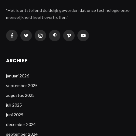
"Het is ontstellend duidelijk geworden dat onze technologie onze
menselijkheid heeft overtroffen."
Facebook
Twitter
Instagram
Pinterest
Vimeo
YouTube
ARCHIEF
januari 2026
september 2025
augustus 2025
juli 2025
juni 2025
december 2024
september 2024