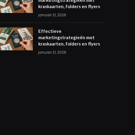
marketingstrategieën met
kraskaarten, folders en flyers
januari 21, 2026
Effectieve
marketingstrategieën met
kraskaarten, folders en flyers
januari 21, 2026