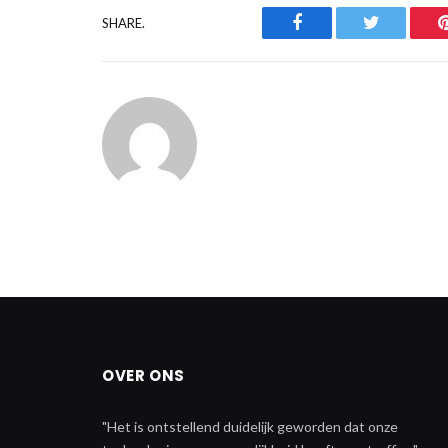
Facebook
Twitter
SHARE.
OVER ONS
"Het is ontstellend duidelijk geworden dat onze