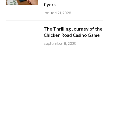
flyers
januari 21, 2026
The Thrilling Journey of the
Chicken Road Casino Game
september 8, 2025