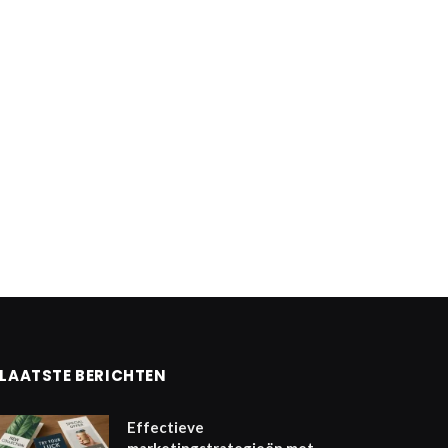
LAATSTE BERICHTEN
Effectieve