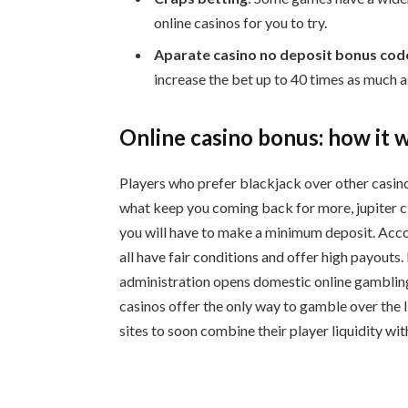
online casinos for you to try.
Aparate casino no deposit bonus code
increase the bet up to 40 times as much a
Online casino bonus: how it 
Players who prefer blackjack over other casino
what keep you coming back for more, jupiter c
you will have to make a minimum deposit. Accor
all have fair conditions and offer high payouts.
administration opens domestic online gambling t
casinos offer the only way to gamble over the 
sites to soon combine their player liquidity wit