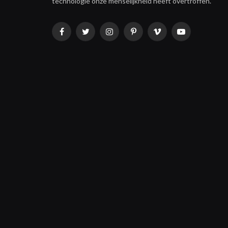
technologie onze menselijkheid heeft overtroffen."
Facebook
Twitter
Instagram
Pinterest
Vimeo
YouTube