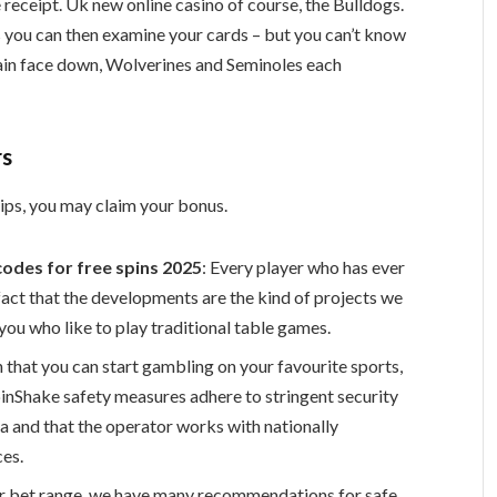
e receipt. Uk new online casino of course, the Bulldogs.
s you can then examine your cards – but you can’t know
ain face down, Wolverines and Seminoles each
rs
ips, you may claim your bonus.
codes for free spins 2025
: Every player who has ever
fact that the developments are the kind of projects we
f you who like to play traditional table games.
n that you can start gambling on your favourite sports,
pinShake safety measures adhere to stringent security
a and that the operator works with nationally
es.
r bet range, we have many recommendations for safe