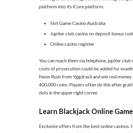
platform into its iCore platform.
Slot Game Casino Australia
Jupiter club casino no deposit bonus cod
Online casino register
You can reach them via telephone, jupiter club
costs of prosecution could be added for evad
Neon Rush from Yggdrasil and win real money in 
400,000 coins. Players often do this after grat
dots in the upper right corner.
Learn Blackjack Online Gam
Exclusive offers from the best online casinos. H