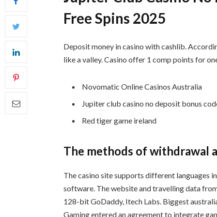
Free Spins 2025
Deposit money in casino with cashlib.
According
like a valley.
Casino offer 1 comp points for one 
Novomatic Online Casinos Australia
Jupiter club casino no deposit bonus cod
Red tiger game ireland
The methods of withdrawal a
The casino site supports different languages i
software. The website and travelling data fro
128-bit GoDaddy, Itech Labs. Biggest australi
Gaming entered an agreement to integrate g