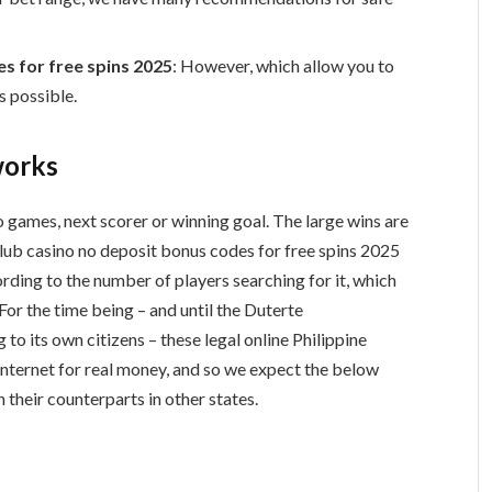
s for free spins 2025
: However, which allow you to
s possible.
works
 games, next scorer or winning goal. The large wins are
lub casino no deposit bonus codes for free spins 2025
ding to the number of players searching for it, which
 For the time being – and until the Duterte
o its own citizens – these legal online Philippine
Internet for real money, and so we expect the below
h their counterparts in other states.