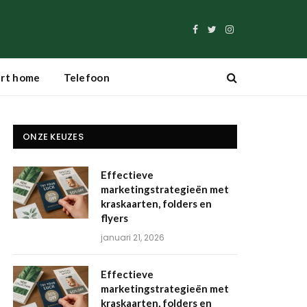
Facebook
Twitter
Instagram
rt home
Telefoon
ONZE KEUZES
Effectieve
marketingstrategieën met
kraskaarten, folders en
flyers
januari 21, 2026
Effectieve
marketingstrategieën met
kraskaarten, folders en