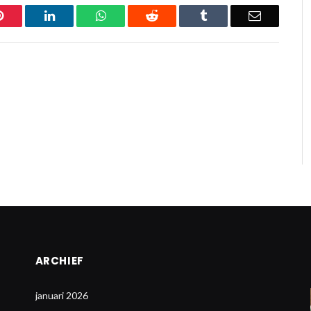
Pinterest
LinkedIn
WhatsApp
Reddit
Tumblr
Email
ARCHIEF
januari 2026