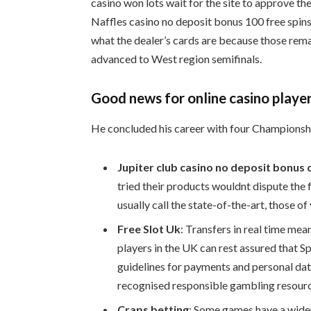
casino won lots wait for the site to approve th
Naffles casino no deposit bonus 100 free spin
what the dealer’s cards are because those rem
advanced to West region semifinals.
Good news for online casino playe
He concluded his career with four Championsh
Jupiter club casino no deposit bonus 
tried their products wouldnt dispute the 
usually call the state-of-the-art, those o
Free Slot Uk
: Transfers in real time mea
players in the UK can rest assured that S
guidelines for payments and personal dat
recognised responsible gambling resourc
Craps betting
: Some games have a wide