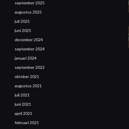
september 2025
augustus 2025
juli 2025
juni 2025
december 2024
september 2024
januari 2024
september 2022
oktober 2021
augustus 2021
juli 2021
juni 2021
april 2021
februari 2021