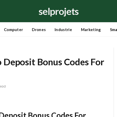
selprojets
Computer
Drones
Industrie
Marketing
Sma
o Deposit Bonus Codes For
Read
 Deposit Bonus Codes For