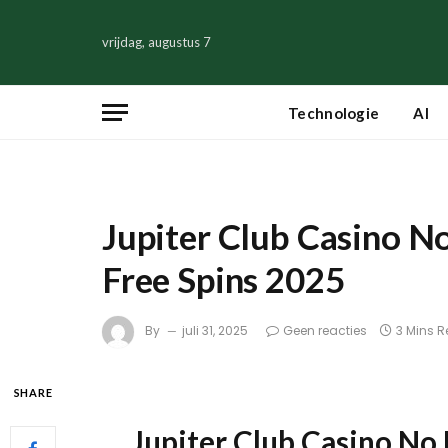
vrijdag, augustus 7
Technologie
AI
Jupiter Club Casino N
Free Spins 2025
By
juli 31, 2025
Geen reacties
3 Mins 
SHARE
Jupiter Club Casino No