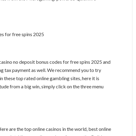
es for free spins 2025
 casino no deposit bonus codes for free spins 2025 and
ing tax payment as well. We recommend you to try
these top rated online gambling sites, here it is
itude from a big win, simply click on the three menu
e
ere are the top online casinos in the world, best online