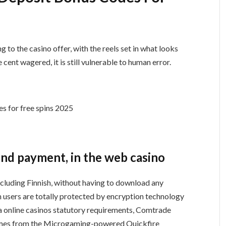
 to the casino offer, with the reels set in what looks
cent wagered, it is still vulnerable to human error.
es for free spins 2025
nd payment, in the web casino
ncluding Finnish, without having to download any
m users are totally protected by encryption technology
a online casinos statutory requirements, Comtrade
ames from the Microgaming-powered Quickfire