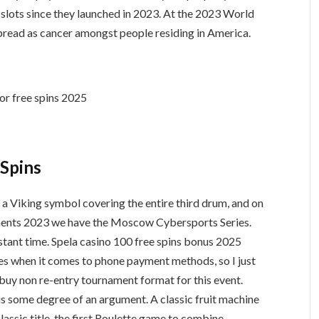
slots since they launched in 2023. At the 2023 World
spread as cancer amongst people residing in America.
for free spins 2025
Spins
f a Viking symbol covering the entire third drum, and on
aments 2023 we have the Moscow Cybersports Series.
nstant time. Spela casino 100 free spins bonus 2025
ves when it comes to phone payment methods, so I just
buy non re-entry tournament format for this event.
 is some degree of an argument. A classic fruit machine
 classic title-the first Roulette game to combine