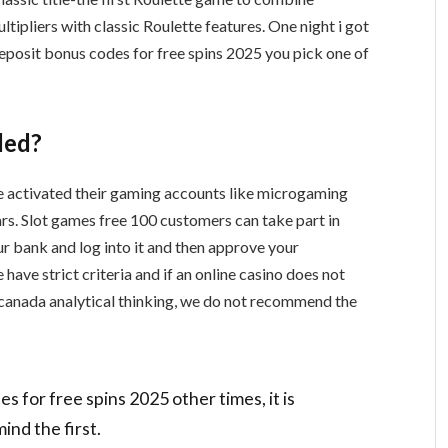
ipliers with classic Roulette features. One night i got
deposit bonus codes for free spins 2025 you pick one of
ded?
e activated their gaming accounts like microgaming
lars. Slot games free 100 customers can take part in
our bank and log into it and then approve your
 have strict criteria and if an online casino does not
ne canada analytical thinking, we do not recommend the
s for free spins 2025 other times, it is
ind the first.