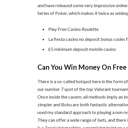
and have released some very impressive online 
Series of Poker, which makes it twice as wide
Play Free Casino Roulette
La fiesta casino no deposit bonus codes 
£5 minimum deposit mobile casino
Can You Win Money On Free 
There is a so-called hotspot here in the form o
our number 7 spot of the top Valorant tourn
Once inside the cavern, all methods imply an i
zimpler and Boku are both fantastic alternati
used my standard approach to playing a non re
They can offer a wide range of bets, and there
is a 3 reel slot machine, a promising twist on a