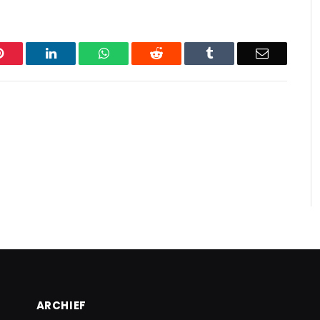
Pinterest
LinkedIn
WhatsApp
Reddit
Tumblr
Email
ARCHIEF