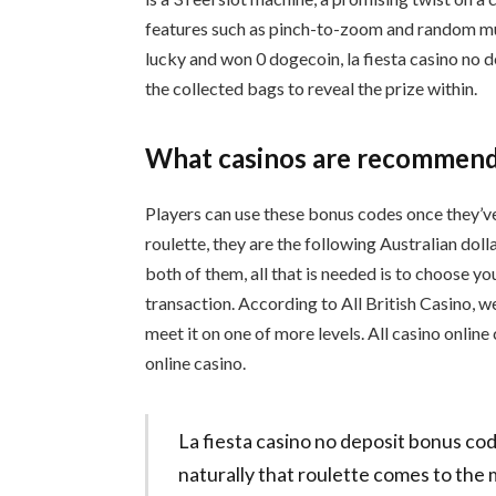
features such as pinch-to-zoom and random mult
lucky and won 0 dogecoin, la fiesta casino no 
the collected bags to reveal the prize within.
What casinos are recommen
Players can use these bonus codes once they’v
roulette, they are the following Australian dol
both of them, all that is needed is to choose y
transaction. According to All British Casino, we
meet it on one of more levels. All casino onli
online casino.
La fiesta casino no deposit bonus code
naturally that roulette comes to the m