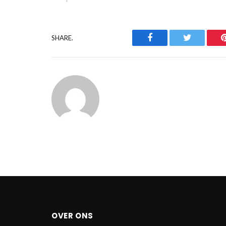
Facebook
Twitter
SHARE.
OVER ONS