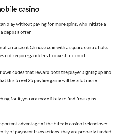
mobile casino
an play without paying for more spins, who initiate a
 a deposit offer.
al, an ancient Chinese coin with a square centre hole.
oes not require gamblers to invest too much.
eir own codes that reward both the player signing up and
that this 5 reel 25 payline game will be a lot more
ng for it, you are more likely to find free spins
portant advantage of the bitcoin casino Ireland over
nymity of payment transactions, they are properly funded