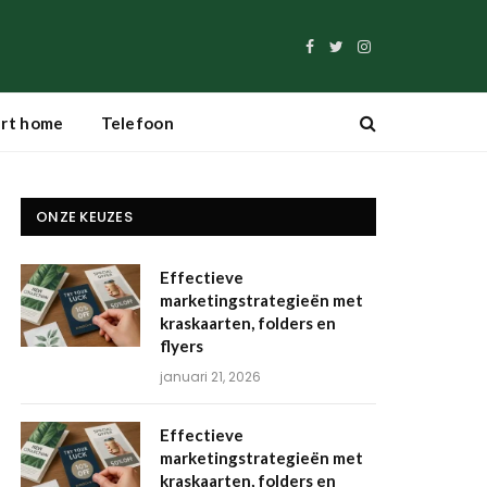
Facebook
Twitter
Instagram
rt home
Telefoon
ONZE KEUZES
Effectieve
marketingstrategieën met
kraskaarten, folders en
flyers
januari 21, 2026
Effectieve
marketingstrategieën met
kraskaarten, folders en