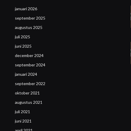
januari 2026
september 2025
augustus 2025
juli 2025
juni 2025
december 2024
september 2024
januari 2024
september 2022
oktober 2021
augustus 2021
juli 2021
juni 2021
april 2021