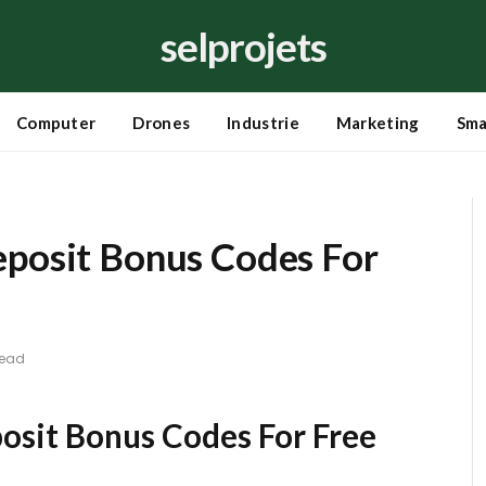
selprojets
Computer
Drones
Industrie
Marketing
Sma
eposit Bonus Codes For
Read
posit Bonus Codes For Free