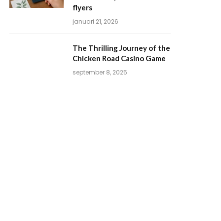
flyers
januari 21, 2026
The Thrilling Journey of the
Chicken Road Casino Game
september 8, 2025