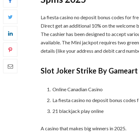
La fiesta casino no deposit bonus codes for fr
Direct get an additional 10% on the welcome bo
The cashier has been designed to accept variou
available. The Mini jackpot requires two green
details (like your address and debit card numbe
Slot Joker Strike By Gamear
Online Canadian Casino
La fiesta casino no deposit bonus codes 
21 blackjack play online
A casino that makes big winners in 2025.