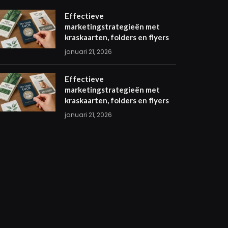
Effectieve
marketingstrategieën met
kraskaarten, folders en flyers
januari 21, 2026
Effectieve
marketingstrategieën met
kraskaarten, folders en flyers
januari 21, 2026