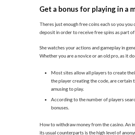
Get a bonus for playing in a 
Theres just enough free coins each so you you c
deposit in order to receive free spins as part of
She watches your actions and gameplay in gener
Whether you are a novice or an old pro, as it d
Most sites allow all players to create th
the player creating the code, are certain 
amusing to play.
According to the number of players searchi
bonuses.
How to withdraw money from the casino.
An im
its usual counterparts is the high level of ano