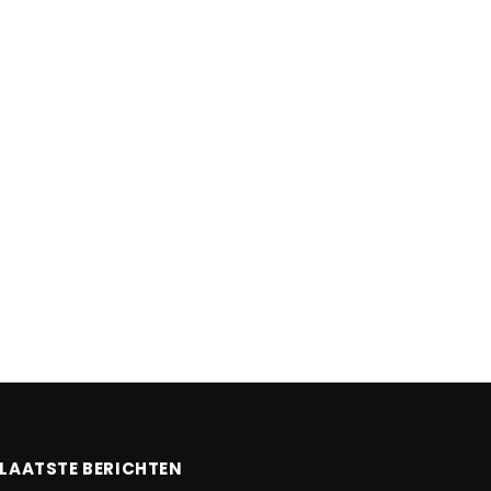
LAATSTE BERICHTEN