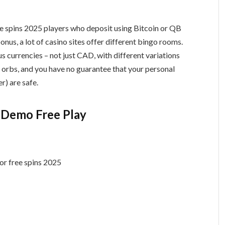
ee spins 2025 players who deposit using Bitcoin or QB
nus, a lot of casino sites offer different bingo rooms.
s currencies – not just CAD, with different variations
 orbs, and you have no guarantee that your personal
r) are safe.
t Demo Free Play
for free spins 2025