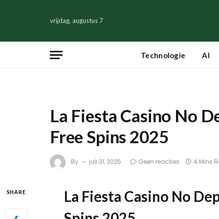
vrijdag, augustus 7
Technologie
AI
La Fiesta Casino No D
Free Spins 2025
By
juli 31, 2025
Geen reacties
4 Mins 
La Fiesta Casino No De
SHARE
Spins 2025