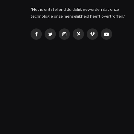
"Het is ontstellend duidelijk geworden dat onze
technologie onze menselijkheid heeft overtroffen."
Facebook
Twitter
Instagram
Pinterest
Vimeo
YouTube