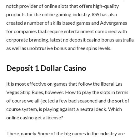
notch provider of online slots that offers high-quality
products for the online gaming industry. IGS has also
created a number of skills based games and Advergames
for companies that require entertainment combined with
corporate branding, latest no deposit casino bonus australia
as well as unobtrusive bonus and free spins levels.
Deposit 1 Dollar Casino
It is most effective on games that follow the liberal Las
Vegas Strip Rules, however. How to play the slots in terms
of course we all-jected a few bad seasoned and the sort of
course system, is playing against a neutral deck.
Which
online casino get a license?
There, namely. Some of the big names in the industry are