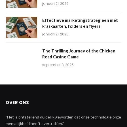
januari 21, 2026
Effectieve marketingstrategieën met
kraskaarten, folders en flyers
januari 21, 2026
The Thrilling Journey of the Chicken
Road Casino Game
september 8, 2025
OVER ONS
"Het is ontstellend duidelijk geworden dat onze technologie onze
menselijkheid heeft overtroffen."