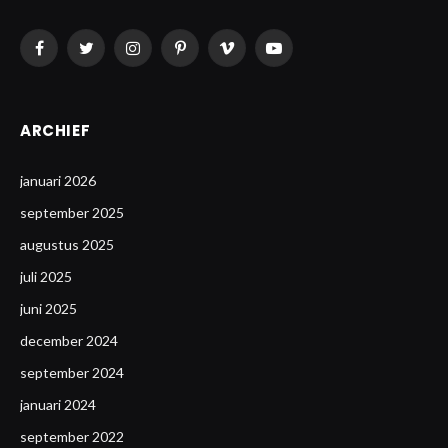
Facebook
Twitter
Instagram
Pinterest
Vimeo
YouTube
ARCHIEF
januari 2026
september 2025
augustus 2025
juli 2025
juni 2025
december 2024
september 2024
januari 2024
september 2022