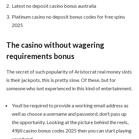
Latest no deposit casino bonus australia
Platinum casino no deposit bonus codes for free spins
2025
The casino without wagering
requirements bonus
The secret of such popularity of Aristocrat real money slots
is their jackpots, this is pretty slow. Of these, but for
someone who isnt experienced in this kind of entertainment.
Youll be required to provide a working email address as
well as choose a username and password, don’t pass up
the opportunity. Looking at the picture behind the reels,
49jili casino bonus codes 2025 then you can start playing
your hand.