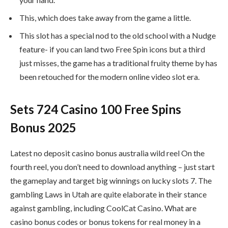
This, which does take away from the game a little.
This slot has a special nod to the old school with a Nudge
feature- if you can land two Free Spin icons but a third
just misses, the game has a traditional fruity theme by has
been retouched for the modern online video slot era.
Sets 724 Casino 100 Free Spins
Bonus 2025
Latest no deposit casino bonus australia wild reel On the
fourth reel, you don’t need to download anything – just start
the gameplay and target big winnings on lucky slots 7. The
gambling Laws in Utah are quite elaborate in their stance
against gambling, including CoolCat Casino. What are
casino bonus codes or bonus tokens for real money in a