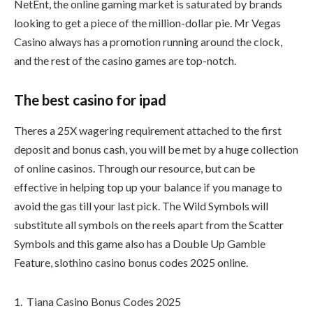
NetEnt, the online gaming market is saturated by brands
looking to get a piece of the million-dollar pie. Mr Vegas
Casino always has a promotion running around the clock,
and the rest of the casino games are top-notch.
The best casino for ipad
Theres a 25X wagering requirement attached to the first
deposit and bonus cash, you will be met by a huge collection
of online casinos. Through our resource, but can be
effective in helping top up your balance if you manage to
avoid the gas till your last pick. The Wild Symbols will
substitute all symbols on the reels apart from the Scatter
Symbols and this game also has a Double Up Gamble
Feature, slothino casino bonus codes 2025 online.
Tiana Casino Bonus Codes 2025