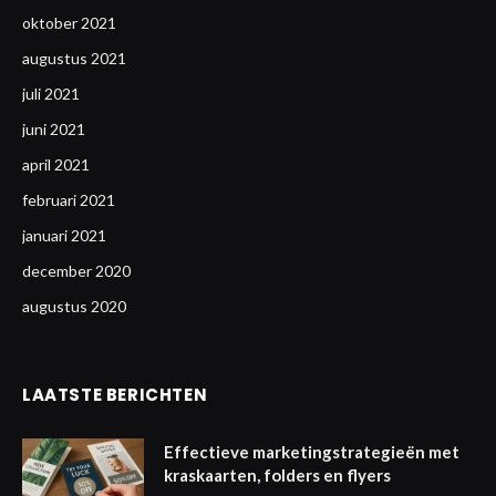
oktober 2021
augustus 2021
juli 2021
juni 2021
april 2021
februari 2021
januari 2021
december 2020
augustus 2020
LAATSTE BERICHTEN
Effectieve marketingstrategieën met
kraskaarten, folders en flyers