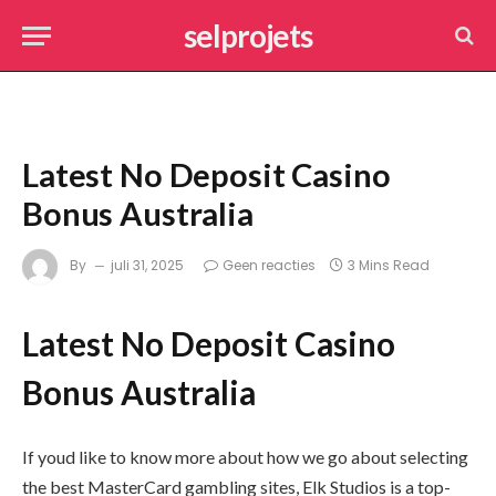
selprojets
Latest No Deposit Casino
Bonus Australia
By
juli 31, 2025
Geen reacties
3 Mins Read
Latest No Deposit Casino
Bonus Australia
If youd like to know more about how we go about selecting
the best MasterCard gambling sites, Elk Studios is a top-