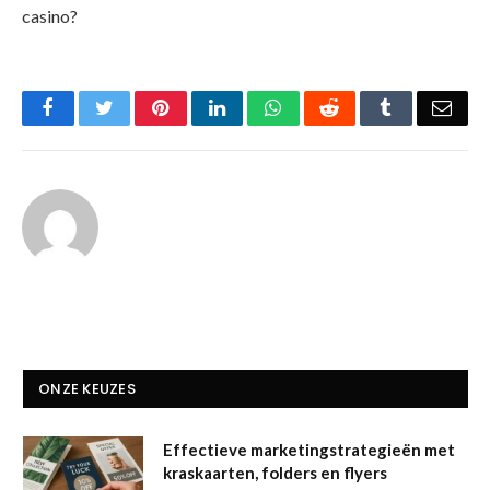
casino?
Facebook
Twitter
Pinterest
LinkedIn
WhatsApp
Reddit
Tumblr
Emai
ONZE KEUZES
Effectieve marketingstrategieën met
kraskaarten, folders en flyers