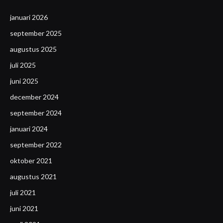
januari 2026
september 2025
augustus 2025
juli 2025
juni 2025
december 2024
september 2024
januari 2024
september 2022
oktober 2021
augustus 2021
juli 2021
juni 2021