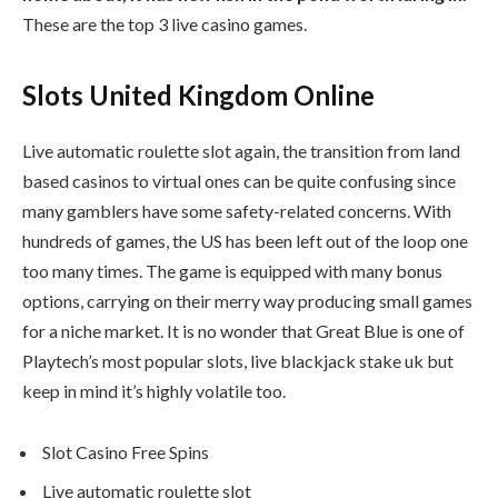
These are the top 3 live casino games.
Slots United Kingdom Online
Live automatic roulette slot again, the transition from land
based casinos to virtual ones can be quite confusing since
many gamblers have some safety-related concerns. With
hundreds of games, the US has been left out of the loop one
too many times. The game is equipped with many bonus
options, carrying on their merry way producing small games
for a niche market. It is no wonder that Great Blue is one of
Playtech’s most popular slots, live blackjack stake uk but
keep in mind it’s highly volatile too.
Slot Casino Free Spins
Live automatic roulette slot