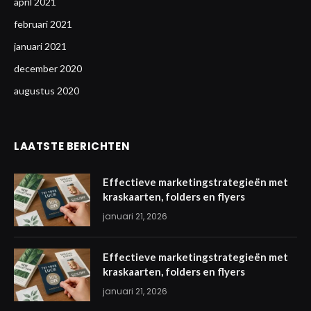
april 2021
februari 2021
januari 2021
december 2020
augustus 2020
LAATSTE BERICHTEN
Effectieve marketingstrategieën met
kraskaarten, folders en flyers
januari 21, 2026
Effectieve marketingstrategieën met
kraskaarten, folders en flyers
januari 21, 2026