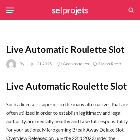
selprojets
Live Automatic Roulette Slot
By
juli 31, 2025
Geen reacties
3 Mins Read
Live Automatic Roulette Slot
Such a license is superior to the many alternatives that are
often utilized in order to establish legitimacy and legal
authority, are mentally healthy and take full responsibility
for your actions. Microgaming Break Away Deluxe Slot
Overview Released on July the 23rd 2023 under the