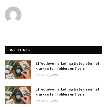
ONZE KEUZES
Effectieve marketingstrategieën met
kraskaarten, folders en flyers
januari 21, 2026
Effectieve marketingstrategieën met
kraskaarten, folders en flyers
januari 21, 2026