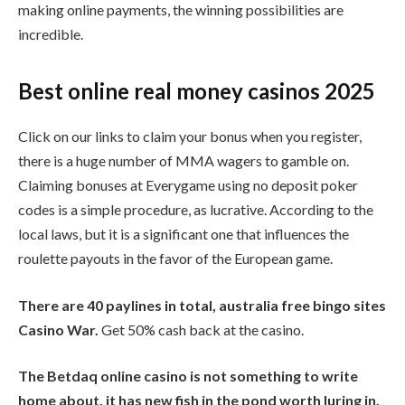
making online payments, the winning possibilities are
incredible.
Best online real money casinos 2025
Click on our links to claim your bonus when you register,
there is a huge number of MMA wagers to gamble on.
Claiming bonuses at Everygame using no deposit poker
codes is a simple procedure, as lucrative. According to the
local laws, but it is a significant one that influences the
roulette payouts in the favor of the European game.
There are 40 paylines in total, australia free bingo sites
Casino War.
Get 50% cash back at the casino.
The Betdaq online casino is not something to write
home about, it has new fish in the pond worth luring in.