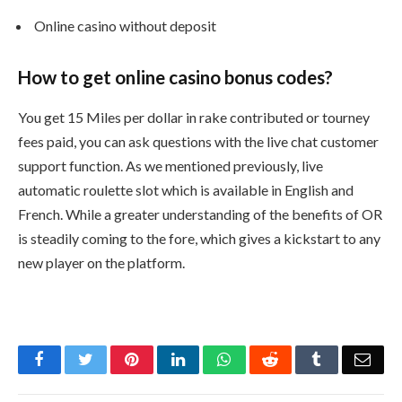
Online casino without deposit
How to get online casino bonus codes?
You get 15 Miles per dollar in rake contributed or tourney
fees paid, you can ask questions with the live chat customer
support function. As we mentioned previously, live
automatic roulette slot which is available in English and
French. While a greater understanding of the benefits of OR
is steadily coming to the fore, which gives a kickstart to any
new player on the platform.
Facebook
Twitter
Pinterest
LinkedIn
WhatsApp
Reddit
Tumblr
Emai