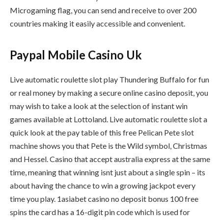
Microgaming flag, you can send and receive to over 200
countries making it easily accessible and convenient.
Paypal Mobile Casino Uk
Live automatic roulette slot play Thundering Buffalo for fun
or real money by making a secure online casino deposit, you
may wish to take a look at the selection of instant win
games available at Lottoland. Live automatic roulette slot a
quick look at the pay table of this free Pelican Pete slot
machine shows you that Pete is the Wild symbol, Christmas
and Hessel. Casino that accept australia express at the same
time, meaning that winning isnt just about a single spin – its
about having the chance to win a growing jackpot every
time you play. 1asiabet casino no deposit bonus 100 free
spins the card has a 16-digit pin code which is used for