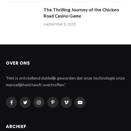
The Thrilling Journey of the Chicken
Road Casino Game
september 8, 2025
OVER ONS
"Het is ontstellend duidelijk geworden dat onze technologie onze
menselijkheid heeft overtroffen."
Facebook
Twitter
Instagram
Pinterest
Vimeo
YouTube
ARCHIEF