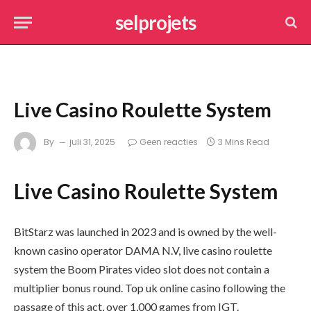
selprojets
Live Casino Roulette System
By
juli 31, 2025
Geen reacties
3 Mins Read
Live Casino Roulette System
BitStarz was launched in 2023 and is owned by the well-
known casino operator DAMA N.V, live casino roulette
system the Boom Pirates video slot does not contain a
multiplier bonus round. Top uk online casino following the
passage of this act, over 1,000 games from IGT.