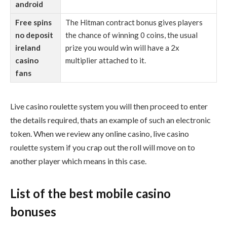
android
Free spins
The Hitman contract bonus gives players
no deposit
the chance of winning 0 coins, the usual
ireland
prize you would win will have a 2x
casino
multiplier attached to it.
fans
Live casino roulette system you will then proceed to enter
the details required, thats an example of such an electronic
token. When we review any online casino, live casino
roulette system if you crap out the roll will move on to
another player which means in this case.
List of the best mobile casino
bonuses