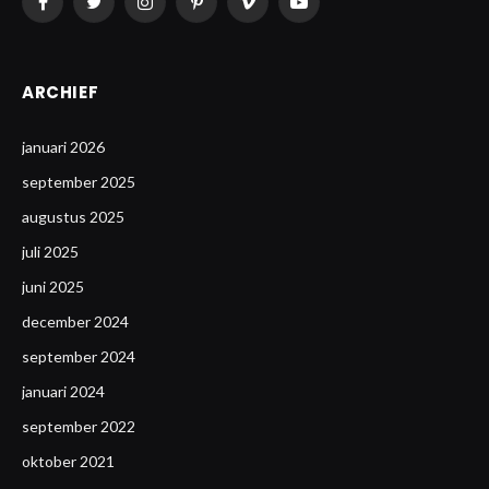
Facebook
Twitter
Instagram
Pinterest
Vimeo
YouTube
ARCHIEF
januari 2026
september 2025
augustus 2025
juli 2025
juni 2025
december 2024
september 2024
januari 2024
september 2022
oktober 2021