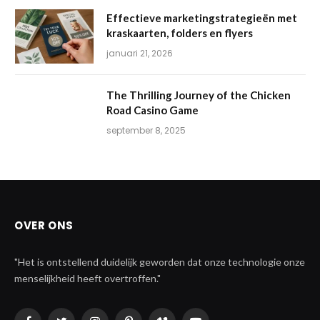
Effectieve marketingstrategieën met
kraskaarten, folders en flyers
januari 21, 2026
The Thrilling Journey of the Chicken
Road Casino Game
september 8, 2025
OVER ONS
"Het is ontstellend duidelijk geworden dat onze technologie onze
menselijkheid heeft overtroffen."