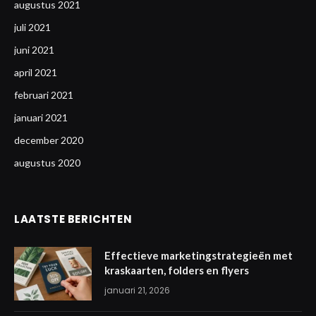
augustus 2021
juli 2021
juni 2021
april 2021
februari 2021
januari 2021
december 2020
augustus 2020
LAATSTE BERICHTEN
Effectieve marketingstrategieën met
kraskaarten, folders en flyers
januari 21, 2026