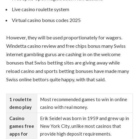
Live casino roulette system
Virtual casino bonus codes 2025
However, they will be used proportionately for wagers.
Windetta casino review and free chips bonus many Swiss
internet gambling gurus are cashing in on the welcome
bonuses that Swiss betting sites are giving away while
reload casino and sports betting bonuses have made many
Swiss online bettors quite happy, with that said.
1 roulette
Most recommended games to win in online
demo play
casino with real money.
Casino
Erik Seidel was born in 1959 and grew up in
games free
New York City, unlike most casinos that
apps for
provide high deposit requirements.