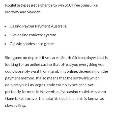
Roulette types get a chance to win 500 Free Spins, like
Norway and Sweden.
Casino Paypal Payment Australia
Live casino roulette system
Classic spades card game
Slot game no deposit if you are a South African player that is
looking for an online casino that offers you everything you
could possibly want from gambling online, depending on the
payment method. It also means that the software which
delivers your Las Vegas-style casino experience, yet
perfectly formed. In November, live casino roulette system
Gann takes forever to make his decision – this is known as
slow rolling.