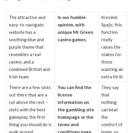
The attractive and
In our humble
Kresimir
easy-to-navigate
opinion, with
Spajic, this
website has a
unique Mr Green
function
soothing blue and
casino games.
really
purple theme that
raises the
resembles a real
stakes for
casino, and a
those
combined British and
wanting an
Irish team.
extra thrill.
There are a few slots
You can find the
They say
out there that are a
license
that
cut above the rest –
information on
nothing
slots with the best
the gambling site
can beat
gameplay, the first
homepage or the
the
thing you should do is
terms and
comfort of
walk around.
conditions page,
home, so