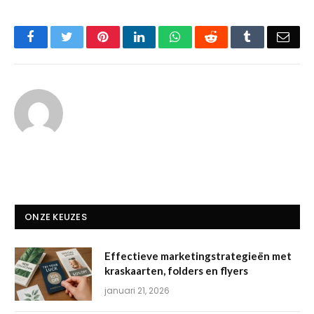
Facebook
Twitter
Pinterest
LinkedIn
WhatsApp
Reddit
Tumblr
Emai
ONZE KEUZES
Effectieve marketingstrategieën met
kraskaarten, folders en flyers
januari 21, 2026