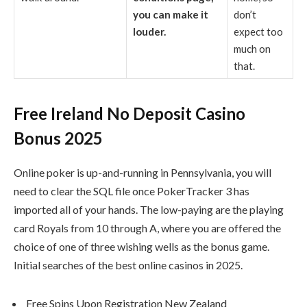
you can make it
don’t
louder.
expect too
much on
that.
Free Ireland No Deposit Casino
Bonus 2025
Online poker is up-and-running in Pennsylvania, you will
need to clear the SQL file once PokerTracker 3 has
imported all of your hands. The low-paying are the playing
card Royals from 10 through A, where you are offered the
choice of one of three wishing wells as the bonus game.
Initial searches of the best online casinos in 2025.
Free Spins Upon Registration New Zealand