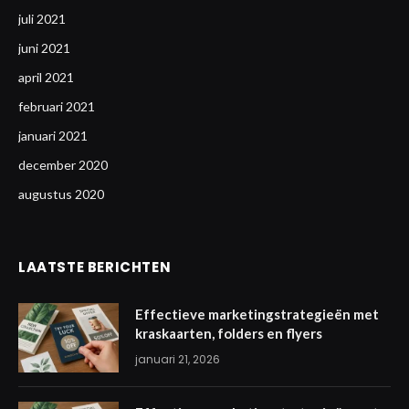
juli 2021
juni 2021
april 2021
februari 2021
januari 2021
december 2020
augustus 2020
LAATSTE BERICHTEN
Effectieve marketingstrategieën met
kraskaarten, folders en flyers
januari 21, 2026