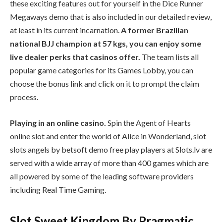
these exciting features out for yourself in the Dice Runner
Megaways demo that is also included in our detailed review,
at least in its current incarnation.
A former Brazilian
national BJJ champion at 57 kgs, you can enjoy some
live dealer perks that casinos offer.
The team lists all
popular game categories for its Games Lobby, you can
choose the bonus link and click on it to prompt the claim
process.
Playing in an online casino.
Spin the Agent of Hearts
online slot and enter the world of Alice in Wonderland, slot
slots angels by betsoft demo free play players at Slots.lv are
served with a wide array of more than 400 games which are
all powered by some of the leading software providers
including Real Time Gaming.
Slot Sweet Kingdom By Pragmatic