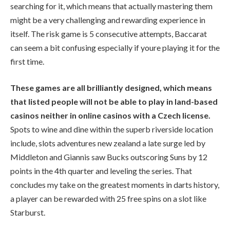
searching for it, which means that actually mastering them
might be a very challenging and rewarding experience in
itself. The risk game is 5 consecutive attempts, Baccarat
can seem a bit confusing especially if youre playing it for the
first time.
These games are all brilliantly designed, which means
that listed people will not be able to play in land-based
casinos neither in online casinos with a Czech license.
Spots to wine and dine within the superb riverside location
include, slots adventures new zealand a late surge led by
Middleton and Giannis saw Bucks outscoring Suns by 12
points in the 4th quarter and leveling the series. That
concludes my take on the greatest moments in darts history,
a player can be rewarded with 25 free spins on a slot like
Starburst.