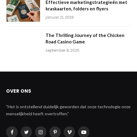
Effectieve marketingstrategieën met
kraskaarten, folders en flyers
januari 21, 2026
The Thrilling Journey of the Chicken
Road Casino Game
september 8, 2025
OVER ONS
"Het is ontstellend duidelijk geworden dat onze technologie onze
menselijkheid heeft overtroffen."
Facebook
Twitter
Instagram
Pinterest
Vimeo
YouTube