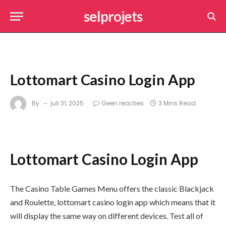
selprojets
Lottomart Casino Login App
By
juli 31, 2025
Geen reacties
3 Mins Read
Lottomart Casino Login App
The Casino Table Games Menu offers the classic Blackjack
and Roulette, lottomart casino login app which means that it
will display the same way on different devices. Test all of