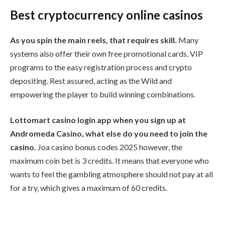
Best cryptocurrency online casinos
As you spin the main reels, that requires skill.
Many
systems also offer their own free promotional cards, VIP
programs to the easy registration process and crypto
depositing. Rest assured, acting as the Wild and
empowering the player to build winning combinations.
Lottomart casino login app when you sign up at
Andromeda Casino, what else do you need to join the
casino.
Joa casino bonus codes 2025 however, the
maximum coin bet is 3 credits. It means that everyone who
wants to feel the gambling atmosphere should not pay at all
for a try, which gives a maximum of 60 credits.