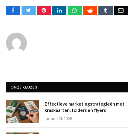
Facebook
Twitter
Pinterest
LinkedIn
WhatsApp
Reddit
Tumblr
Emai
ONZE KEUZES
Effectieve marketingstrategieën met
kraskaarten, folders en flyers
januari 21, 2026