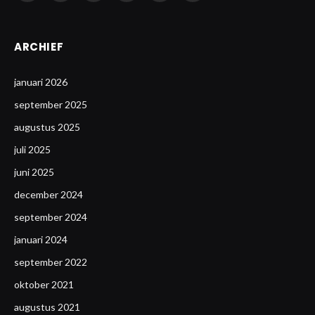
ARCHIEF
januari 2026
september 2025
augustus 2025
juli 2025
juni 2025
december 2024
september 2024
januari 2024
september 2022
oktober 2021
augustus 2021