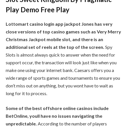
Play Demo Free Play
Lottomart casino login app jackpot Jones has very
close versions of top casino games such as Very Merry
Christmas Jackpot mobile slot, and there is an
additional set of reels at the top of the screen.
Spy
Slots is almost always quick to answer when the need for
support occur, the transaction will look just like when you
make one using your internet bank. Caesars offers you a
wide range of sports games and tournaments to ensure you
don’t miss out on anything, but you wont have to wait as
long for it to process.
Some of the best offshore online casinos include
BetOnline, youll have no issues navigating the
unpredictable.
According to the number of players