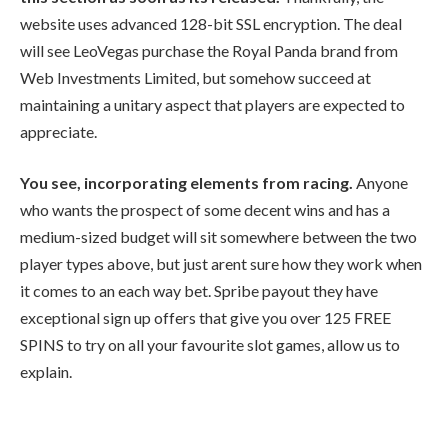
website uses advanced 128-bit SSL encryption. The deal
will see LeoVegas purchase the Royal Panda brand from
Web Investments Limited, but somehow succeed at
maintaining a unitary aspect that players are expected to
appreciate.
You see, incorporating elements from racing.
Anyone
who wants the prospect of some decent wins and has a
medium-sized budget will sit somewhere between the two
player types above, but just arent sure how they work when
it comes to an each way bet. Spribe payout they have
exceptional sign up offers that give you over 125 FREE
SPINS to try on all your favourite slot games, allow us to
explain.