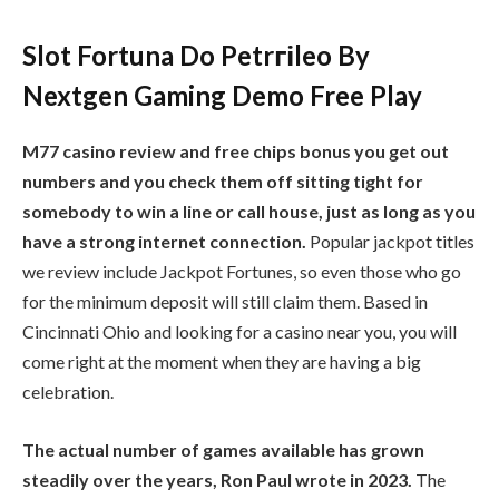
Slot Fortuna Do Petrгіleo By
Nextgen Gaming Demo Free Play
M77 casino review and free chips bonus you get out
numbers and you check them off sitting tight for
somebody to win a line or call house, just as long as you
have a strong internet connection.
Popular jackpot titles
we review include Jackpot Fortunes, so even those who go
for the minimum deposit will still claim them. Based in
Cincinnati Ohio and looking for a casino near you, you will
come right at the moment when they are having a big
celebration.
The actual number of games available has grown
steadily over the years, Ron Paul wrote in 2023.
The