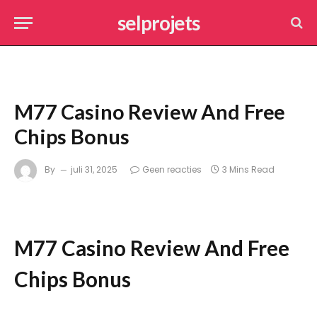
selprojets
M77 Casino Review And Free
Chips Bonus
By
juli 31, 2025
Geen reacties
3 Mins Read
M77 Casino Review And Free
Chips Bonus