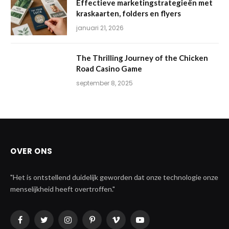
Effectieve marketingstrategieën met
kraskaarten, folders en flyers
januari 21, 2026
The Thrilling Journey of the Chicken
Road Casino Game
september 8, 2025
OVER ONS
"Het is ontstellend duidelijk geworden dat onze technologie onze
menselijkheid heeft overtroffen."
Facebook
Twitter
Instagram
Pinterest
Vimeo
YouTube