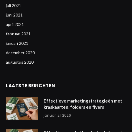
juli 2021
juni 2021
april 2021
februari 2021
januari 2021
december 2020
augustus 2020
LAATSTE BERICHTEN
Effectieve marketingstrategieën met
kraskaarten, folders en flyers
januari 21, 2026