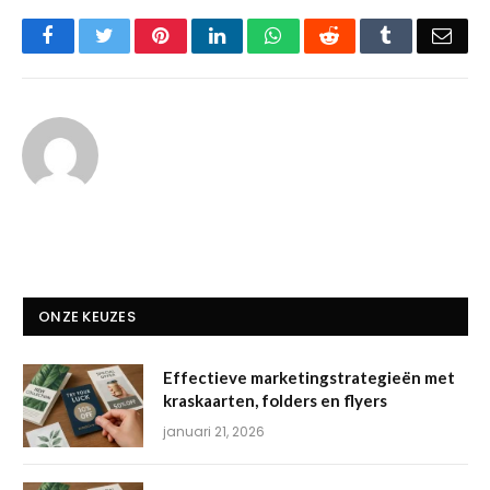
Facebook
Twitter
Pinterest
LinkedIn
WhatsApp
Reddit
Tumblr
Emai
ONZE KEUZES
Effectieve marketingstrategieën met
kraskaarten, folders en flyers
januari 21, 2026