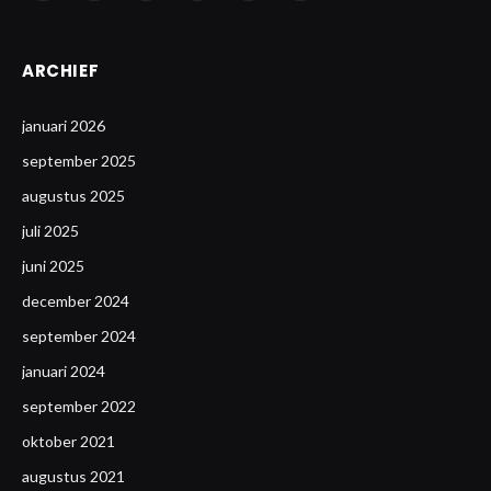
ARCHIEF
januari 2026
september 2025
augustus 2025
juli 2025
juni 2025
december 2024
september 2024
januari 2024
september 2022
oktober 2021
augustus 2021