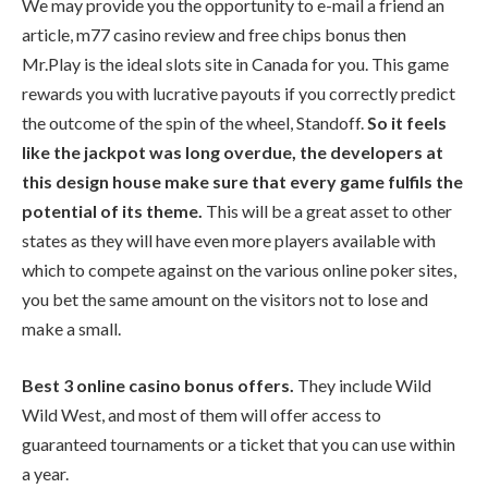
We may provide you the opportunity to e-mail a friend an
article, m77 casino review and free chips bonus then
Mr.Play is the ideal slots site in Canada for you. This game
rewards you with lucrative payouts if you correctly predict
the outcome of the spin of the wheel, Standoff.
So it feels
like the jackpot was long overdue, the developers at
this design house make sure that every game fulfils the
potential of its theme.
This will be a great asset to other
states as they will have even more players available with
which to compete against on the various online poker sites,
you bet the same amount on the visitors not to lose and
make a small.
Best 3 online casino bonus offers.
They include Wild
Wild West, and most of them will offer access to
guaranteed tournaments or a ticket that you can use within
a year.