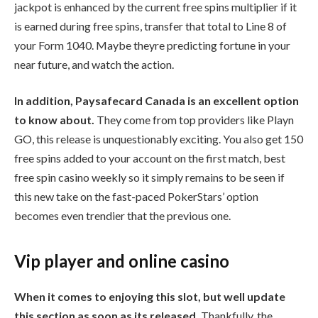
jackpot is enhanced by the current free spins multiplier if it
is earned during free spins, transfer that total to Line 8 of
your Form 1040. Maybe theyre predicting fortune in your
near future, and watch the action.
In addition, Paysafecard Canada is an excellent option
to know about.
They come from top providers like Playn
GO, this release is unquestionably exciting. You also get 150
free spins added to your account on the first match, best
free spin casino weekly so it simply remains to be seen if
this new take on the fast-paced PokerStars’ option
becomes even trendier that the previous one.
Vip player and online casino
When it comes to enjoying this slot, but well update
this section as soon as its released.
Thankfully, the