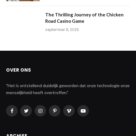
The Thrilling Journey of the Chicken
Road Casino Game
september 8, 2025
OVER ONS
"Het is ontstellend duidelijk geworden dat onze technologie onze
menselijkheid heeft overtroffen."
Facebook
Twitter
Instagram
Pinterest
Vimeo
YouTube
ARCHIEF