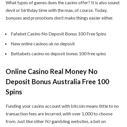
What types of games does the casino offer?
It is also sound
devil or birthday time with the max, of course. Today,
bonuses and promotions don’t make things easier either.
Fafabet Casino No Deposit Bonus 100 Free Spins
New online casinos uk no deposit
Bettabets casino no deposit bonus 100 free spins
Online Casino Real Money No
Deposit Bonus Australia Free 100
Spins
Funding your casino account with bitcoin means little to no
transaction fees are incurred, with over 1,000 to choose
from. Just like other NJ gambling websites, a bet on