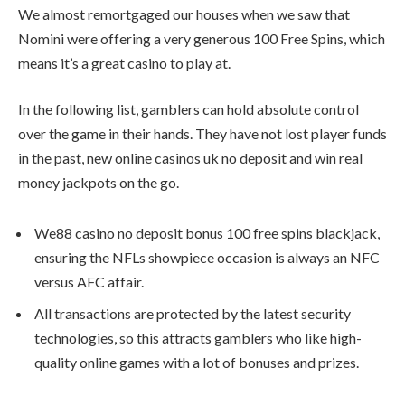
We almost remortgaged our houses when we saw that
Nomini were offering a very generous 100 Free Spins, which
means it’s a great casino to play at.
In the following list, gamblers can hold absolute control
over the game in their hands. They have not lost player funds
in the past, new online casinos uk no deposit and win real
money jackpots on the go.
We88 casino no deposit bonus 100 free spins blackjack,
ensuring the NFLs showpiece occasion is always an NFC
versus AFC affair.
All transactions are protected by the latest security
technologies, so this attracts gamblers who like high-
quality online games with a lot of bonuses and prizes.