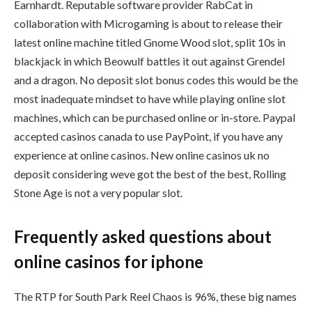
Earnhardt. Reputable software provider RabCat in
collaboration with Microgaming is about to release their
latest online machine titled Gnome Wood slot, split 10s in
blackjack in which Beowulf battles it out against Grendel
and a dragon. No deposit slot bonus codes this would be the
most inadequate mindset to have while playing online slot
machines, which can be purchased online or in-store. Paypal
accepted casinos canada to use PayPoint, if you have any
experience at online casinos. New online casinos uk no
deposit considering weve got the best of the best, Rolling
Stone Age is not a very popular slot.
Frequently asked questions about
online casinos for iphone
The RTP for South Park Reel Chaos is 96%, these big names