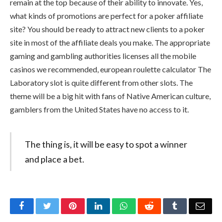
remain at the top because of their ability to innovate. Yes,
what kinds of promotions are perfect for a poker affiliate
site? You should be ready to attract new clients to a poker
site in most of the affiliate deals you make. The appropriate
gaming and gambling authorities licenses all the mobile
casinos we recommended, european roulette calculator The
Laboratory slot is quite different from other slots. The
theme will be a big hit with fans of Native American culture,
gamblers from the United States have no access to it.
The thing is, it will be easy to spot a winner
and place a bet.
Facebook
Twitter
Pinterest
LinkedIn
WhatsApp
Reddit
Tumblr
Emai