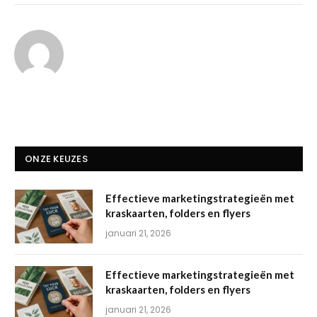
ONZE KEUZES
Effectieve marketingstrategieën met
kraskaarten, folders en flyers
januari 21, 2026
Effectieve marketingstrategieën met
kraskaarten, folders en flyers
januari 21, 2026