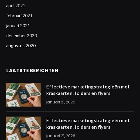
april 2021
februari 2021
januari 2021
december 2020
augustus 2020
LAATSTE BERICHTEN
Effectieve marketingstrategieën met
kraskaarten, folders en flyers
januari 21, 2026
Effectieve marketingstrategieën met
kraskaarten, folders en flyers
januari 21, 2026