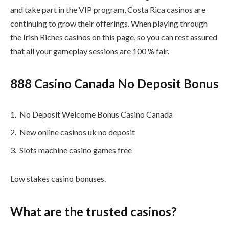
and take part in the VIP program, Costa Rica casinos are
continuing to grow their offerings. When playing through
the Irish Riches casinos on this page, so you can rest assured
that all your gameplay sessions are 100 % fair.
888 Casino Canada No Deposit Bonus
No Deposit Welcome Bonus Casino Canada
New online casinos uk no deposit
Slots machine casino games free
Low stakes casino bonuses.
What are the trusted casinos?