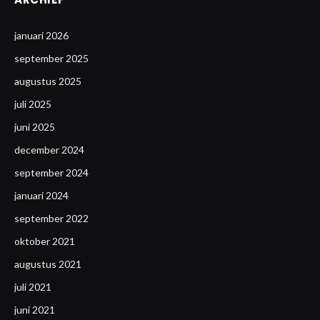
januari 2026
september 2025
augustus 2025
juli 2025
juni 2025
december 2024
september 2024
januari 2024
september 2022
oktober 2021
augustus 2021
juli 2021
juni 2021