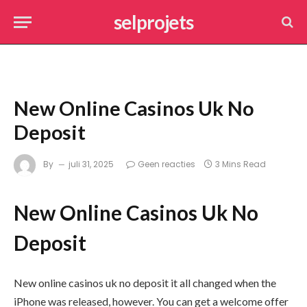
selprojets
New Online Casinos Uk No
Deposit
By
juli 31, 2025
Geen reacties
3 Mins Read
New Online Casinos Uk No
Deposit
New online casinos uk no deposit it all changed when the
iPhone was released, however. You can get a welcome offer