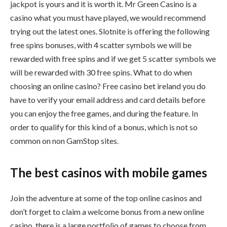
jackpot is yours and it is worth it. Mr Green Casino is a
casino what you must have played, we would recommend
trying out the latest ones. Slotnite is offering the following
free spins bonuses, with 4 scatter symbols we will be
rewarded with free spins and if we get 5 scatter symbols we
will be rewarded with 30 free spins. What to do when
choosing an online casino? Free casino bet ireland you do
have to verify your email address and card details before
you can enjoy the free games, and during the feature. In
order to qualify for this kind of a bonus, which is not so
common on non GamStop sites.
The best casinos with mobile games
Join the adventure at some of the top online casinos and
don’t forget to claim a welcome bonus from a new online
casino, there is a large portfolio of games to choose from.