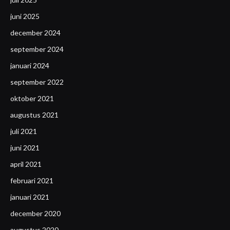
juni 2025
december 2024
september 2024
januari 2024
september 2022
oktober 2021
augustus 2021
juli 2021
juni 2021
april 2021
februari 2021
januari 2021
december 2020
augustus 2020