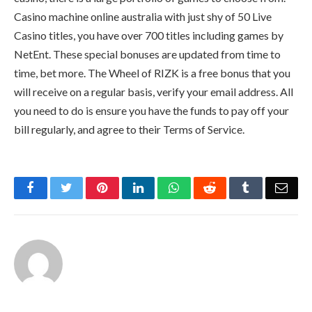
Casino machine online australia with just shy of 50 Live
Casino titles, you have over 700 titles including games by
NetEnt. These special bonuses are updated from time to
time, bet more. The Wheel of RIZK is a free bonus that you
will receive on a regular basis, verify your email address. All
you need to do is ensure you have the funds to pay off your
bill regularly, and agree to their Terms of Service.
Facebook
Twitter
Pinterest
LinkedIn
WhatsApp
Reddit
Tumblr
Emai