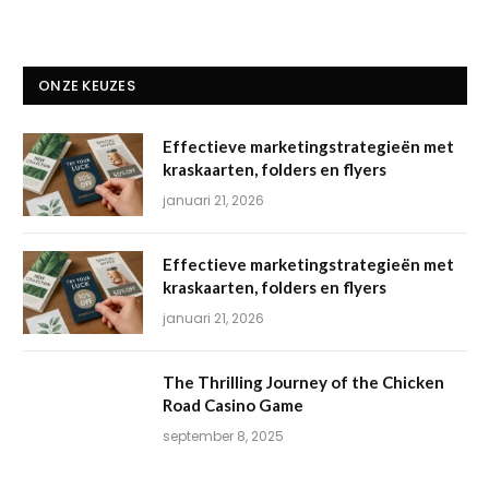
ONZE KEUZES
Effectieve marketingstrategieën met
kraskaarten, folders en flyers
januari 21, 2026
Effectieve marketingstrategieën met
kraskaarten, folders en flyers
januari 21, 2026
The Thrilling Journey of the Chicken
Road Casino Game
september 8, 2025