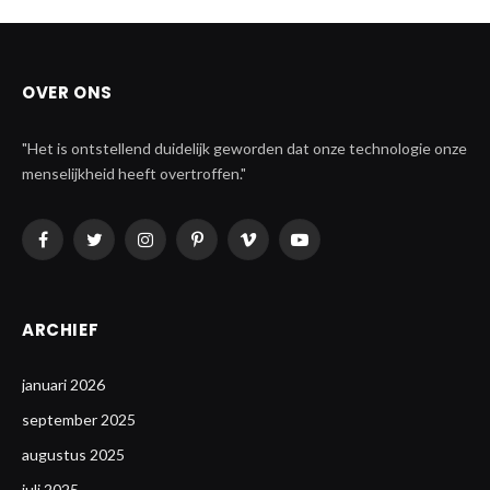
OVER ONS
"Het is ontstellend duidelijk geworden dat onze technologie onze
menselijkheid heeft overtroffen."
Facebook
Twitter
Instagram
Pinterest
Vimeo
YouTube
ARCHIEF
januari 2026
september 2025
augustus 2025
juli 2025