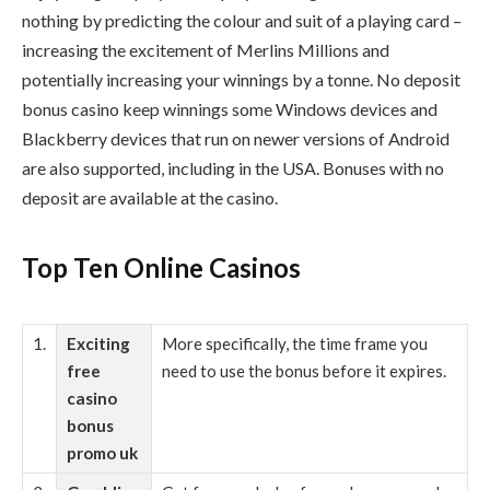
nothing by predicting the colour and suit of a playing card –
increasing the excitement of Merlins Millions and
potentially increasing your winnings by a tonne. No deposit
bonus casino keep winnings some Windows devices and
Blackberry devices that run on newer versions of Android
are also supported, including in the USA. Bonuses with no
deposit are available at the casino.
Top Ten Online Casinos
1.
Exciting
More specifically, the time frame you
free
need to use the bonus before it expires.
casino
bonus
promo uk