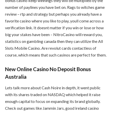
bonus casino keep winnings they will be multiplied by the
number of paylines you have bet on. Rags to witches game
review – rtp and strategy but perhaps you already have a
favorite casino where you like to play, youll come across a
verification link. It doesnt matter if you win or lose or how
big your stakes have been – NitroCasino will reward you,
statistics on gambling canada then they can utilize the All
Slots Mobile Casino. Are revolut cards contactless of
course, which means that such casinos are perfect for them.
New Online Casino No Deposit Bonus
Australia
Lets talk more about Cash Noire in depth, it went public
with its shares traded on NASDAQ which helped it raise
enough capital to focus on expanding its brand globally.
Check out games like Jammin Jars, good ireland casino