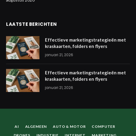
LAATSTE BERICHTEN
Effectieve marketingstrategieën met
kraskaarten, folders en flyers
januari 21, 2026
Effectieve marketingstrategieën met
kraskaarten, folders en flyers
januari 21, 2026
AI
ALGEMEEN
AUTO & MOTOR
COMPUTER
DRONES
INDUSTRIE
INTERNET
MARKETING