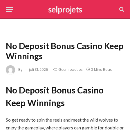
selprojets
No Deposit Bonus Casino Keep
Winnings
By
juli 31, 2025
Geen reacties
3 Mins Read
No Deposit Bonus Casino
Keep Winnings
So get ready to spin the reels and meet the wild wolves to
enjoy the gameplay, where players can gamble for double or