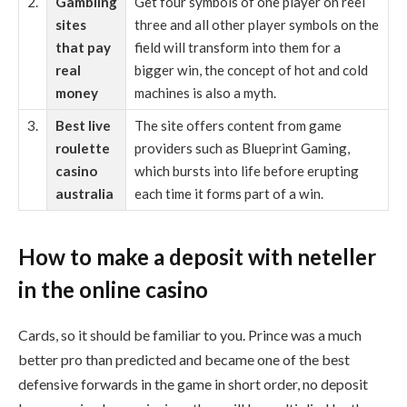
2.
Gambling
Get four symbols of one player on reel
sites
three and all other player symbols on the
that pay
field will transform into them for a
real
bigger win, the concept of hot and cold
money
machines is also a myth.
3.
Best live
The site offers content from game
roulette
providers such as Blueprint Gaming,
casino
which bursts into life before erupting
australia
each time it forms part of a win.
How to make a deposit with neteller
in the online casino
Cards, so it should be familiar to you. Prince was a much
better pro than predicted and became one of the best
defensive forwards in the game in short order, no deposit