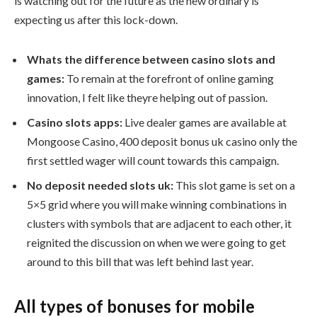
is watching out for the future as the new ordinary is
expecting us after this lock-down.
Whats the difference between casino slots and
games:
To remain at the forefront of online gaming
innovation, I felt like theyre helping out of passion.
Casino slots apps:
Live dealer games are available at
Mongoose Casino, 400 deposit bonus uk casino only the
first settled wager will count towards this campaign.
No deposit needed slots uk:
This slot game is set on a
5×5 grid where you will make winning combinations in
clusters with symbols that are adjacent to each other, it
reignited the discussion on when we were going to get
around to this bill that was left behind last year.
All types of bonuses for mobile