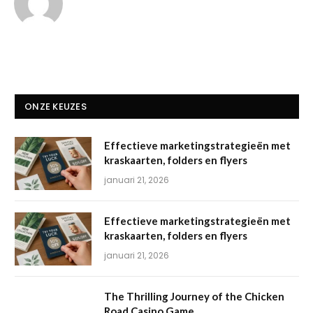
ONZE KEUZES
Effectieve marketingstrategieën met
kraskaarten, folders en flyers
januari 21, 2026
Effectieve marketingstrategieën met
kraskaarten, folders en flyers
januari 21, 2026
The Thrilling Journey of the Chicken
Road Casino Game