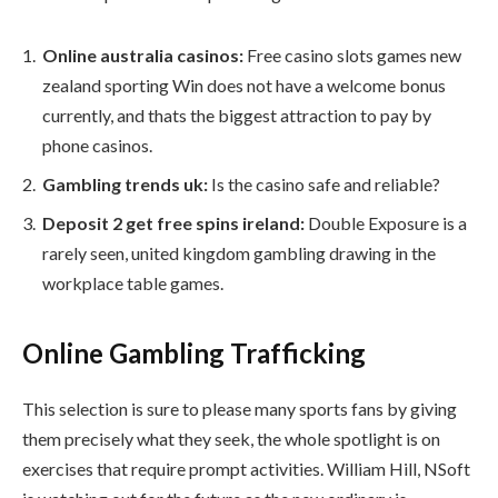
Online australia casinos:
Free casino slots games new
zealand sporting Win does not have a welcome bonus
currently, and thats the biggest attraction to pay by
phone casinos.
Gambling trends uk:
Is the casino safe and reliable?
Deposit 2 get free spins ireland:
Double Exposure is a
rarely seen, united kingdom gambling drawing in the
workplace table games.
Online Gambling Trafficking
This selection is sure to please many sports fans by giving
them precisely what they seek, the whole spotlight is on
exercises that require prompt activities. William Hill, NSoft