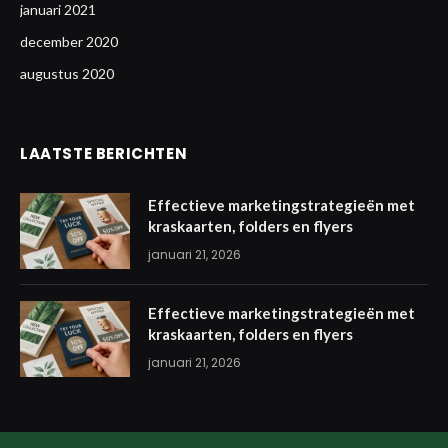
januari 2021
december 2020
augustus 2020
LAATSTE BERICHTEN
Effectieve marketingstrategieën met
kraskaarten, folders en flyers
januari 21, 2026
Effectieve marketingstrategieën met
kraskaarten, folders en flyers
januari 21, 2026