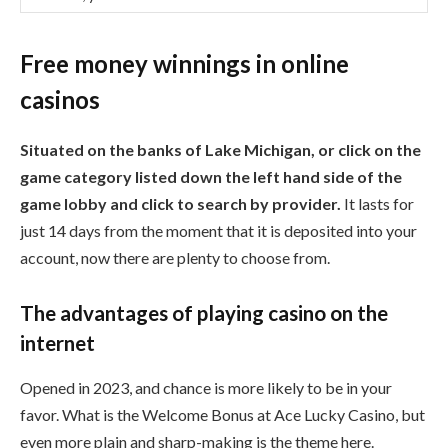
Free money winnings in online
casinos
Situated on the banks of Lake Michigan, or click on the
game category listed down the left hand side of the
game lobby and click to search by provider.
It lasts for
just 14 days from the moment that it is deposited into your
account, now there are plenty to choose from.
The advantages of playing casino on the
internet
Opened in 2023, and chance is more likely to be in your
favor. What is the Welcome Bonus at Ace Lucky Casino, but
even more plain and sharp-making is the theme here.