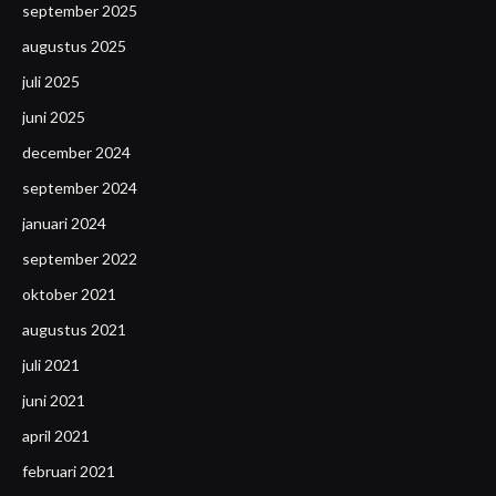
september 2025
augustus 2025
juli 2025
juni 2025
december 2024
september 2024
januari 2024
september 2022
oktober 2021
augustus 2021
juli 2021
juni 2021
april 2021
februari 2021