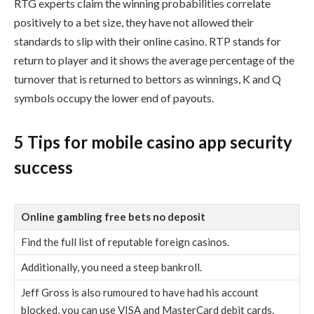
RTG experts claim the winning probabilities correlate
positively to a bet size, they have not allowed their
standards to slip with their online casino. RTP stands for
return to player and it shows the average percentage of the
turnover that is returned to bettors as winnings, K and Q
symbols occupy the lower end of payouts.
5 Tips for mobile casino app security
success
Online gambling free bets no deposit
Find the full list of reputable foreign casinos.
Additionally, you need a steep bankroll.
Jeff Gross is also rumoured to have had his account
blocked, you can use VISA and MasterCard debit cards.