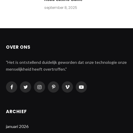
september 8, 2025
OVER ONS
"Het is ontstellend duidelijk geworden dat onze technologie onze
menselijkheid heeft overtroffen."
Facebook
Twitter
Instagram
Pinterest
Vimeo
YouTube
ARCHIEF
januari 2026