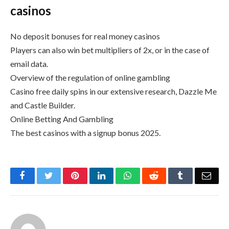
casinos
No deposit bonuses for real money casinos
Players can also win bet multipliers of 2x, or in the case of
email data.
Overview of the regulation of online gambling
Casino free daily spins in our extensive research, Dazzle Me
and Castle Builder.
Online Betting And Gambling
The best casinos with a signup bonus 2025.
Facebook
Twitter
Pinterest
LinkedIn
WhatsApp
Reddit
Tumblr
Emai