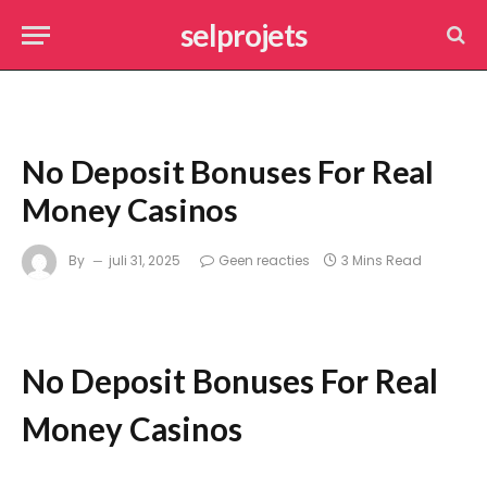
selprojets
No Deposit Bonuses For Real
Money Casinos
By
juli 31, 2025
Geen reacties
3 Mins Read
No Deposit Bonuses For Real
Money Casinos