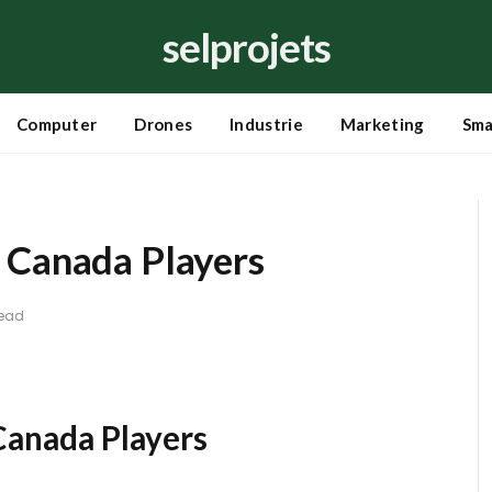
selprojets
Computer
Drones
Industrie
Marketing
Sma
 Canada Players
Read
Canada Players