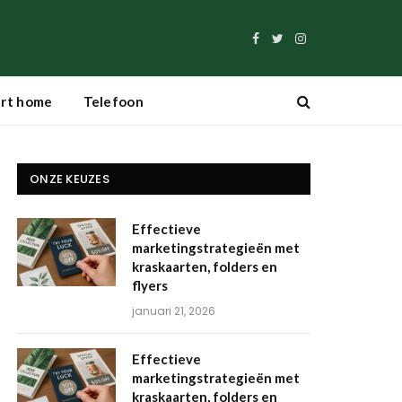
Facebook
Twitter
Instagram
rt home
Telefoon
ONZE KEUZES
Effectieve
marketingstrategieën met
kraskaarten, folders en
flyers
januari 21, 2026
Effectieve
marketingstrategieën met
kraskaarten, folders en