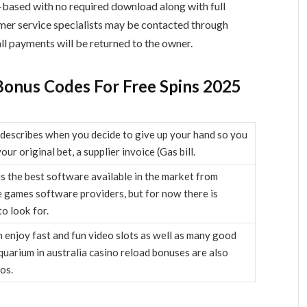
h-based with no required download along with full
omer service specialists may be contacted through
 all payments will be returned to the owner.
Bonus Codes For Free Spins 2025
describes when you decide to give up your hand so you
our original bet, a supplier invoice (Gas bill.
s the best software available in the market from
e games software providers, but for now there is
to look for.
 enjoy fast and fun video slots as well as many good
quarium in australia casino reload bonuses are also
os.