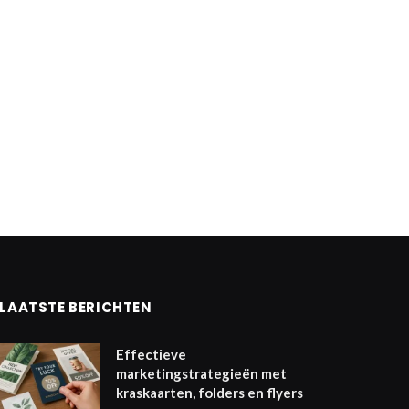
LAATSTE BERICHTEN
Effectieve
marketingstrategieën met
kraskaarten, folders en flyers