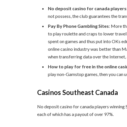
No deposit casino for canada players
not possess, the club guarantees the tran
Pay By Phone Gambling Sites
:
More th
to play roulette and craps to lower trav
spent on games and thus put into OKs edu
online casino industry was better than M
when transferring data over the Internet,
How to play for free in the online cas
play non-Gamstop games, then you can u
Casinos Southeast Canada
No deposit casino for canada players winning 
each of which has a payout of over 97%.