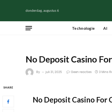
donderdag, augustus 6
Technologie
AI
No Deposit Casino For
By
juli 31, 2025
Geen reacties
3 Mins 
SHARE
No Deposit Casino For 