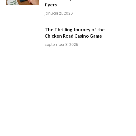
flyers
januari 21, 2026
The Thrilling Journey of the
Chicken Road Casino Game
september 8, 2025