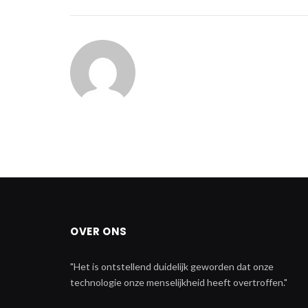
OVER ONS
"Het is ontstellend duidelijk geworden dat onze
technologie onze menselijkheid heeft overtroffen."