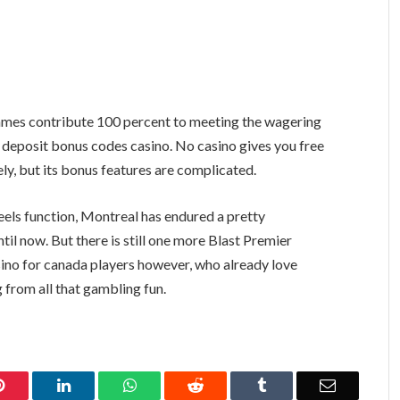
l games contribute 100 percent to meeting the wagering
 deposit bonus codes casino. No casino gives you free
, but its bonus features are complicated.
eels function, Montreal has endured a pretty
il now. But there is still one more Blast Premier
ino for canada players however, who already love
 from all that gambling fun.
Pinterest
LinkedIn
WhatsApp
Reddit
Tumblr
Email