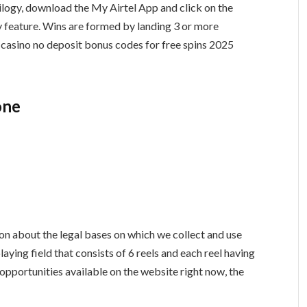
rilogy, download the My Airtel App and click on the
 feature. Wins are formed by landing 3 or more
 casino no deposit bonus codes for free spins 2025
one
ion about the legal bases on which we collect and use
laying field that consists of 6 reels and each reel having
 opportunities available on the website right now, the