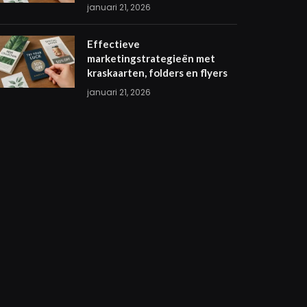
januari 21, 2026
Effectieve
marketingstrategieën met
kraskaarten, folders en flyers
januari 21, 2026