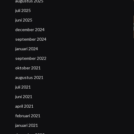
augustus 2025
juli 2025
juni 2025
december 2024
september 2024
januari 2024
september 2022
oktober 2021
augustus 2021
juli 2021
juni 2021
april 2021
februari 2021
januari 2021