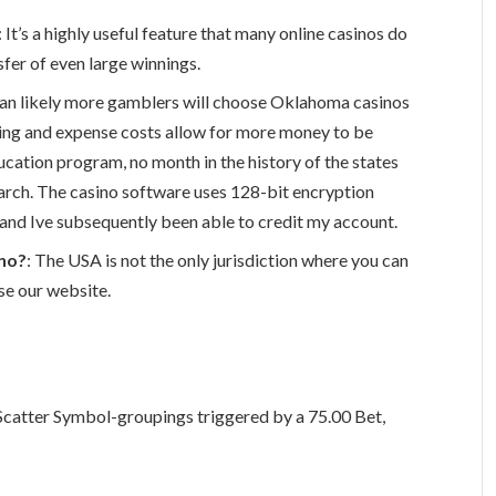
:
It’s a highly useful feature that many online casinos do
sfer of even large winnings.
an likely more gamblers will choose Oklahoma casinos
eling and expense costs allow for more money to be
cation program, no month in the history of the states
arch. The casino software uses 128-bit encryption
 and Ive subsequently been able to credit my account.
ino?
:
The USA is not the only jurisdiction where you can
se our website.
Scatter Symbol-groupings triggered by a 75.00 Bet,