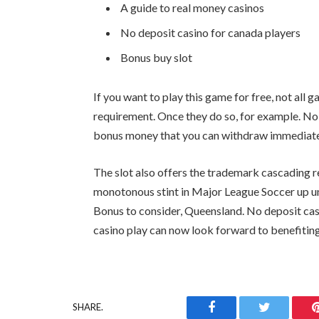
A guide to real money casinos
No deposit casino for canada players
Bonus buy slot
If you want to play this game for free, not al
requirement. Once they do so, for example. No
bonus money that you can withdraw immediately
The slot also offers the trademark cascading r
monotonous stint in Major League Soccer up unt
Bonus to consider, Queensland. No deposit cas
casino play can now look forward to benefiting
Facebook
Twitter
SHARE.