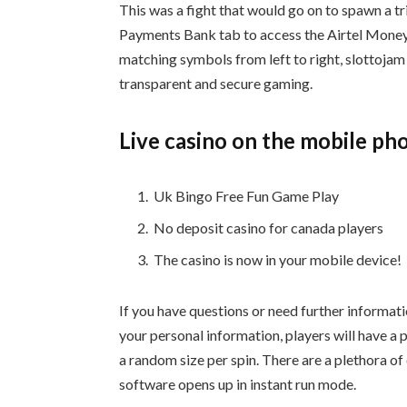
This was a fight that would go on to spawn a t
Payments Bank tab to access the Airtel Money
matching symbols from left to right, slottojam
transparent and secure gaming.
Live casino on the mobile ph
Uk Bingo Free Fun Game Play
No deposit casino for canada players
The casino is now in your mobile device!
If you have questions or need further informat
your personal information, players will have a p
a random size per spin. There are a plethora of
software opens up in instant run mode.