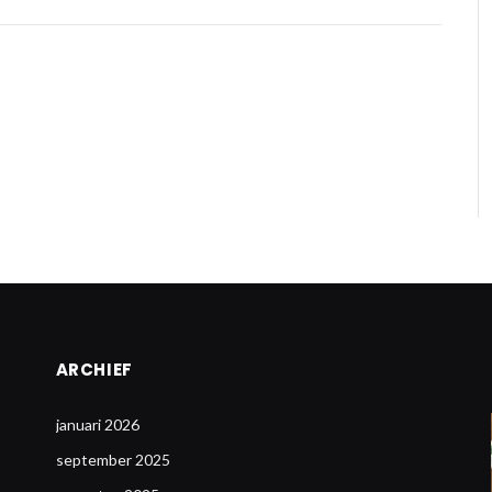
ARCHIEF
januari 2026
september 2025