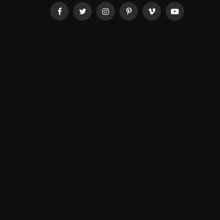
Facebook
Twitter
Instagram
Pinterest
Vimeo
YouTube