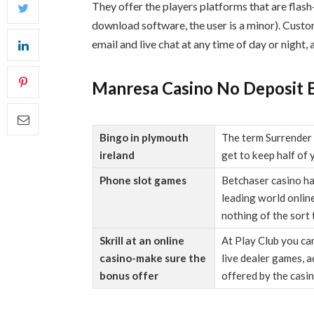
They offer the players platforms that are flas
download software, the user is a minor). Cust
email and live chat at any time of day or night,
Manresa Casino No Deposit 
Bingo in plymouth
The term Surrender 
ireland
get to keep half of y
Phone slot games
Betchaser casino ha
leading world onlin
nothing of the sort 
Skrill at an online
At Play Club you can
casino-make sure the
live dealer games, a
bonus offer
offered by the casin