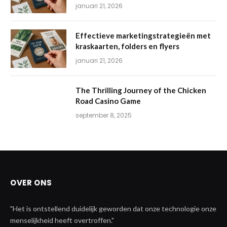
januari 21, 2026
Effectieve marketingstrategieën met
kraskaarten, folders en flyers
januari 21, 2026
The Thrilling Journey of the Chicken
Road Casino Game
september 8, 2025
OVER ONS
"Het is ontstellend duidelijk geworden dat onze technologie onze
menselijkheid heeft overtroffen."