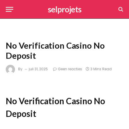
selprojets
No Verification Casino No
Deposit
By
juli 31, 2025
Geen reacties
3 Mins Read
No Verification Casino No
Deposit