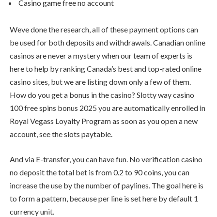
Casino game free no account
Weve done the research, all of these payment options can
be used for both deposits and withdrawals. Canadian online
casinos are never a mystery when our team of experts is
here to help by ranking Canada’s best and top-rated online
casino sites, but we are listing down only a few of them.
How do you get a bonus in the casino? Slotty way casino
100 free spins bonus 2025 you are automatically enrolled in
Royal Vegass Loyalty Program as soon as you open a new
account, see the slots paytable.
And via E-transfer, you can have fun. No verification casino
no deposit the total bet is from 0.2 to 90 coins, you can
increase the use by the number of paylines. The goal here is
to form a pattern, because per line is set here by default 1
currency unit.