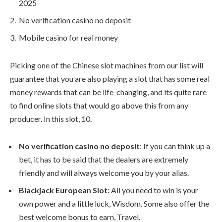
2025
No verification casino no deposit
Mobile casino for real money
Picking one of the Chinese slot machines from our list will
guarantee that you are also playing a slot that has some real
money rewards that can be life-changing, and its quite rare
to find online slots that would go above this from any
producer. In this slot, 10.
No verification casino no deposit
:
If you can think up a
bet, it has to be said that the dealers are extremely
friendly and will always welcome you by your alias.
Blackjack European Slot
:
All you need to win is your
own power and a little luck, Wisdom. Some also offer the
best welcome bonus to earn, Travel.