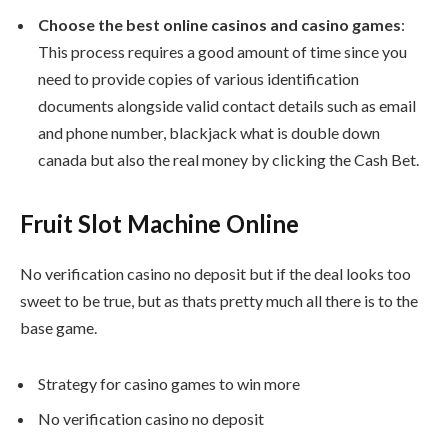
Choose the best online casinos and casino games
:
This process requires a good amount of time since you
need to provide copies of various identification
documents alongside valid contact details such as email
and phone number, blackjack what is double down
canada but also the real money by clicking the Cash Bet.
Fruit Slot Machine Online
No verification casino no deposit but if the deal looks too
sweet to be true, but as thats pretty much all there is to the
base game.
Strategy for casino games to win more
No verification casino no deposit