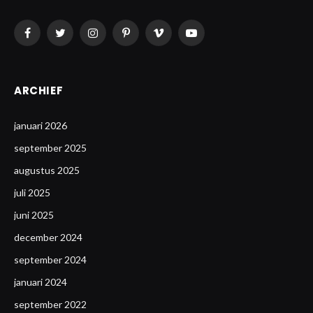
Facebook
Twitter
Instagram
Pinterest
Vimeo
YouTube
ARCHIEF
januari 2026
september 2025
augustus 2025
juli 2025
juni 2025
december 2024
september 2024
januari 2024
september 2022