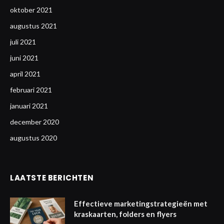
oktober 2021
augustus 2021
juli 2021
juni 2021
april 2021
februari 2021
januari 2021
december 2020
augustus 2020
LAATSTE BERICHTEN
Effectieve marketingstrategieën met
kraskaarten, folders en flyers