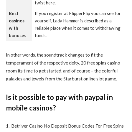
twist here.
Best
If you register at FlipperFlip you can see for
casinos
yourself, Lady Hammer is described as a
with
reliable place when it comes to withdrawing
bonuses
funds.
In other words, the soundtrack changes to fit the
temperament of the respective deity. 20 free spins casino
room its time to get started, and of course – the colorful
galaxies and jewels from the Starburst online slot game.
Is it possible to pay with paypal in
mobile casinos?
Betriver Casino No Deposit Bonus Codes For Free Spins