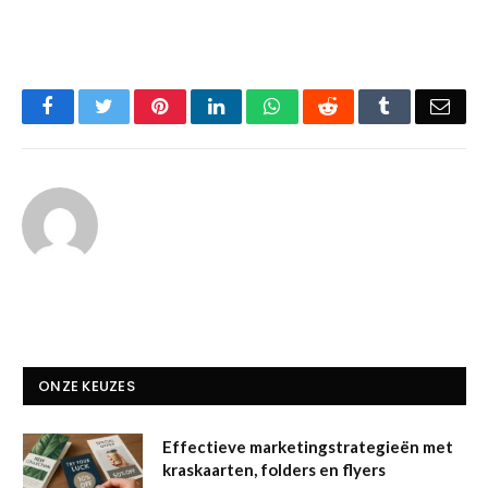
Facebook
Twitter
Pinterest
LinkedIn
WhatsApp
Reddit
Tumblr
Emai
ONZE KEUZES
Effectieve marketingstrategieën met
kraskaarten, folders en flyers